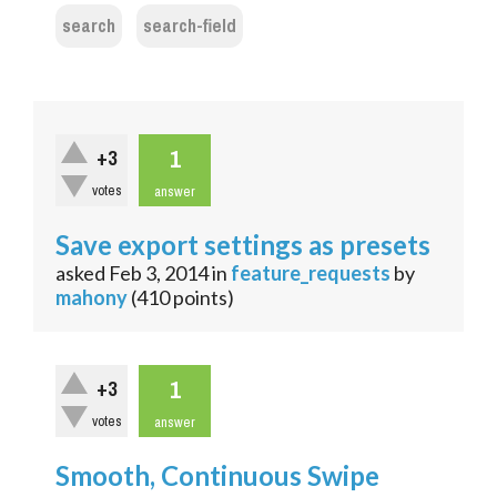
search
search-field
1
+3
votes
answer
Save export settings as presets
asked
Feb 3, 2014
in
feature_requests
by
mahony
(
410
points)
1
+3
votes
answer
Smooth, Continuous Swipe