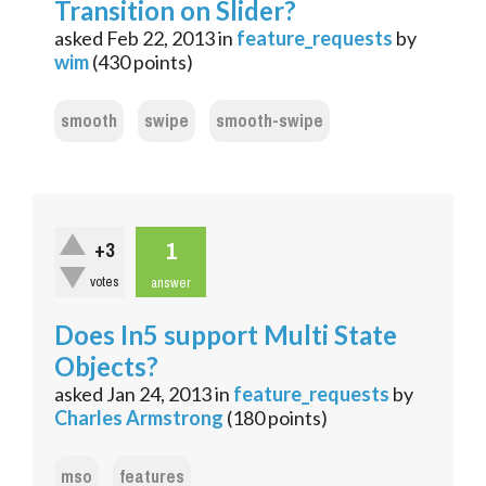
Transition on Slider?
asked
Feb 22, 2013
in
feature_requests
by
wim
(
430
points)
smooth
swipe
smooth-swipe
1
+3
votes
answer
Does In5 support Multi State
Objects?
asked
Jan 24, 2013
in
feature_requests
by
Charles Armstrong
(
180
points)
mso
features