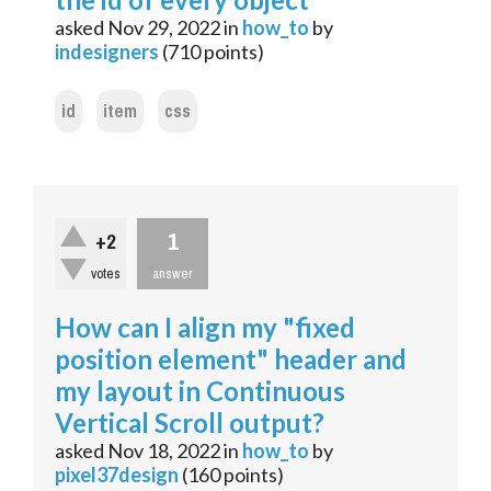
asked
Nov 29, 2022
in
how_to
by
indesigners
(
710
points)
id
item
css
1
+2
votes
answer
How can I align my "fixed
position element" header and
my layout in Continuous
Vertical Scroll output?
asked
Nov 18, 2022
in
how_to
by
pixel37design
(
160
points)