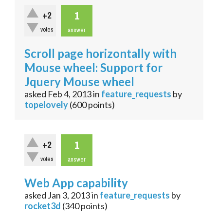
1
+2
votes
answer
Scroll page horizontally with
Mouse wheel: Support for
Jquery Mouse wheel
asked
Feb 4, 2013
in
feature_requests
by
topelovely
(
600
points)
1
+2
votes
answer
Web App capability
asked
Jan 3, 2013
in
feature_requests
by
rocket3d
(
340
points)