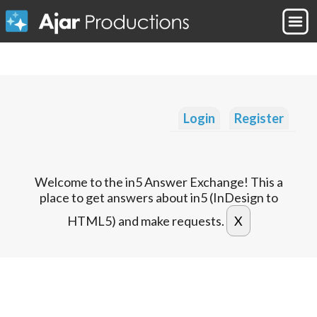
Login
Register
Welcome to the in5 Answer Exchange! This a
place to get answers about in5 (InDesign to
HTML5) and make requests.