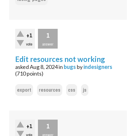
1
+1
vote
answer
Edit resources not working
asked
Aug 8, 2024
in
bugs
by
indesigners
(
710
points)
export
resources
css
js
1
+1
vote
answer