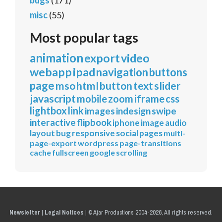
bugs
(171)
misc
(55)
Most popular tags
animation
export
video
webapp
ipad
navigation
buttons
page
mso
html
button
text
slider
javascript
mobile
zoom
iframe
css
lightbox
link
images
indesign
swipe
interactive
flipbook
iphone
image
audio
layout
bug
responsive
social
pages
multi-
page-export
wordpress
page-transitions
cache
fullscreen
google
scrolling
Newsletter
|
Legal Notices
|
© Ajar Productions 2004-2026, All rights reserved.