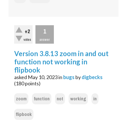
1
+2
votes
answer
Version 3.8.13 zoom in and out
function not working in
flipbook
asked
May 10, 2023
in
bugs
by
digbecks
(
180
points)
zoom
function
not
working
in
flipbook