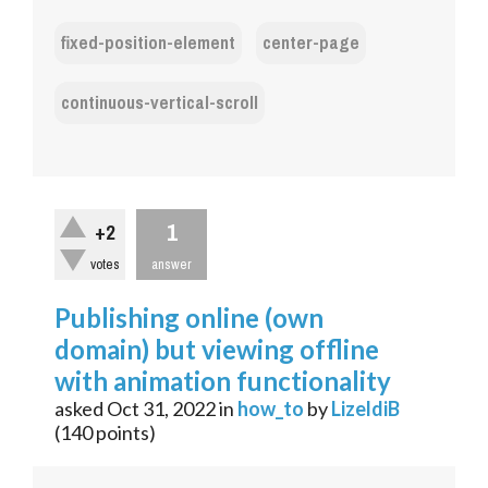
fixed-position-element
center-page
continuous-vertical-scroll
1
+2
votes
answer
Publishing online (own
domain) but viewing offline
with animation functionality
asked
Oct 31, 2022
in
how_to
by
LizeldiB
(
140
points)