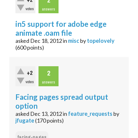
2
+2
votes
answers
in5 support for adobe edge
animate .oam file
asked
Dec 18, 2012
in
misc
by
topelovely
(
600
points)
2
+2
votes
answers
Facing pages spread output
option
asked
Dec 13, 2012
in
feature_requests
by
jfugate
(
170
points)
facing-pages