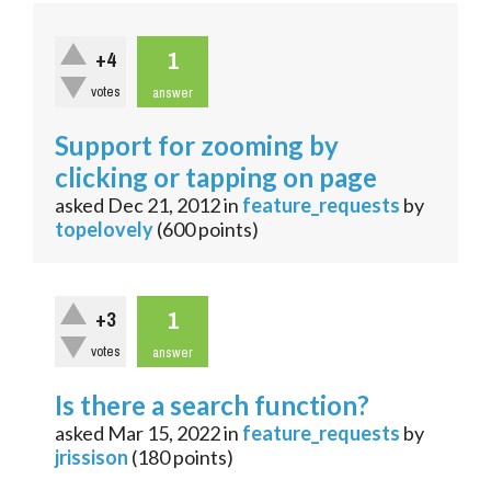
1
+4
votes
answer
Support for zooming by
clicking or tapping on page
asked
Dec 21, 2012
in
feature_requests
by
topelovely
(
600
points)
1
+3
votes
answer
Is there a search function?
asked
Mar 15, 2022
in
feature_requests
by
jrissison
(
180
points)