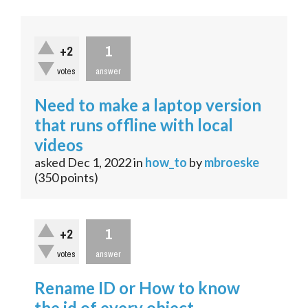
1
+2
votes
answer
Need to make a laptop version
that runs offline with local
videos
asked
Dec 1, 2022
in
how_to
by
mbroeske
(
350
points)
1
+2
votes
answer
Rename ID or How to know
the id of every object