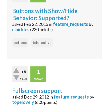
Buttons with Show/Hide
Behavior: Supported?
asked
Feb 22, 2013
in
feature_requests
by
mnickles
(
230
points)
buttons
interactive
1
+4
votes
answer
Fullscreen support
asked
Dec 29, 2012
in
feature_requests
by
topelovely
(
600
points)