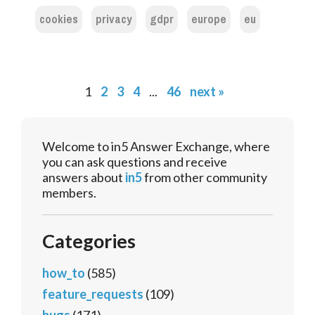
cookies
privacy
gdpr
europe
eu
1
2
3
4
...
46
next »
Welcome to in5 Answer Exchange, where
you can ask questions and receive
answers about
in5
from other community
members.
Categories
how_to
(585)
feature_requests
(109)