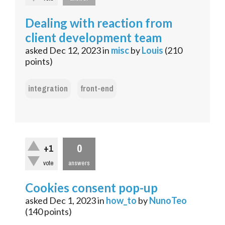
Dealing with reaction from
client development team
asked
Dec 12, 2023
in
misc
by
Louis
(
210
points)
integration
front-end
0
+1
vote
answers
Cookies consent pop-up
asked
Dec 1, 2023
in
how_to
by
NunoTeo
(
140
points)