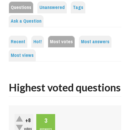
Questions
Unanswered
Tags
Ask a Question
Recent
Hot!
Most votes
Most answers
Most views
Highest voted questions
3
+8
votes
answers