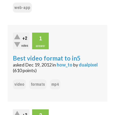
web-app
1
+2
votes
answer
Best video format to in5
asked
Dec 19, 2012
in
how_to
by
dualpixel
(
610
points)
video
formats
mp4