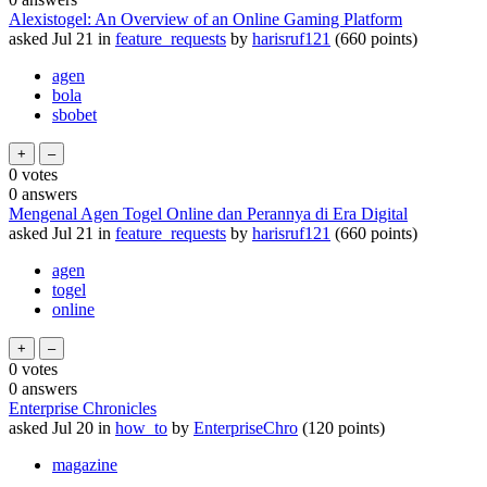
Alexistogel: An Overview of an Online Gaming Platform
asked
Jul 21
in
feature_requests
by
harisruf121
(
660
points)
agen
bola
sbobet
0
votes
0
answers
Mengenal Agen Togel Online dan Perannya di Era Digital
asked
Jul 21
in
feature_requests
by
harisruf121
(
660
points)
agen
togel
online
0
votes
0
answers
Enterprise Chronicles
asked
Jul 20
in
how_to
by
EnterpriseChro
(
120
points)
magazine