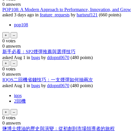
0
answers
POP108: A Modern Approach to Performance, Innovation, and Grow
asked
3 days
ago
in
feature_requests
by
harisruf121
(
660
points)
pop108
0
votes
0
answers
新手必看：SP2煙彈推薦與選擇技巧
asked
Aug 1
in
bugs
by
ddopni0670
(
480
points)
0
votes
0
answers
IQOS二回機省錢技巧：一支煙彈如何抽兩次
asked
Aug 1
in
bugs
by
ddopni0670
(
480
points)
iqos
2回機
0
votes
0
answers
鹽博士煙油的歷史與演變：從初創到市場領導者的旅程