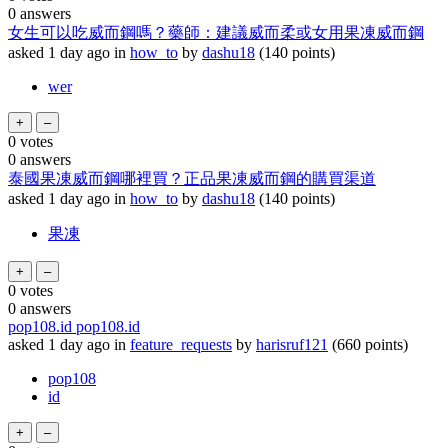
0
answers
女生可以吃威而鋼嗎？藥師：建議威而柔或女用果凍威而鋼
asked
1 day
ago
in
how_to
by
dashu18
(
140
points)
wer
0
votes
0
answers
泰國果凍威而鋼哪裡買？正品果凍威而鋼的購買渠道
asked
1 day
ago
in
how_to
by
dashu18
(
140
points)
果凍
0
votes
0
answers
pop108.id pop108.id
asked
1 day
ago
in
feature_requests
by
harisruf121
(
660
points)
pop108
id