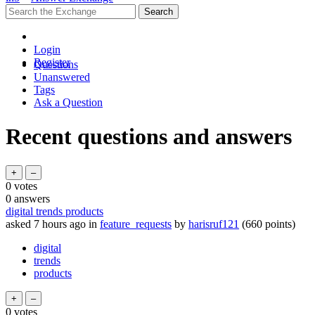
Login
Register
Questions
Unanswered
Tags
Ask a Question
Recent questions and answers
0
votes
0
answers
digital trends products
asked
7 hours
ago
in
feature_requests
by
harisruf121
(
660
points)
digital
trends
products
0
votes