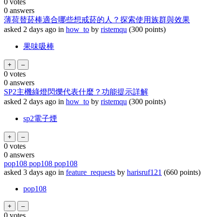
0
votes
0
answers
薄荷替菸棒適合哪些想戒菸的人？探索使用族群與效果
asked
2 days
ago
in
how_to
by
ristemqu
(
300
points)
果味吸棒
0
votes
0
answers
SP2主機綠燈閃爍代表什麼？功能提示詳解
asked
2 days
ago
in
how_to
by
ristemqu
(
300
points)
sp2電子煙
0
votes
0
answers
pop108 pop108 pop108
asked
3 days
ago
in
feature_requests
by
harisruf121
(
660
points)
pop108
0
votes