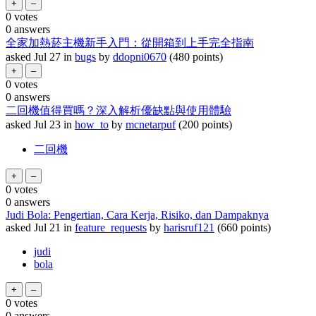
0
votes
0
answers
全家加熱菸主機新手入門：從開箱到上手完全指南
asked
Jul 27
in
bugs
by
ddopni0670
(
480
points)
0
votes
0
answers
二回機值得買嗎？深入解析優缺點與使用體驗
asked
Jul 23
in
how_to
by
mcnetarpuf
(
200
points)
二回機
0
votes
0
answers
Judi Bola: Pengertian, Cara Kerja, Risiko, dan Dampaknya
asked
Jul 21
in
feature_requests
by
harisruf121
(
660
points)
judi
bola
0
votes
0
answers