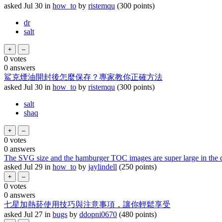
asked
Jul 30
in
how_to
by
ristemqu
(
300
points)
dr
salt
0
votes
0
answers
鯊克煙油開封後怎麼保存？專家教你正確方法
asked
Jul 30
in
how_to
by
ristemqu
(
300
points)
salt
shaq
0
votes
0
answers
The SVG size and the hamburger TOC images are super large in the d
asked
Jul 29
in
how_to
by
jaylindell
(
250
points)
0
votes
0
answers
七星加熱菸使用技巧與注意事項，讓你輕鬆享受
asked
Jul 27
in
bugs
by
ddopni0670
(
480
points)