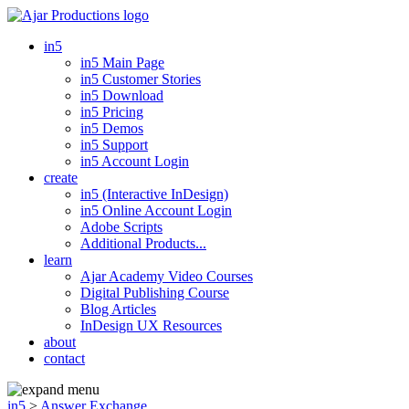
in5
in5 Main Page
in5 Customer Stories
in5 Download
in5 Pricing
in5 Demos
in5 Support
in5 Account Login
create
in5 (Interactive InDesign)
in5 Online Account Login
Adobe Scripts
Additional Products...
learn
Ajar Academy Video Courses
Digital Publishing Course
Blog Articles
InDesign UX Resources
about
contact
in5
>
Answer Exchange