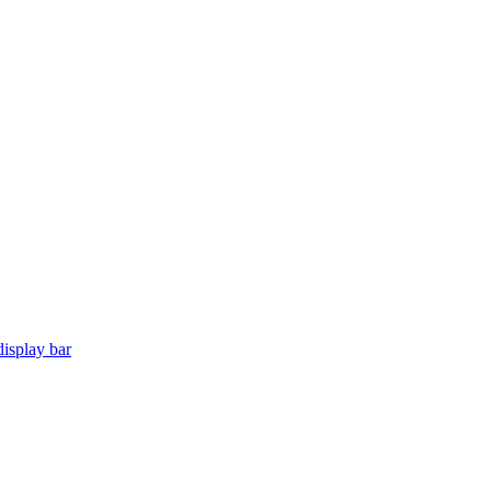
isplay bar