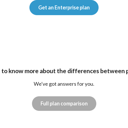
Get an Enterprise plan
to know more about the differences between 
We've got answers for you.
Full plan comparison