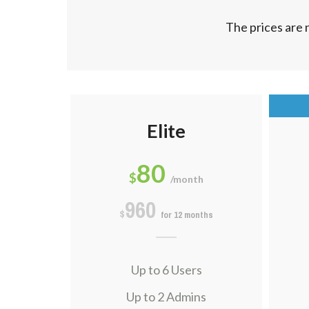
The prices are 
Elite
80
$
/month
960
$
for 12 months
Up to 6 Users
Up to 2 Admins