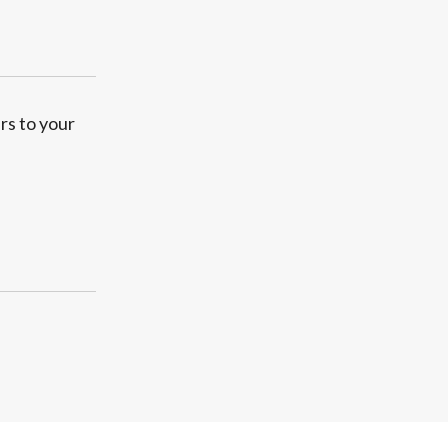
rs to your