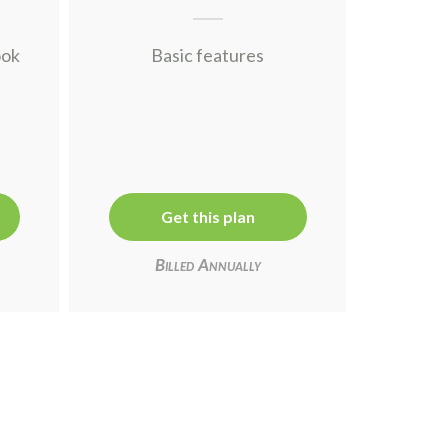
ook
Basic features
Get this plan
Billed Annually