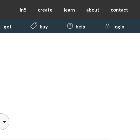
in5
create
learn
about
contact
get
buy
help
login