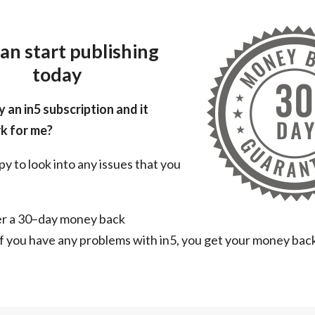
an start publishing
today
y an in5 subscription and it
k for me?
py to look into any issues that you
er a 30–day money back
f you have any problems with in5, you get your money bac