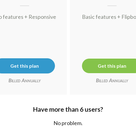
o features + Responsive
Basic features + Flipb
Get this plan
Get this plan
Billed Annually
Billed Annually
Have more than 6 users?
No problem.