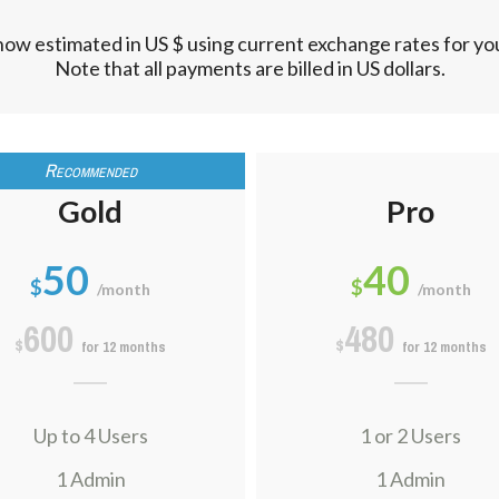
now estimated in US $ using current exchange rates for y
Note that all payments are billed in US dollars.
Gold
Pro
50
40
$
$
/month
/month
600
480
$
$
for 12 months
for 12 months
Up to 4 Users
1 or 2 Users
1 Admin
1 Admin