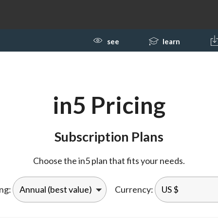
see
learn
in5 Pricing
Subscription Plans
Choose the in5 plan that fits your needs.
ing:
Currency: