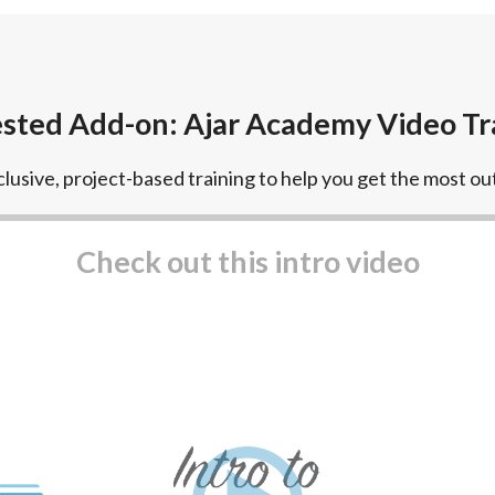
sted Add-on: Ajar Academy Video Tr
lusive, project-based training to help you get the most out
Play video
Check out this intro video