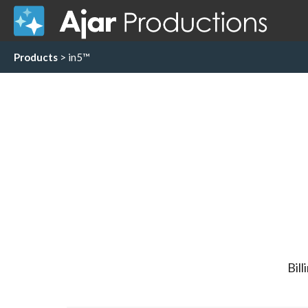
Products
> in5™
Bill