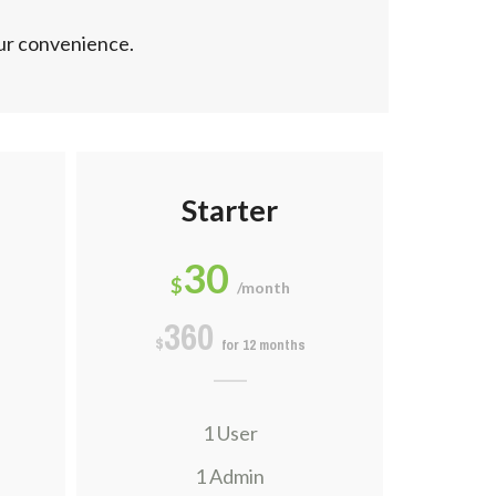
our convenience.
Starter
30
$
/month
360
$
for 12 months
1 User
1 Admin