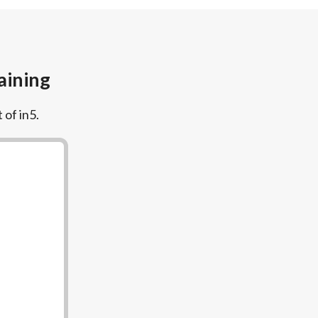
aining
 of in5.