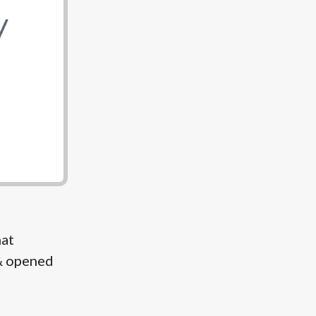
hat
& opened