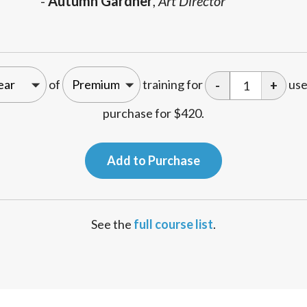
-
Autumn Gardner
,
Art Director
of
training for
use
-
+
purchase for
$
420
.
Add to Purchase
See the
full course list
.