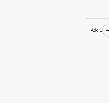
Add 1