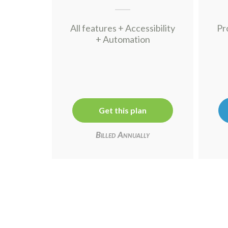
All features + Accessibility
Pr
+ Automation
Get this plan
Billed Annually