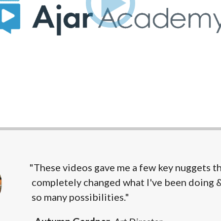
"These videos gave me a few key nuggets t
completely changed what I've been doing 
so many possibilities."