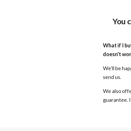
You c
What if I bu
doesn't wor
We'll be hap
send us.
We also off
guarantee. I