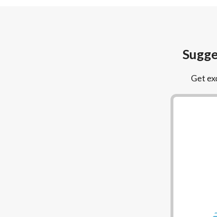
Sugge
Get exc