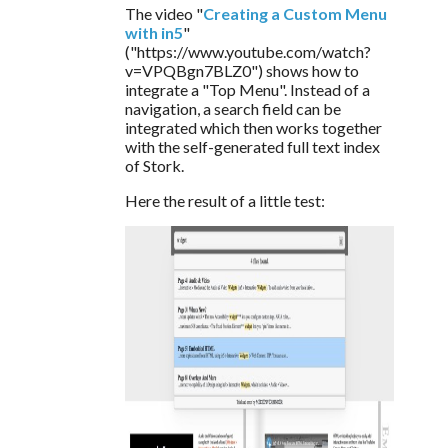
The video "
Creating a Custom Menu 
with in5
" 
("https://www.youtube.com/watch?
v=VPQBgn7BLZ0") shows how to 
integrate a "Top Menu". Instead of a 
navigation, a search field can be 
integrated which then works together 
with the self-generated full text index 
of Stork.
Here the result of a little test: