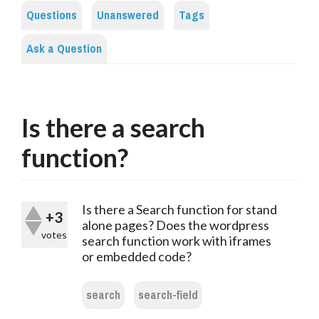
Questions
Unanswered
Tags
Ask a Question
Is there a search
function?
Is there a Search function for stand
+3
alone pages? Does the wordpress
votes
search function work with iframes
or embedded code?
search
search-field