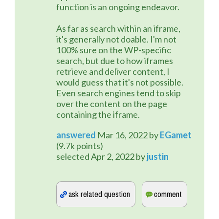
function is an ongoing endeavor.
As far as search within an iframe,
it's generally not doable. I'm not
100% sure on the WP-specific
search, but due to how iframes
retrieve and deliver content, I
would guess that it's not possible.
Even search engines tend to skip
over the content on the page
containing the iframe.
answered
Mar 16, 2022
by
EGamet
(
9.7k
points)
selected
Apr 2, 2022
by
justin