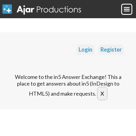
Login
Register
Welcome to the in5 Answer Exchange! This a
place to get answers about in5 (InDesign to
HTML5) and make requests.