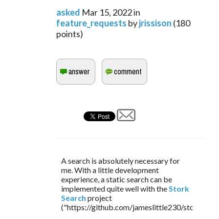
asked
Mar 15, 2022
in
feature_requests
by
jrissison
(
180
points)
A search is absolutely necessary for 
me. With a little development 
experience, a static search can be 
implemented quite well with the 
Stork 
Search
 project 
("https://github.com/jameslittle230/stork").