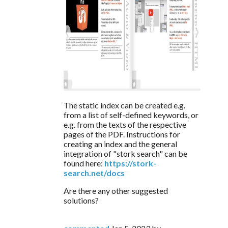
The static index can be created e.g. 
from a list of self-defined keywords, or 
e.g. from the texts of the respective 
pages of the PDF. Instructions for 
creating an index and the general 
integration of "stork search" can be 
found here: 
https://stork-
search.net/docs
Are there any other suggested 
solutions?