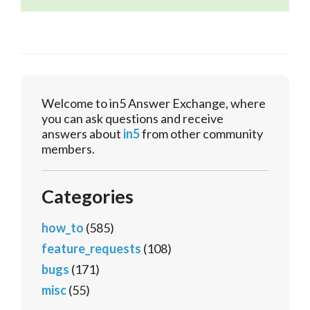
Welcome to in5 Answer Exchange, where
you can ask questions and receive
answers about
in5
from other community
members.
Categories
how_to
(585)
feature_requests
(108)
bugs
(171)
misc
(55)