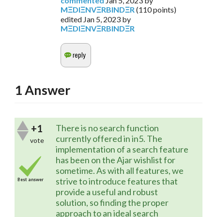
commented
Jan 5, 2023
by
MΞDIΞNVΞRBINDΞR
(
110
points)
edited
Jan 5, 2023
by
MΞDIΞNVΞRBINDΞR
1
Answer
+1
There is no search function
currently offered in in5. The
vote
implementation of a search feature
has been on the Ajar wishlist for
sometime. As with all features, we
strive to introduce features that
Best answer
provide a useful and robust
solution, so finding the proper
approach to an ideal search