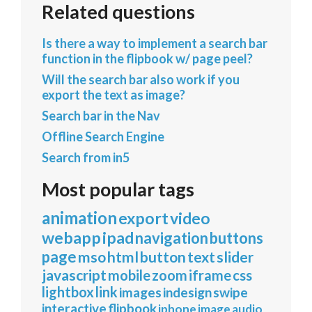
Related questions
Is there a way to implement a search bar
function in the flipbook w/ page peel?
Will the search bar also work if you
export the text as image?
Search bar in the Nav
Offline Search Engine
Search from in5
Most popular tags
animation
export
video
webapp
ipad
navigation
buttons
page
mso
html
button
text
slider
javascript
mobile
zoom
iframe
css
lightbox
link
images
indesign
swipe
interactive
flipbook
iphone
image
audio