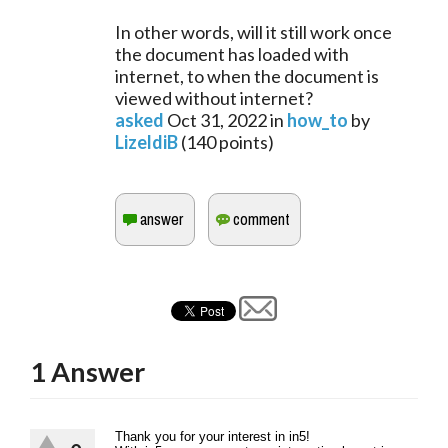
In other words, will it still work once
the document has loaded with
internet, to when the document is
viewed without internet?
asked
Oct 31, 2022
in
how_to
by
LizeldiB
(
140
points)
1
Answer
Thank you for your interest in in5!