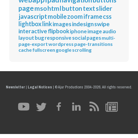
page
mso
html
button
text
slider
javascript
mobile
zoom
iframe
css
lightbox
link
images
indesign
swipe
interactive
flipbook
iphone
image
audio
layout
bug
responsive
social
pages
multi-
page-export
wordpress
page-transitions
cache
fullscreen
google
scrolling
Newsletter
|
Legal Notices
|
© Ajar Productions 2004-2026, All rights reserved.