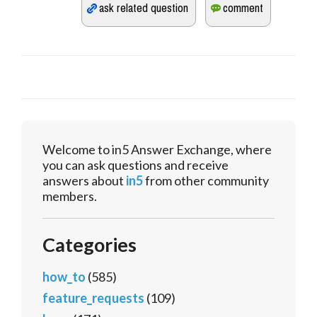
Welcome to in5 Answer Exchange, where
you can ask questions and receive
answers about
in5
from other community
members.
Categories
how_to
(585)
feature_requests
(109)