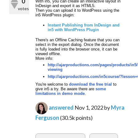
0
With in5, you can create an interactive layout in
InDesign and export it as HTML5.
votes
Then you can upload it to WordPress using the
in5 WordPress plugin:
Instant Publishing from InDesign and
in5 with WordPress Plugin
There's an Offline Caching feature that you can
select in the export dialog. Once the document
is fully loaded into the browser once, it can be
viewed offline.
More info:
http://ajarproductions.com/pages/products/in5/
viewing
http://ajarproductions.com/in5course/?lesson
You're welcome to
download the free trial
to
give in5 a try.
Be aware there are
some
limitations in demo mode
.
answered
Nov 1, 2022
by
Myra
Ferguson
(
30.5k
points)