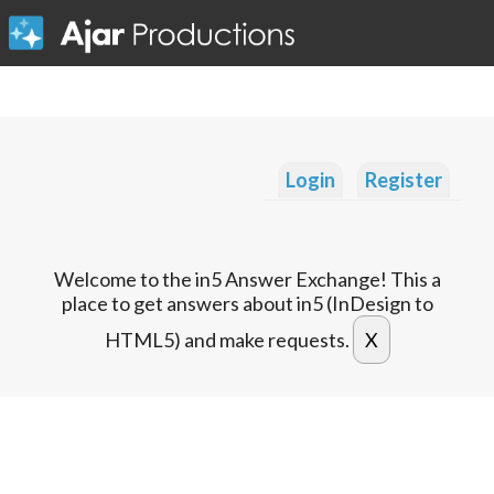
Login
Register
Welcome to the in5 Answer Exchange! This a
place to get answers about in5 (InDesign to
HTML5) and make requests.