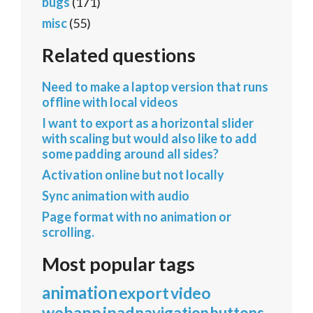
bugs
(171)
misc
(55)
Related questions
Need to make a laptop version that runs
offline with local videos
I want to export as a horizontal slider
with scaling but would also like to add
some padding around all sides?
Activation online but not locally
Sync animation with audio
Page format with no animation or
scrolling.
Most popular tags
animation
export
video
webapp
ipad
navigation
buttons