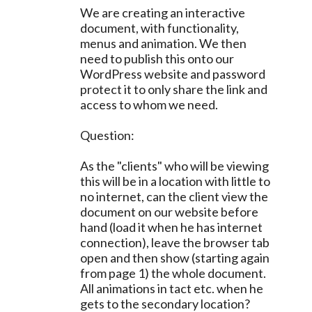
We are creating an interactive
document, with functionality,
menus and animation. We then
need to publish this onto our
WordPress website and password
protect it to only share the link and
access to whom we need.
Question:
As the "clients" who will be viewing
this will be in a location with little to
no internet, can the client view the
document on our website before
hand (load it when he has internet
connection), leave the browser tab
open and then show (starting again
from page 1) the whole document.
All animations in tact etc. when he
gets to the secondary location?