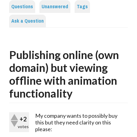
Questions
Unanswered
Tags
Ask a Question
Publishing online (own
domain) but viewing
offline with animation
functionality
My company wants to possibly buy
+2
this but they need clarity on this
votes
please: