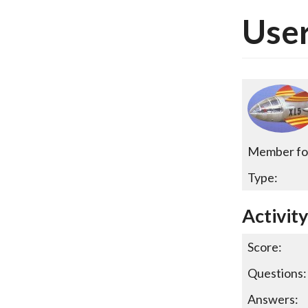
User
Member fo
Type:
Activit
Score:
Questions:
Answers: