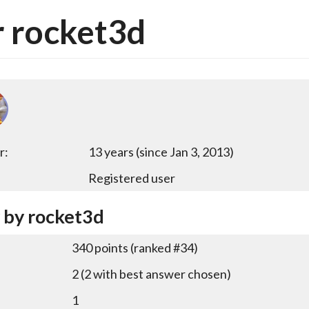
 rocket3d
r:
13 years (since Jan 3, 2013)
Registered user
y by rocket3d
340
points (ranked #
34
)
2
(
2
with best answer chosen)
1