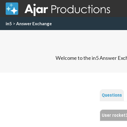
in5
>
Answer Exchange
Welcome to the in5 Answer Exch
Questions
User rocket