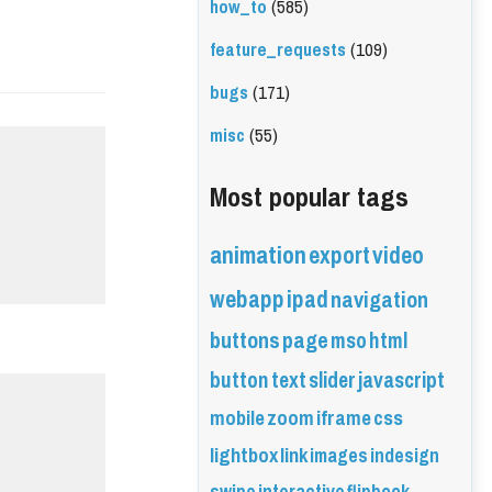
how_to
(585)
feature_requests
(109)
bugs
(171)
misc
(55)
Most popular tags
animation
export
video
webapp
ipad
navigation
buttons
page
mso
html
button
text
slider
javascript
mobile
zoom
iframe
css
lightbox
link
images
indesign