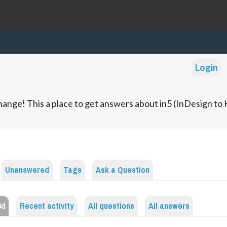
Login
ange! This a place to get answers about in5 (InDesign t
Unanswered
Tags
Ask a Question
3d
Recent activity
All questions
All answers