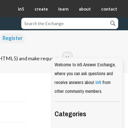
in5
create
learn
about
contact
Register
o HTML5) and make requests.
Welcome to in5 Answer Exchange,
where you can ask questions and
receive answers about
in5
from
other community members.
Categories