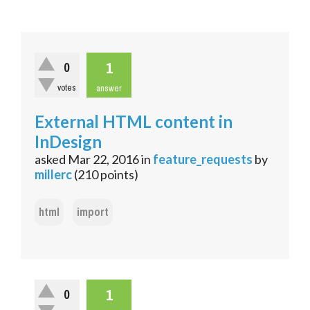
1
0
votes
answer
External HTML content in
InDesign
asked
Mar 22, 2016
in
feature_requests
by
millerc
(
210
points)
html
import
1
0