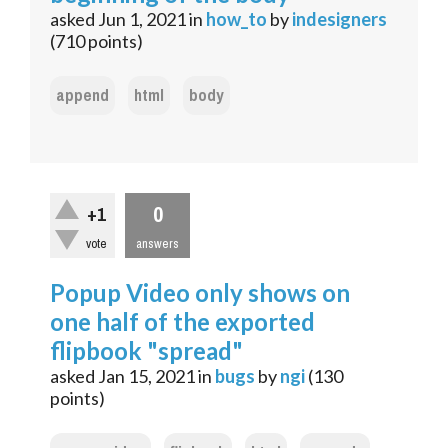
asked
Jun 1, 2021
in
how_to
by
indesigners
(
710
points)
append
html
body
0
+1
vote
answers
Popup Video only shows on
one half of the exported
flipbook "spread"
asked
Jan 15, 2021
in
bugs
by
ngi
(
130
points)