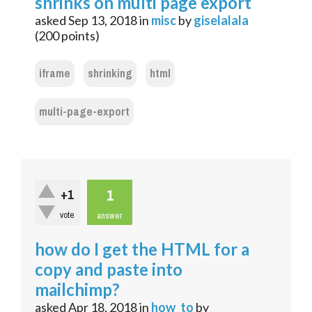
shrinks on multi page export
asked
Sep 13, 2018
in
misc
by
giselalala
(
200
points)
iframe
shrinking
html
multi-page-export
1
+1
vote
answer
how do I get the HTML for a
copy and paste into
mailchimp?
asked
Apr 18, 2018
in
how_to
by