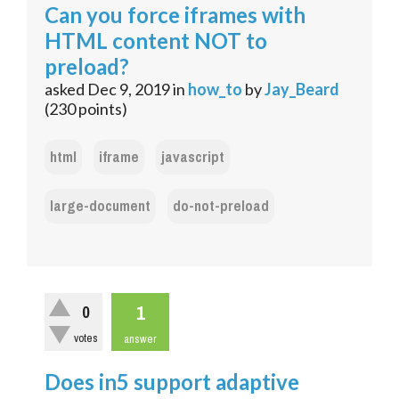
Can you force iframes with
HTML content NOT to
preload?
asked
Dec 9, 2019
in
how_to
by
Jay_Beard
(
230
points)
html
iframe
javascript
large-document
do-not-preload
1
0
votes
answer
Does in5 support adaptive