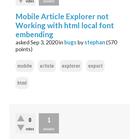
votes
answer
Mobile Article Explorer not
Working with html local font
embending
asked
Sep 3, 2020
in
bugs
by
stephan
(
570
points)
mobile
article
explorer
export
html
1
0
votes
answer