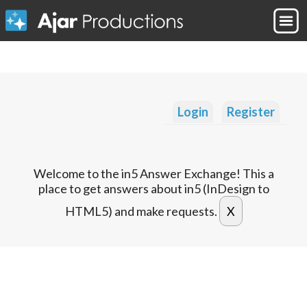
Login
Register
Welcome to the in5 Answer Exchange! This a
place to get answers about in5 (InDesign to
HTML5) and make requests.