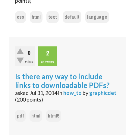
points)
css
html
text
default
language
2
0
votes
answers
Is there any way to include
links to downloadable PDFs?
asked
Jul 31, 2014
in
how_to
by
graphicdet
(
200
points)
pdf
html
html5