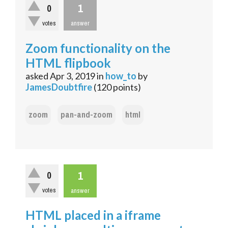
1
0
votes
answer
Zoom functionality on the
HTML flipbook
asked
Apr 3, 2019
in
how_to
by
JamesDoubtfire
(
120
points)
zoom
pan-and-zoom
html
1
0
votes
answer
HTML placed in a iframe