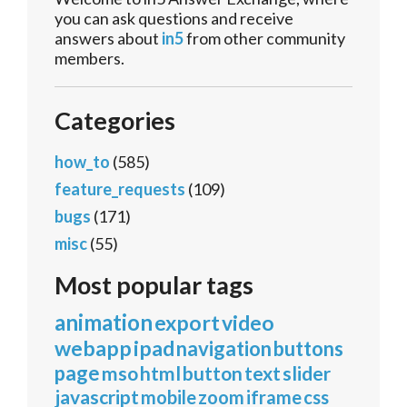
you can ask questions and receive
answers about
in5
from other community
members.
Categories
how_to
(585)
feature_requests
(109)
bugs
(171)
misc
(55)
Most popular tags
animation
export
video
webapp
ipad
navigation
buttons
page
mso
html
button
text
slider
javascript
mobile
zoom
iframe
css