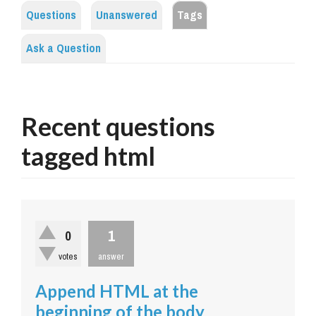
Questions
Unanswered
Tags
Ask a Question
Recent questions
tagged html
1
0
votes
answer
Append HTML at the
beginning of the body