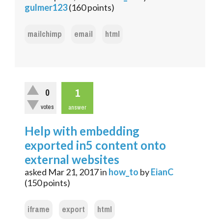
gulmer123
(
160
points)
mailchimp
email
html
1
0
votes
answer
Help with embedding
exported in5 content onto
external websites
asked
Mar 21, 2017
in
how_to
by
EianC
(
150
points)
iframe
export
html