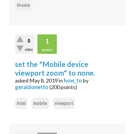
iframe
1
0
votes
answer
set the "Mobile device
viewport zoom" to none.
asked
May 8, 2019
in
how_to
by
geraldonetto
(
200
points)
html
mobile
viewport