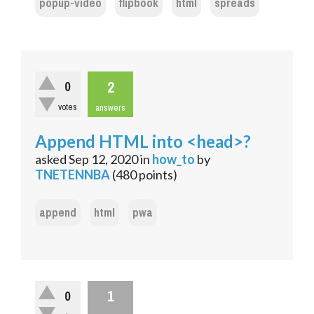
popup-video
flipbook
html
spreads
2
0
votes
answers
Append HTML into <head>?
asked
Sep 12, 2020
in
how_to
by
TNETENNBA
(
480
points)
append
html
pwa
1
0