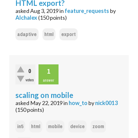
HTML export?
asked
Aug 3, 2019
in
feature_requests
by
Alchalex
(
150
points)
adaptive
html
export
1
0
votes
answer
scaling on mobile
asked
May 22, 2019
in
how_to
by
nick0013
(
150
points)
in5
html
mobile
device
zoom