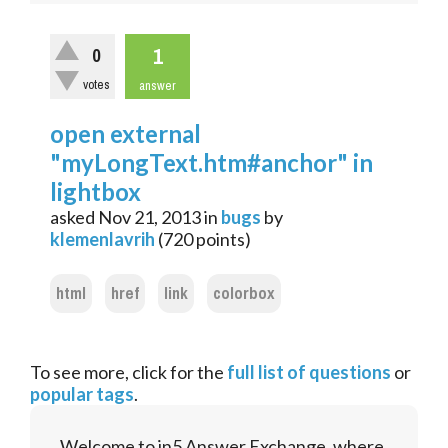
1
0
votes
answer
open external
"myLongText.htm#anchor" in
lightbox
asked
Nov 21, 2013
in
bugs
by
klemenlavrih
(
720
points)
html
href
link
colorbox
To see more, click for the
full list of questions
or
popular tags
.
Welcome to in5 Answer Exchange, where