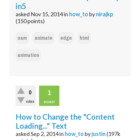
in5
asked
Nov 15, 2014
in
how_to
by
nirajkp
(
150
points)
oam
animate
edge
html
animation
1
0
votes
answer
How to Change the "Content
Loading..." Text
asked
Sep 2, 2014
in
how_to
by
justin
(
197k