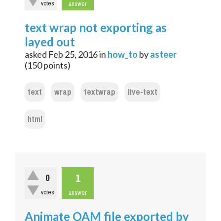
votes
answer
text wrap not exporting as
layed out
asked
Feb 25, 2016
in
how_to
by
asteer
(
150
points)
text
wrap
textwrap
live-text
html
1
0
votes
answer
Animate OAM file exported by