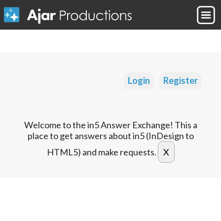
Login
Register
Welcome to the in5 Answer Exchange! This a
place to get answers about in5 (InDesign to
HTML5) and make requests.