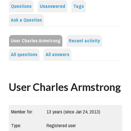
Questions
Unanswered
Tags
Ask a Question
User Charles Armstrong
Recent activity
All questions
All answers
User Charles Armstrong
Member for:
13 years (since Jan 24, 2013)
Type:
Registered user