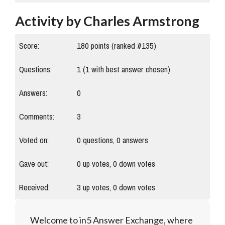
Activity by Charles Armstrong
Score:
180
points (ranked #
135
)
Questions:
1
(
1
with best answer chosen)
Answers:
0
Comments:
3
Voted on:
0
questions,
0
answers
Gave out:
0
up votes,
0
down votes
Received:
3
up votes,
0
down votes
Welcome to in5 Answer Exchange, where