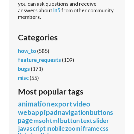
you can ask questions and receive
answers about
in5
from other community
members.
Categories
how_to
(585)
feature_requests
(109)
bugs
(171)
misc
(55)
Most popular tags
animation
export
video
webapp
ipad
navigation
buttons
page
mso
html
button
text
slider
javascript
mobile
zoom
iframe
css