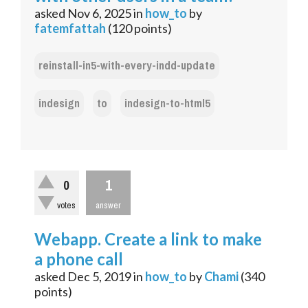
asked
Nov 6, 2025
in
how_to
by
fatemfattah
(
120
points)
reinstall-in5-with-every-indd-update
indesign
to
indesign-to-html5
1
0
votes
answer
Webapp. Create a link to make
a phone call
asked
Dec 5, 2019
in
how_to
by
Chami
(
340
points)