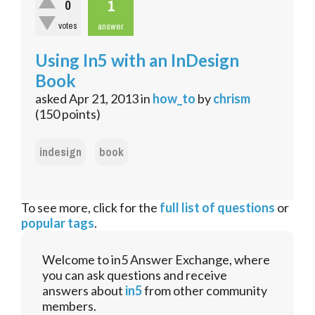
1
0
votes
answer
Using In5 with an InDesign
Book
asked
Apr 21, 2013
in
how_to
by
chrism
(
150
points)
indesign
book
To see more, click for the
full list of questions
or
popular tags
.
Welcome to in5 Answer Exchange, where
you can ask questions and receive
answers about
in5
from other community
members.