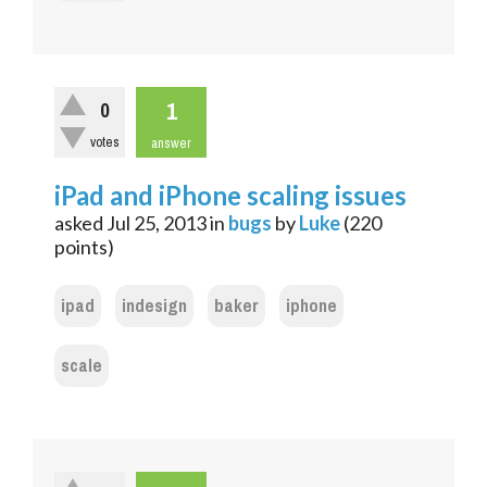
1
0
votes
answer
iPad and iPhone scaling issues
asked
Jul 25, 2013
in
bugs
by
Luke
(
220
points)
ipad
indesign
baker
iphone
scale