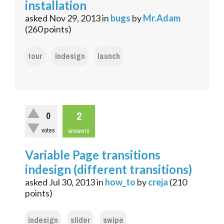
installation
asked
Nov 29, 2013
in
bugs
by
Mr.Adam
(
260
points)
tour
indesign
launch
2
0
votes
answers
Variable Page transitions
indesign (different transitions)
asked
Jul 30, 2013
in
how_to
by
creja
(
210
points)
indesign
slider
swipe