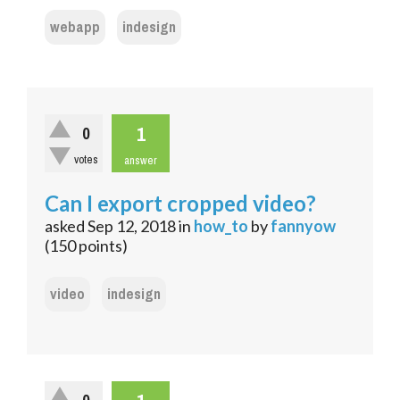
webapp
indesign
1
0
votes
answer
Can I export cropped video?
asked
Sep 12, 2018
in
how_to
by
fannyow
(
150
points)
video
indesign