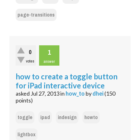
page-transitions
1
0
votes
answer
how to create a toggle button
for iPad interactive device
asked
Jul 27, 2013
in
how_to
by
dhei
(
150
points)
toggle
ipad
indesign
howto
lightbox