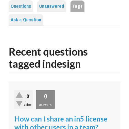
Questions
Unanswered
Tags
Ask a Question
Recent questions
tagged indesign
0
0
votes
answers
How can I share an in5 license
with other users in a team?