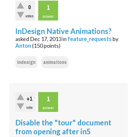
1
0
votes
answer
InDesign Native Animations?
asked
Dec 17, 2013
in
feature_requests
by
Anton
(
150
points)
indesign
animations
1
+1
vote
answer
Disable the "tour" document
from opening after in5