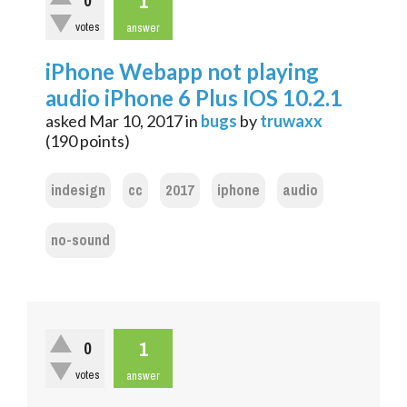
1
0
votes
answer
iPhone Webapp not playing
audio iPhone 6 Plus IOS 10.2.1
asked
Mar 10, 2017
in
bugs
by
truwaxx
(
190
points)
indesign
cc
2017
iphone
audio
no-sound
1
0
votes
answer