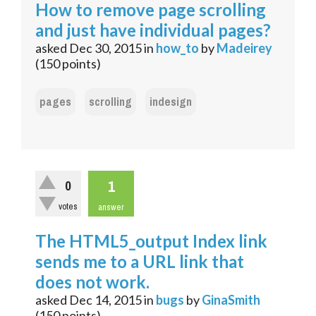
How to remove page scrolling
and just have individual pages?
asked
Dec 30, 2015
in
how_to
by
Madeirey
(
150
points)
pages
scrolling
indesign
1
0
votes
answer
The HTML5_output Index link
sends me to a URL link that
does not work.
asked
Dec 14, 2015
in
bugs
by
GinaSmith
(
150
points)