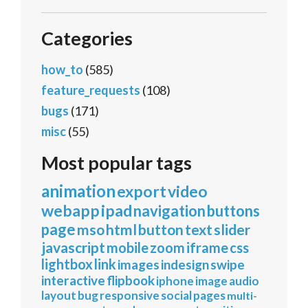
Categories
how_to
(585)
feature_requests
(108)
bugs
(171)
misc
(55)
Most popular tags
animation
export
video
webapp
ipad
navigation
buttons
page
mso
html
button
text
slider
javascript
mobile
zoom
iframe
css
lightbox
link
images
indesign
swipe
interactive
flipbook
iphone
image
audio
layout
bug
responsive
social
pages
multi-