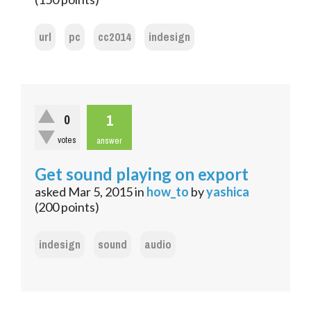
url
pc
cc2014
indesign
1
0
votes
answer
Get sound playing on export
asked
Mar 5, 2015
in
how_to
by
yashica
(
200
points)
indesign
sound
audio