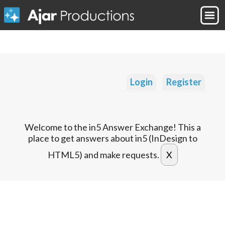
Login
Register
Welcome to the in5 Answer Exchange! This a
place to get answers about in5 (InDesign to
HTML5) and make requests.