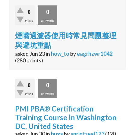
0
0
votes
answers
煙嘴過濾器使用時常見問題整理
與避坑重點
asked
Jun 23
in
how_to
by
eagrhzwr1042
(
280
points)
0
0
votes
answers
PMI PBA® Certification
Training Course in Washington
DC, United States
asked
Jun 30
in
bugs
by
sprintzeal123
(
120