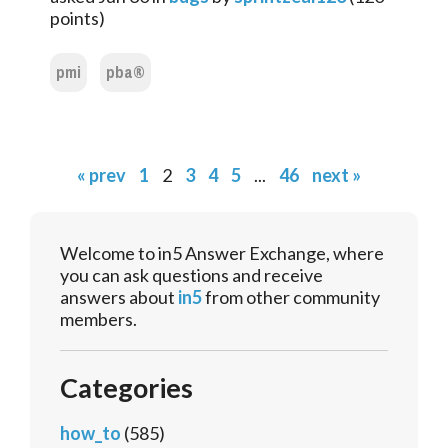
points)
pmi
pba®
« prev
1
2
3
4
5
...
46
next »
Welcome to in5 Answer Exchange, where
you can ask questions and receive
answers about
in5
from other community
members.
Categories
how_to
(585)