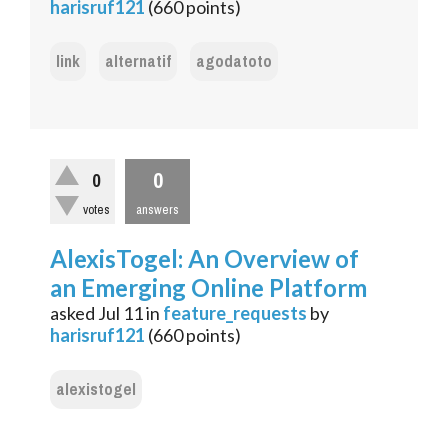
harisruf121
(
660
points)
link
alternatif
agodatoto
0
0
votes
answers
AlexisTogel: An Overview of
an Emerging Online Platform
asked
Jul 11
in
feature_requests
by
harisruf121
(
660
points)
alexistogel