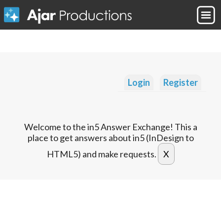
Login
Register
Welcome to the in5 Answer Exchange! This a
place to get answers about in5 (InDesign to
HTML5) and make requests.