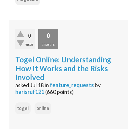
0
0
votes
answers
Togel Online: Understanding
How It Works and the Risks
Involved
asked
Jul 18
in
feature_requests
by
harisruf121
(
660
points)
togel
online