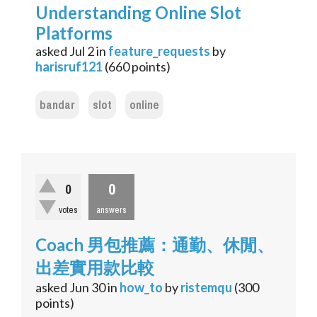
Understanding Online Slot
Platforms
asked
Jul 2
in
feature_requests
by
harisruf121
(
660
points)
bandar
slot
online
0
0
votes
answers
Coach 男包推薦：通勤、休閒、
出差實用款比較
asked
Jun 30
in
how_to
by
ristemqu
(
300
points)