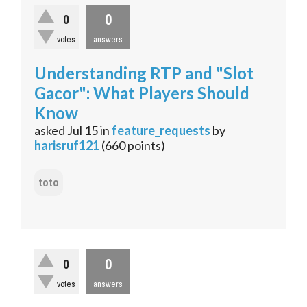
0
0
votes
answers
Understanding RTP and "Slot
Gacor": What Players Should
Know
asked
Jul 15
in
feature_requests
by
harisruf121
(
660
points)
toto
0
0
votes
answers