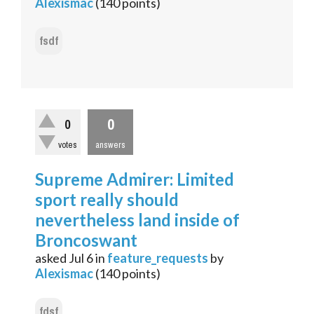
Alexismac
(
140
points)
fsdf
0
0
votes
answers
Supreme Admirer: Limited
sport really should
nevertheless land inside of
Broncoswant
asked
Jul 6
in
feature_requests
by
Alexismac
(
140
points)
fdsf