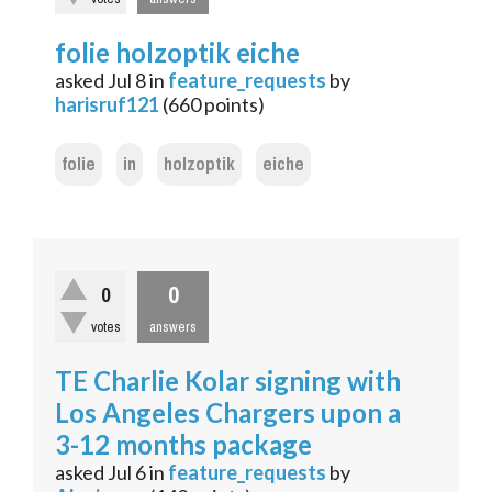
folie holzoptik eiche
asked
Jul 8
in
feature_requests
by
harisruf121
(
660
points)
folie
in
holzoptik
eiche
0
0
votes
answers
TE Charlie Kolar signing with
Los Angeles Chargers upon a
3-12 months package
asked
Jul 6
in
feature_requests
by