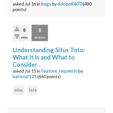
asked
Jul 16
in
bugs
by
ddopni0670
(
480
points)
0
0
votes
answers
Understanding Situs Toto:
What It Is and What to
Consider
asked
Jul 15
in
feature_requests
by
harisruf121
(
660
points)
situs
toto