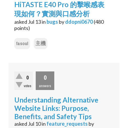
HiTASTE E40 Pro 的擊喉感表
現如何？實測與口感分析
asked
Jul 13
in
bugs
by
ddopni0670
(
480
points)
fasoul
主機
0
0
votes
answers
Understanding Alternative
Website Links: Purpose,
Benefits, and Safety Tips
asked
Jul 10
in
feature_requests
by