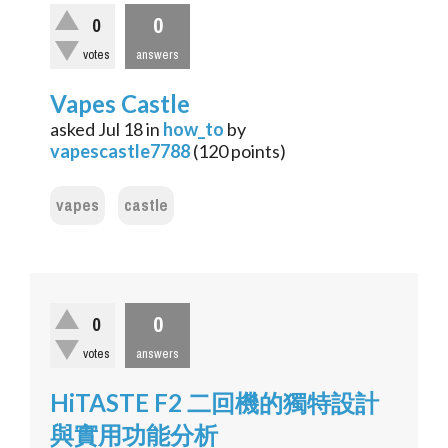
0
0
votes
answers
Vapes Castle
asked
Jul 18
in
how_to
by
vapescastle7788
(
120
points)
vapes
castle
0
0
votes
answers
HiTASTE F2 二回機的獨特設計
與實用功能分析