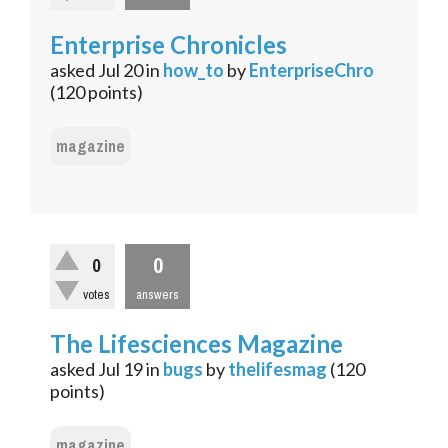
Enterprise Chronicles
asked
Jul 20
in
how_to
by
EnterpriseChro
(
120
points)
magazine
0
0
votes
answers
The Lifesciences Magazine
asked
Jul 19
in
bugs
by
thelifesmag
(
120
points)
magazine