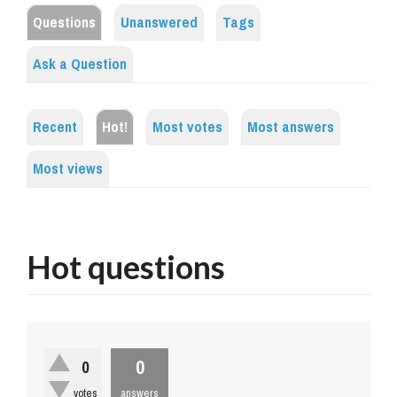
Questions
Unanswered
Tags
Ask a Question
Recent
Hot!
Most votes
Most answers
Most views
Hot questions
0
0
votes
answers