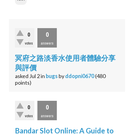
0
0
votes
answers
冥府之路淡香水使用者體驗分享
與評價
asked
Jul 2
in
bugs
by
ddopni0670
(
480
points)
0
0
votes
answers
Bandar Slot Online: A Guide to