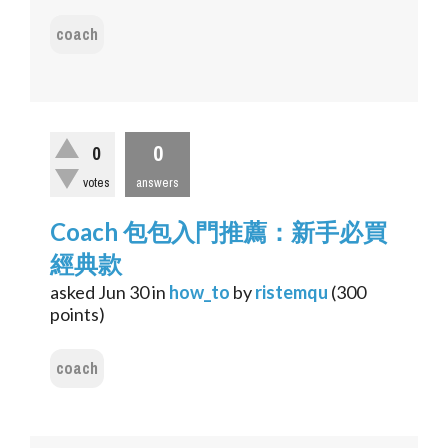
coach
0
0
votes
answers
Coach 包包入門推薦：新手必買
經典款
asked
Jun 30
in
how_to
by
ristemqu
(
300
points)
coach