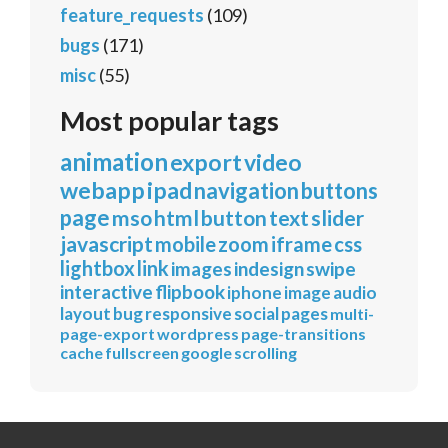
feature_requests
(109)
bugs
(171)
misc
(55)
Most popular tags
animation
export
video
webapp
ipad
navigation
buttons
page
mso
html
button
text
slider
javascript
mobile
zoom
iframe
css
lightbox
link
images
indesign
swipe
interactive
flipbook
iphone
image
audio
layout
bug
responsive
social
pages
multi-
page-export
wordpress
page-transitions
cache
fullscreen
google
scrolling