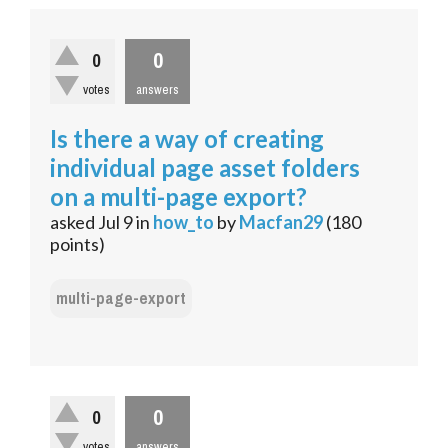
0
0
votes
answers
Is there a way of creating
individual page asset folders
on a multi-page export?
asked
Jul 9
in
how_to
by
Macfan29
(
180
points)
multi-page-export
0
0
votes
answers