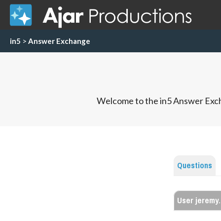
in5
>
Answer Exchange
Welcome to the in5 Answer Exch
Questions
User jeremy