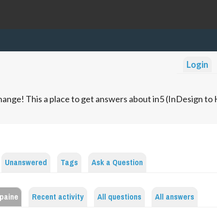
Login
ange! This a place to get answers about in5 (InDesign t
Unanswered
Tags
Ask a Question
.paine
Recent activity
All questions
All answers