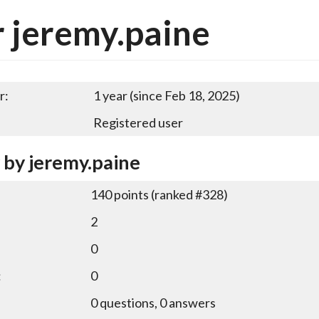
 jeremy.paine
r:
1 year (since Feb 18, 2025)
Registered user
y by jeremy.paine
140
points (ranked #
328
)
2
0
:
0
0
questions,
0
answers