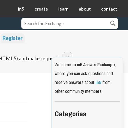
in5
create
learn
about
contact
Register
o HTML5) and make requests.
Welcome to in5 Answer Exchange,
where you can ask questions and
receive answers about
in5
from
other community members.
Categories