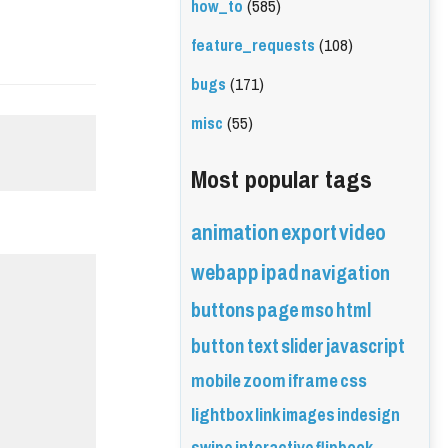
how_to
(585)
feature_requests
(108)
bugs
(171)
misc
(55)
Most popular tags
animation
export
video
webapp
ipad
navigation
buttons
page
mso
html
button
text
slider
javascript
mobile
zoom
iframe
css
lightbox
link
images
indesign