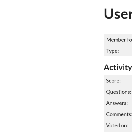
User
Member fo
Type:
Activit
Score:
Questions:
Answers:
Comments
Voted on: