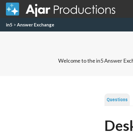
in5
>
Answer Exchange
Welcome to the in5 Answer Exch
Questions
Desk