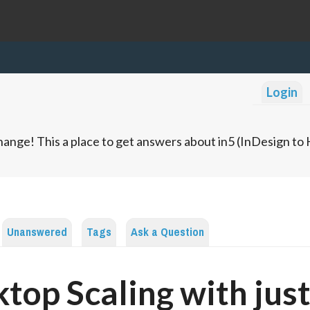
Login
ange! This a place to get answers about in5 (InDesign t
Unanswered
Tags
Ask a Question
top Scaling with jus