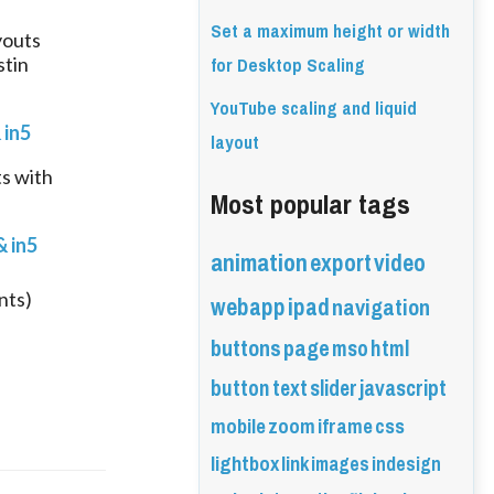
Set a maximum height or width
outs 
for Desktop Scaling
tin 
YouTube scaling and liquid
 in5
layout
 with 
Most popular tags
 in5
animation
export
video
webapp
ipad
nts)
navigation
buttons
page
mso
html
button
text
slider
javascript
mobile
zoom
iframe
css
lightbox
link
images
indesign