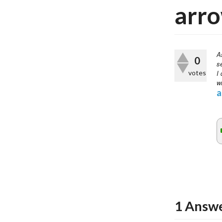
arro
A
0
s
votes
I 
wi
a
1
Answ