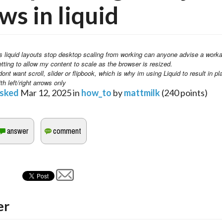
ws in liquid
s liquid layouts stop desktop scaling from working can anyone advise a worka
etting to allow my content to scale as the browser is resized. 
dont want scroll, slider or flipbook, which is why im using Liquid to result in pl
th left/right arrows only
sked
Mar 12, 2025
in
how_to
by
mattmilk
(
240
points)
er