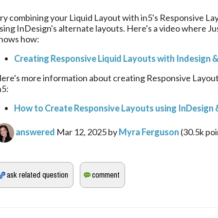
ry combining your Liquid Layout with in5's Responsive Lay
sing InDesign's alternate layouts. Here's a video where Jus
hows how:
Creating Responsive Liquid Layouts with Indesign &
ere's more information about creating Responsive Layouts
n5:
How to Create Responsive Layouts using InDesign &
answered
Mar 12, 2025
by
Myra Ferguson
(
30.5k
poi