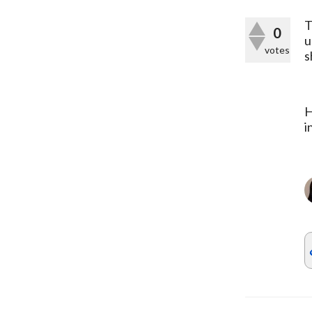
T
0
u
votes
s
H
i