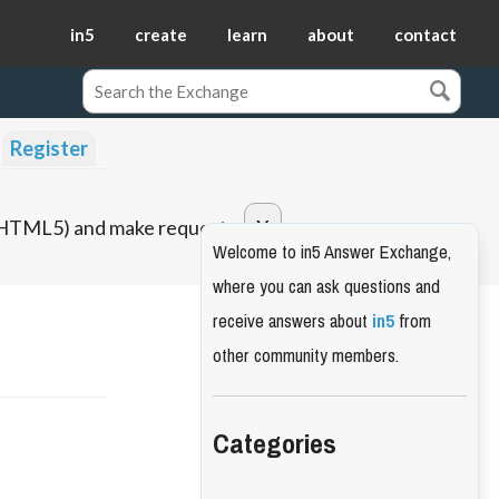
in5
create
learn
about
contact
Register
o HTML5) and make requests.
Welcome to in5 Answer Exchange,
where you can ask questions and
receive answers about
in5
from
other community members.
Categories
t