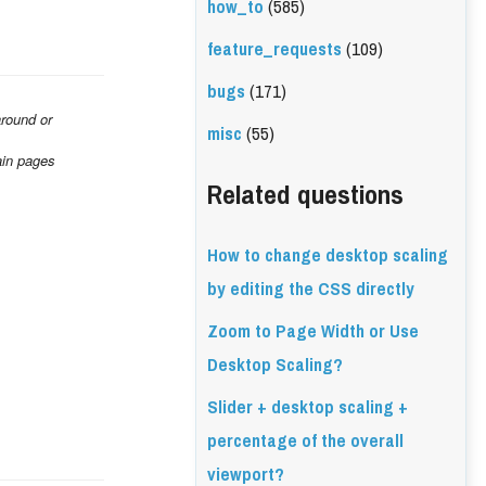
how_to
(585)
feature_requests
(109)
bugs
(171)
round or 
misc
(55)
ain pages 
Related questions
How to change desktop scaling
by editing the CSS directly
Zoom to Page Width or Use
Desktop Scaling?
Slider + desktop scaling +
percentage of the overall
viewport?