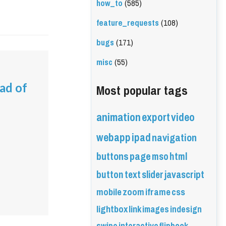
how_to
(585)
feature_requests
(108)
bugs
(171)
misc
(55)
Most popular tags
ead of
animation
export
video
webapp
ipad
navigation
buttons
page
mso
html
button
text
slider
javascript
mobile
zoom
iframe
css
lightbox
link
images
indesign