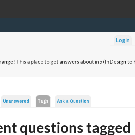
Login
ange! This a place to get answers about in5 (InDesign t
Unanswered
Tags
Ask a Question
nt questions tagged