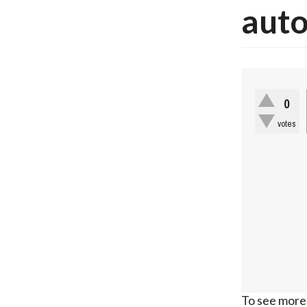
auto
0
votes
To see more,