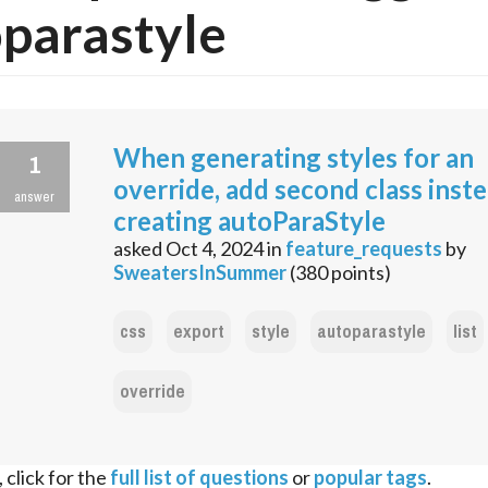
parastyle
When generating styles for an
1
override, add second class inst
answer
creating autoParaStyle
asked
Oct 4, 2024
in
feature_requests
by
SweatersInSummer
(
380
points)
css
export
style
autoparastyle
list
override
 click for the
full list of questions
or
popular tags
.