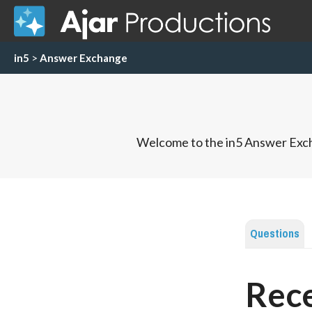
in5
>
Answer Exchange
Welcome to the in5 Answer Exch
Questions
Rece