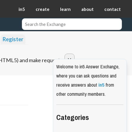
in5
create
learn
about
contact
Register
o HTML5) and make requests.
Welcome to in5 Answer Exchange,
where you can ask questions and
receive answers about
in5
from
other community members.
Categories