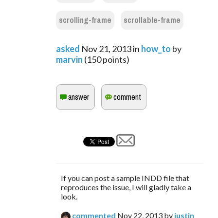
scrolling-frame
scrollable-frame
asked
Nov 21, 2013
in
how_to
by
marvin
(
150
points)
If you can post a sample INDD file that
reproduces the issue, I will gladly take a
look.
commented
Nov 22, 2013
by
justin