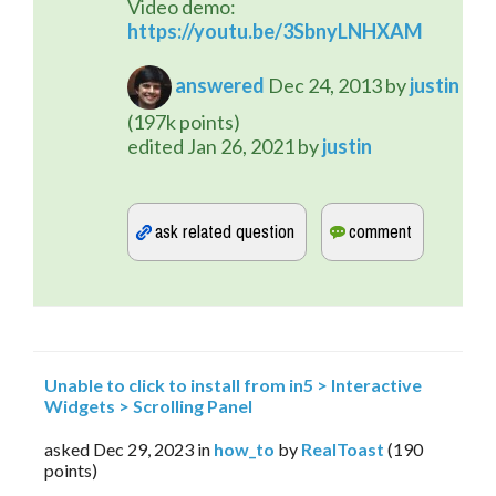
Video demo: 
https://youtu.be/3SbnyLNHXAM
answered
Dec 24, 2013
by
justin
(
197k
points)
edited
Jan 26, 2021
by
justin
Unable to click to install from in5 > Interactive
Widgets > Scrolling Panel
asked
Dec 29, 2023
in
how_to
by
RealToast
(
190
points)