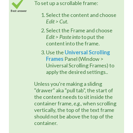
To set up a scrollable frame:
Best answer
Select the content and choose
Edit > Cut
.
Select the Frame and choose
Edit > Paste into
to put the
content into the frame.
Use the
Universal Scrolling
Frames
Panel (Window >
Universal Scrolling Frames) to
apply the desired settings..
Unless you're making a sliding 
"drawer" aka "pull tab", the start of 
the content needs to sit inside the 
container frame, 
e.g.,
 when scrolling 
vertically, the top of the text frame 
should not be above the top of the 
container.