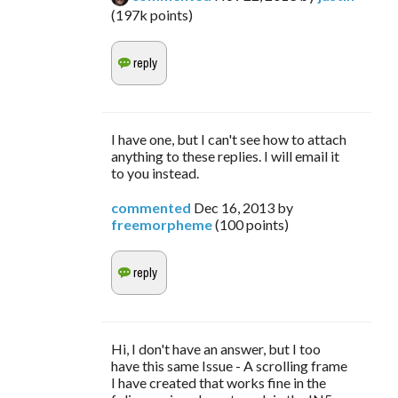
(
197k
points)
I have one, but I can't see how to attach
anything to these replies. I will email it
to you instead.
commented
Dec 16, 2013
by
freemorpheme
(
100
points)
Hi, I don't have an answer, but I too
have this same Issue - A scrolling frame
I have created that works fine in the