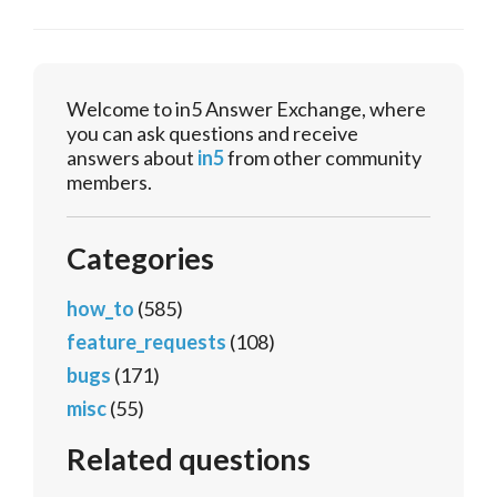
Welcome to in5 Answer Exchange, where
you can ask questions and receive
answers about
in5
from other community
members.
Categories
how_to
(585)
feature_requests
(108)
bugs
(171)
misc
(55)
Related questions