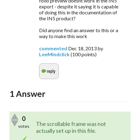
folio preview doesnt work in the IN5
export - despite it saying it is capable
of doing this in the documentation of
the IN5 product?
Did anyone find an answer to this or a
way to make this work
commented
Dec 18, 2013
by
LeeMindclick
(
100
points)
1
Answer
0
The scrollable frame was not 
votes
actually set up in this file.