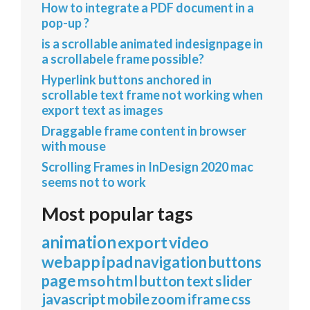
How to integrate a PDF document in a
pop-up ?
is a scrollable animated indesignpage in
a scrollabele frame possible?
Hyperlink buttons anchored in
scrollable text frame not working when
export text as images
Draggable frame content in browser
with mouse
Scrolling Frames in InDesign 2020 mac
seems not to work
Most popular tags
animation
export
video
webapp
ipad
navigation
buttons
page
mso
html
button
text
slider
javascript
mobile
zoom
iframe
css