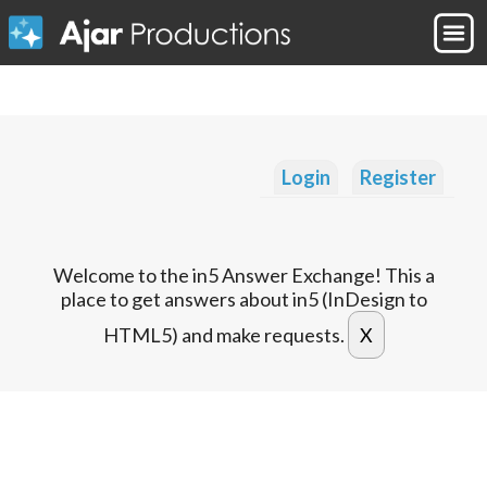
Login
Register
Welcome to the in5 Answer Exchange! This a
place to get answers about in5 (InDesign to
HTML5) and make requests.