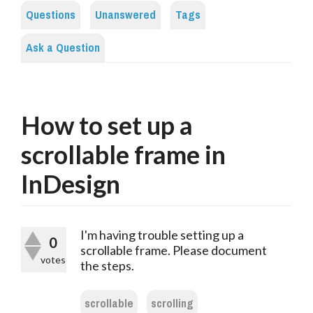
Questions
Unanswered
Tags
Ask a Question
How to set up a
scrollable frame in
InDesign
I'm having trouble setting up a
0
scrollable frame. Please document
votes
the steps.
scrollable
scrolling