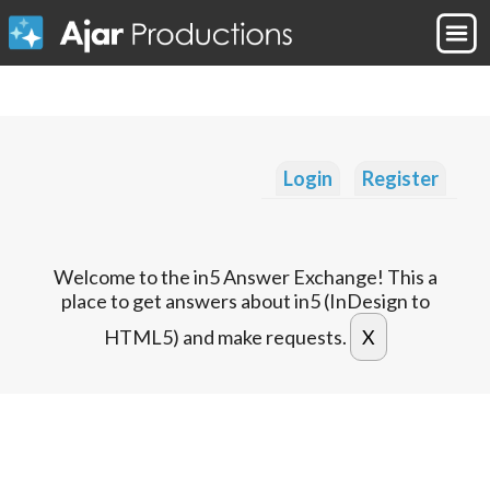
Login
Register
Welcome to the in5 Answer Exchange! This a
place to get answers about in5 (InDesign to
HTML5) and make requests.