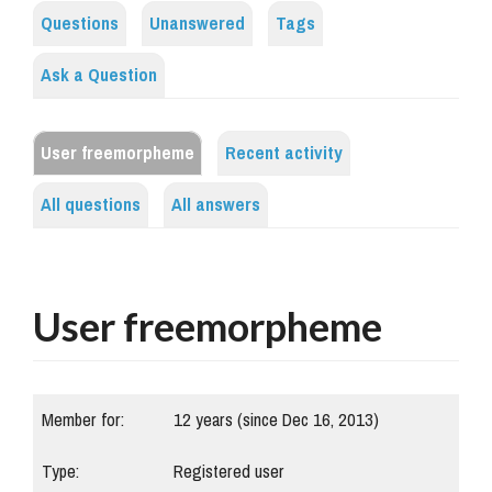
Questions
Unanswered
Tags
Ask a Question
User freemorpheme
Recent activity
All questions
All answers
User freemorpheme
Member for:
12 years (since Dec 16, 2013)
Type:
Registered user