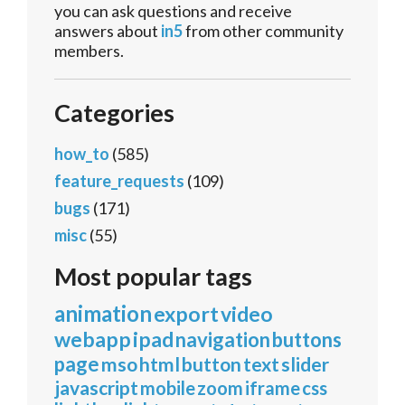
you can ask questions and receive
answers about
in5
from other community
members.
Categories
how_to
(585)
feature_requests
(109)
bugs
(171)
misc
(55)
Most popular tags
animation
export
video
webapp
ipad
navigation
buttons
page
mso
html
button
text
slider
javascript
mobile
zoom
iframe
css