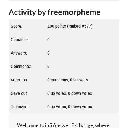
Activity by freemorpheme
Score:
100
points (ranked #
577
)
Questions:
0
Answers:
0
Comments:
6
Voted on:
0
questions,
0
answers
Gave out:
0
up votes,
0
down votes
Received:
0
up votes,
0
down votes
Welcome to in5 Answer Exchange, where