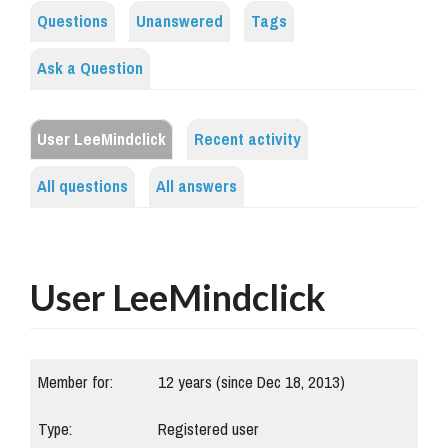
Questions
Unanswered
Tags
Ask a Question
User LeeMindclick
Recent activity
All questions
All answers
User LeeMindclick
Member for:
12 years (since Dec 18, 2013)
Type:
Registered user