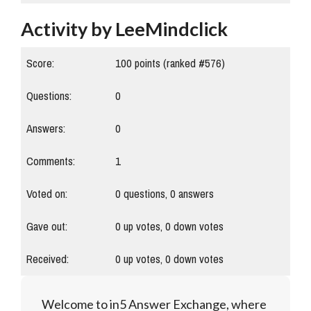
Activity by LeeMindclick
Score:
100
points (ranked #
576
)
Questions:
0
Answers:
0
Comments:
1
Voted on:
0
questions,
0
answers
Gave out:
0
up votes,
0
down votes
Received:
0
up votes,
0
down votes
Welcome to in5 Answer Exchange, where