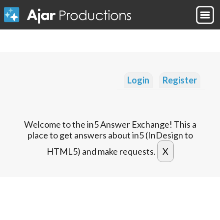
Login
Register
Welcome to the in5 Answer Exchange! This a
place to get answers about in5 (InDesign to
HTML5) and make requests.