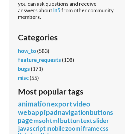
you can ask questions and receive
answers about
in5
from other community
members.
Categories
how_to
(583)
feature_requests
(108)
bugs
(171)
misc
(55)
Most popular tags
animation
export
video
webapp
ipad
navigation
buttons
page
mso
html
button
text
slider
javascript
mobile
zoom
iframe
css