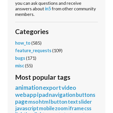
you can ask questions and receive
answers about
in5
from other community
members.
Categories
how_to
(585)
feature_requests
(109)
bugs
(171)
misc
(55)
Most popular tags
animation
export
video
webapp
ipad
navigation
buttons
page
mso
html
button
text
slider
javascript
mobile
zoom
iframe
css