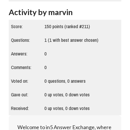
Activity by marvin
Score:
150
points (ranked #
211
)
Questions:
1
(
1
with best answer chosen)
Answers:
0
Comments:
0
Voted on:
0
questions,
0
answers
Gave out:
0
up votes,
0
down votes
Received:
0
up votes,
0
down votes
Welcome to in5 Answer Exchange, where