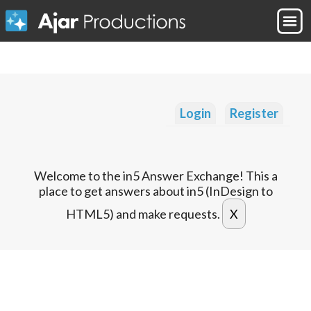
Login
Register
Welcome to the in5 Answer Exchange! This a
place to get answers about in5 (InDesign to
HTML5) and make requests.