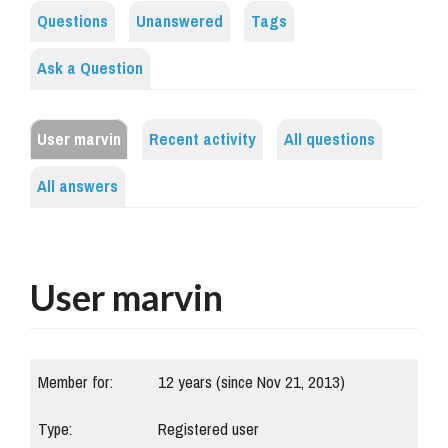
Questions
Unanswered
Tags
Ask a Question
User marvin
Recent activity
All questions
All answers
User marvin
Member for:
12 years (since Nov 21, 2013)
Type:
Registered user