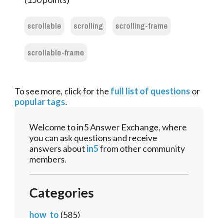
scrollable
scrolling
scrolling-frame
scrollable-frame
To see more, click for the
full list of questions
or
popular tags
.
Welcome to in5 Answer Exchange, where
you can ask questions and receive
answers about
in5
from other community
members.
Categories
how_to
(585)