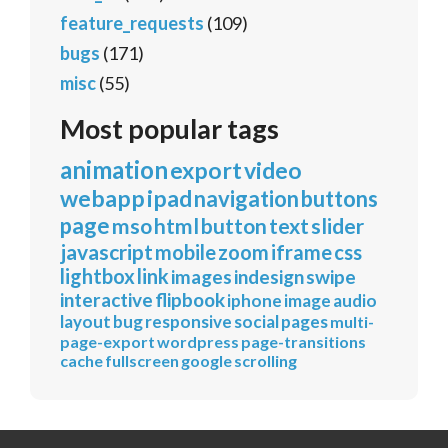
feature_requests
(109)
bugs
(171)
misc
(55)
Most popular tags
animation
export
video
webapp
ipad
navigation
buttons
page
mso
html
button
text
slider
javascript
mobile
zoom
iframe
css
lightbox
link
images
indesign
swipe
interactive
flipbook
iphone
image
audio
layout
bug
responsive
social
pages
multi-
page-export
wordpress
page-transitions
cache
fullscreen
google
scrolling