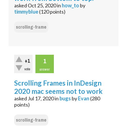
asked
Oct 25, 2020
in
how_to
by
timmyblue
(
120
points)
scrolling-frame
1
+1
vote
answer
Scrolling Frames in InDesign
2020 mac seems not to work
asked
Jul 17, 2020
in
bugs
by
Evan
(
280
points)
scrolling-frame