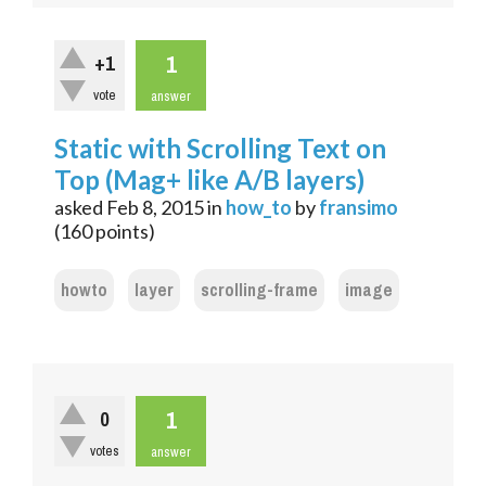
1
+1
vote
answer
Static with Scrolling Text on
Top (Mag+ like A/B layers)
asked
Feb 8, 2015
in
how_to
by
fransimo
(
160
points)
howto
layer
scrolling-frame
image
1
0
votes
answer