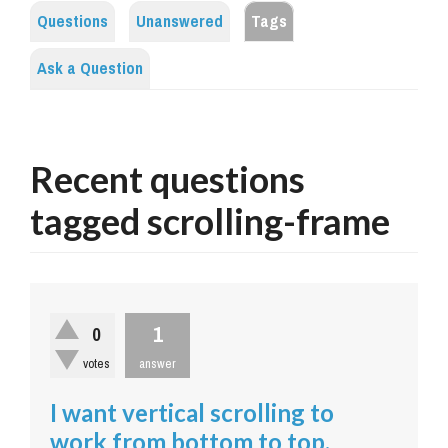
Questions
Unanswered
Tags
Ask a Question
Recent questions
tagged scrolling-frame
1
0
votes
answer
I want vertical scrolling to
work from bottom to top.