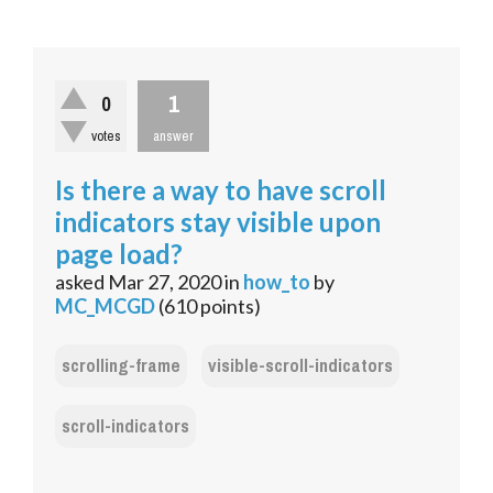
1
0
votes
answer
Is there a way to have scroll
indicators stay visible upon
page load?
asked
Mar 27, 2020
in
how_to
by
MC_MCGD
(
610
points)
scrolling-frame
visible-scroll-indicators
scroll-indicators