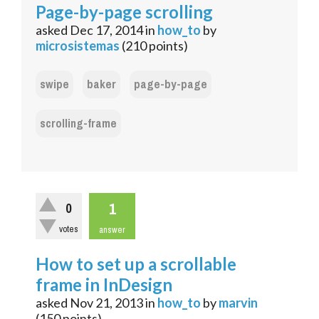
Page-by-page scrolling
asked
Dec 17, 2014
in
how_to
by
microsistemas
(
210
points)
swipe
baker
page-by-page
scrolling-frame
1
0
votes
answer
How to set up a scrollable
frame in InDesign
asked
Nov 21, 2013
in
how_to
by
marvin
(
150
points)