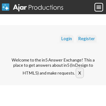
Login
Register
Welcome to the in5 Answer Exchange! This a
place to get answers about in5 (InDesign to
HTML5) and make requests.