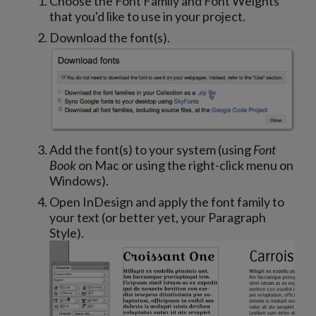
Choose the Font Family and Font Weights
that you'd like to use in your project.
Download the font(s).
Add the font(s) to your system (using
Font
Book
on Mac or using the right-click menu on
Windows).
Open InDesign and apply the font family to
your text (or better yet, your Paragraph
Style).