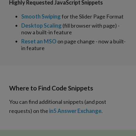
Highly Requested JavaScript Snippets
Smooth Swiping
for the Slider Page Format
Desktop Scaling
(fill browser with page) -
now a built-in feature
Reset an MSO
on page change - now a built-
in feature
Where to Find Code Snippets
You can find additional snippets (and post
requests) on the
in5 Answer Exchange
.