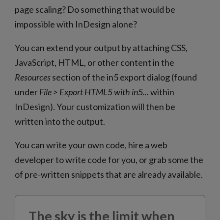
page scaling? Do something that would be
impossible with InDesign alone?
You can extend your output by attaching CSS,
JavaScript, HTML, or other content in the
Resources
section of the in5 export dialog (found
under
File > Export HTML5 with in5...
within
InDesign). Your customization will then be
written into the output.
You can write your own code, hire a web
developer to write code for you, or grab some the
of pre-written snippets that are already available.
The sky is the limit when