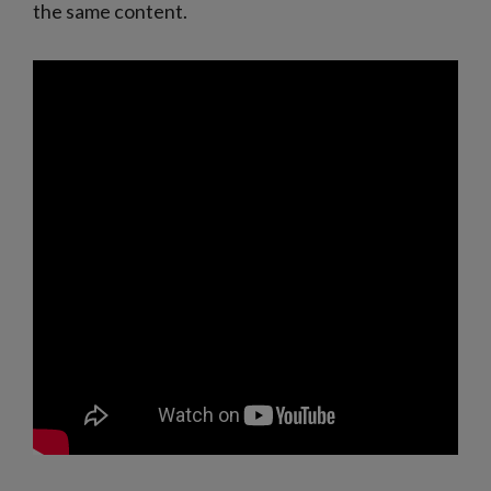
the same content.