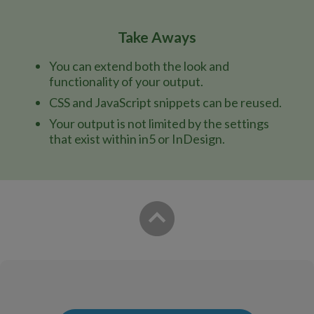
Take Aways
You can extend both the look and
functionality of your output.
CSS and JavaScript snippets can be reused.
Your output is not limited by the settings
that exist within in5 or InDesign.