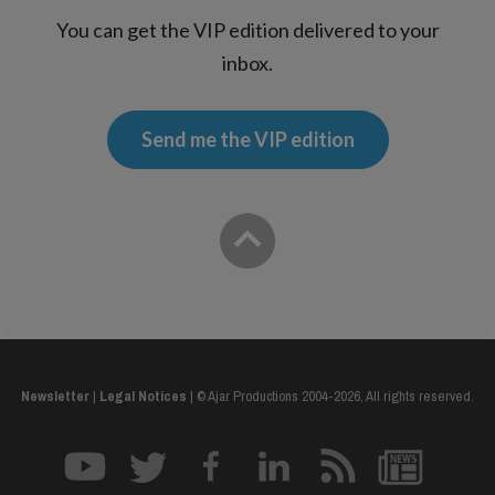
You can get the VIP edition delivered to your
inbox.
Send me the VIP edition
Newsletter
|
Legal Notices
|
© Ajar Productions 2004-2026, All rights reserved.