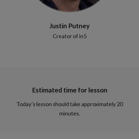
Justin Putney
Creator of in5
Estimated time for lesson
Today’s lesson should take approximately 20
minutes.