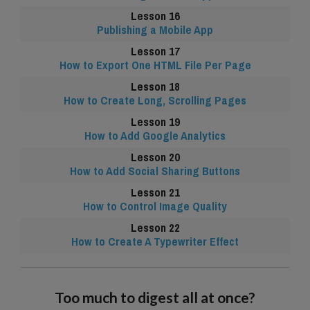
Publishing a Mobile App
How to Export One HTML File Per Page
How to Create Long, Scrolling Pages
How to Add Google Analytics
How to Add Social Sharing Buttons
How to Control Image Quality
How to Create A Typewriter Effect
Too much to digest all at once?