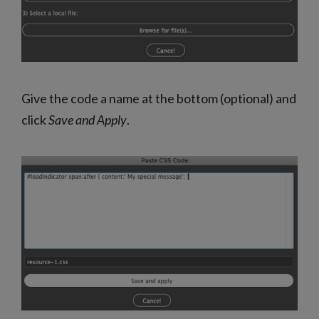
Give the code a name at the bottom (optional) and
click
Save and Apply
.