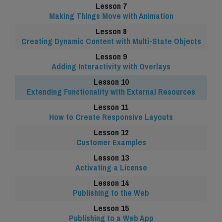
Making Things Move with Animation
Creating Dynamic Content with Multi-State Objects
Adding Interactivity with Overlays
Extending Functionality with External Resources
How to Create Responsive Layouts
Customer Examples
Activating a License
Publishing to the Web
Publishing to a Web App