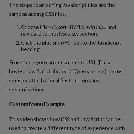
The steps to attaching JavaScript files are the
same as adding CSS files.
Choose
File > Export HTML5 with in5...
and
navigate to the
Resourses
section.
Click the plus sign (+) next to the JavaScript
heading.
From there you can add a remote URL (like a
hosted JavaScript library or jQuery plugin), paste
code, or attach a local file that contains
customizations.
Custom Menu Example
This video shows how CSS and JavaScript can be
used to create a different type of experience with