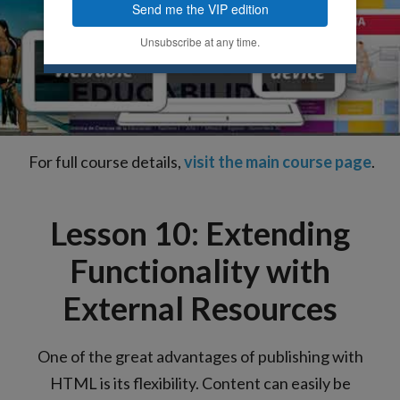
Send me the VIP edition
Unsubscribe at any time.
For full course details,
visit the main course page
.
Lesson 10: Extending
Functionality with
External Resources
One of the great advantages of publishing with
HTML is its flexibility. Content can easily be