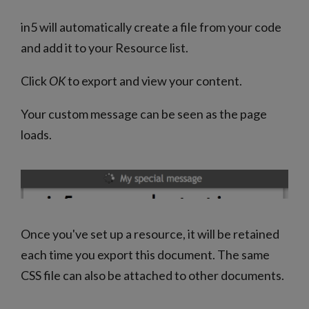
in5 will automatically create a file from your code
and add it to your Resource list.
Click
OK
to export and view your content.
Your custom message can be seen as the page
loads.
Once you've set up a resource, it will be retained
each time you export this document. The same
CSS file can also be attached to other documents.