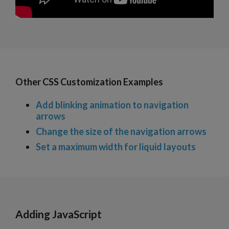
Other CSS Customization Examples
Add blinking animation to navigation
arrows
Change the size of the navigation arrows
Set a maximum width for liquid layouts
Adding JavaScript