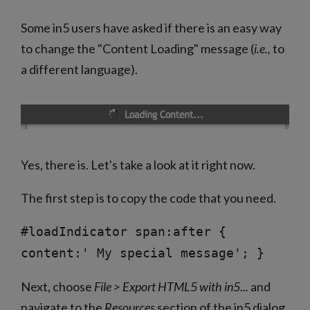
Some in5 users have asked if there is an easy way
to change the "Content Loading" message (
i.e.,
to
a different language).
Yes, there is. Let's take a look at it right now.
The first step is to copy the code that you need.
#loadIndicator span:after {
content:' My special message'; }
Next, choose
File > Export HTML5 with in5...
and
navigate to the
Resources
section of the in5 dialog.