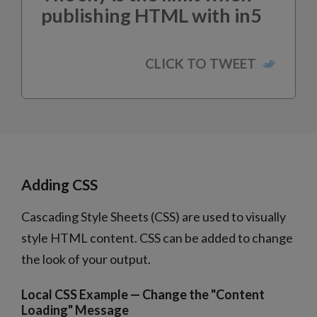
publishing HTML with in5
Adding CSS
Cascading Style Sheets (CSS) are used to visually
style HTML content. CSS can be added to change
the look of your output.
Local CSS Example — Change the "Content
Loading" Message