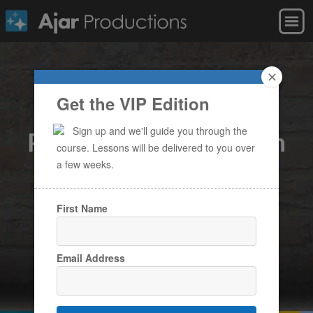
✕
Get the VIP Edition
Becoming a Digital
Sign up and we'll guide you through the
Publishing Master with
course. Lessons will be delivered to you over
in5
a few weeks.
A free online course to help you design
First Name
interactive projects with InDesign & without
coding
Email Address