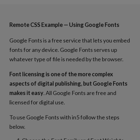
Remote CSS Example — Using Google Fonts
Google Fonts is a free service that lets you embed
fonts for any device. Google Fonts serves up
whatever type of file is needed by the browser.
Font licensing is one of the more complex
aspects of digital publishing, but Google Fonts
makes it easy
. All Google Fonts are free and
licensed for digital use.
To use Google Fonts with in5 follow the steps
below.