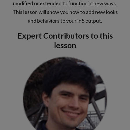
modified or extended to function in new ways.
This lesson will show you how to add new looks
and behaviors to your in5 output.
Expert Contributors to this
lesson