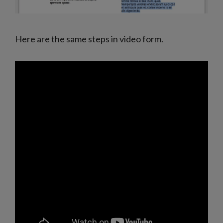
Here are the same steps in video form.