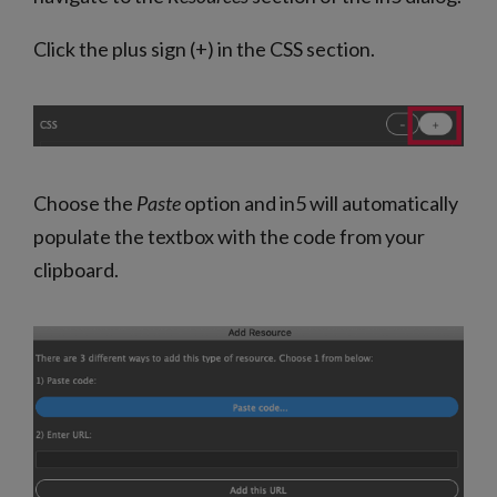
Click the plus sign (+) in the CSS section.
Choose the
Paste
option and in5 will automatically
populate the textbox with the code from your
clipboard.