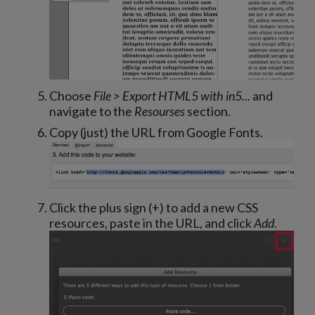
Choose
File > Export HTML5 with in5...
and
navigate to the
Resourses
section.
Copy (just) the URL from Google Fonts.
Click the plus sign (+) to add a new CSS
resources, paste in the URL, and click
Add
.