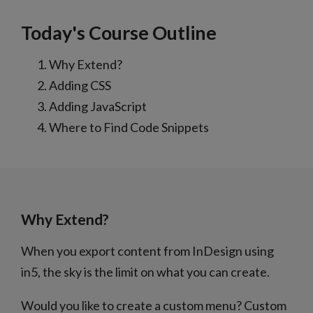
Today's Course Outline
Why Extend?
Adding CSS
Adding JavaScript
Where to Find Code Snippets
Why Extend?
When you export content from InDesign using
in5, the sky is the limit on what you can create.
Would you like to create a custom menu? Custom