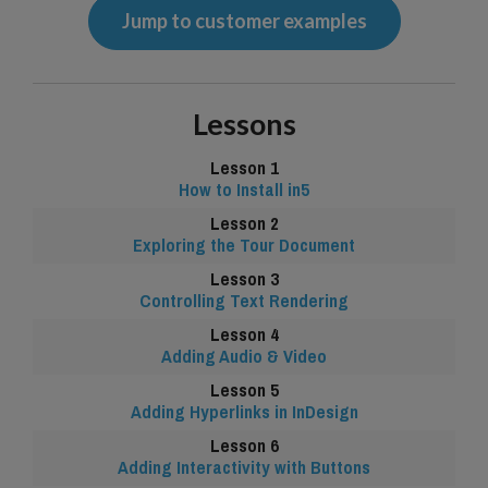
Jump to customer examples
Lessons
How to Install in5
Exploring the Tour Document
Controlling Text Rendering
Adding Audio & Video
Adding Hyperlinks in InDesign
Adding Interactivity with Buttons