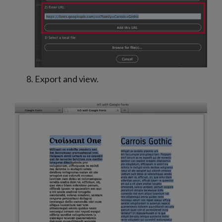
Export and view.