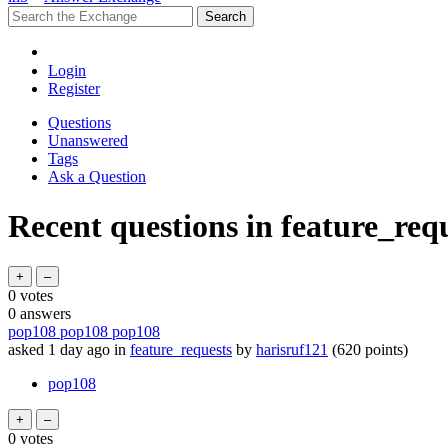
Login
Register
Questions
Unanswered
Tags
Ask a Question
Recent questions in feature_req
0
votes
0
answers
pop108 pop108 pop108
asked
1 day
ago
in
feature_requests
by
harisruf121
(
620
points)
pop108
0
votes