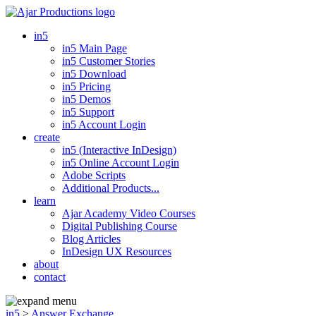
in5
in5 Main Page
in5 Customer Stories
in5 Download
in5 Pricing
in5 Demos
in5 Support
in5 Account Login
create
in5 (Interactive InDesign)
in5 Online Account Login
Adobe Scripts
Additional Products...
learn
Ajar Academy Video Courses
Digital Publishing Course
Blog Articles
InDesign UX Resources
about
contact
in5
>
Answer Exchange