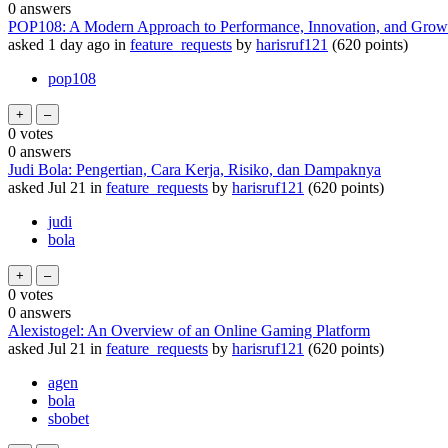
0
answers
POP108: A Modern Approach to Performance, Innovation, and Grow
asked
1 day
ago
in
feature_requests
by
harisruf121
(
620
points)
pop108
0
votes
0
answers
Judi Bola: Pengertian, Cara Kerja, Risiko, dan Dampaknya
asked
Jul 21
in
feature_requests
by
harisruf121
(
620
points)
judi
bola
0
votes
0
answers
Alexistogel: An Overview of an Online Gaming Platform
asked
Jul 21
in
feature_requests
by
harisruf121
(
620
points)
agen
bola
sbobet