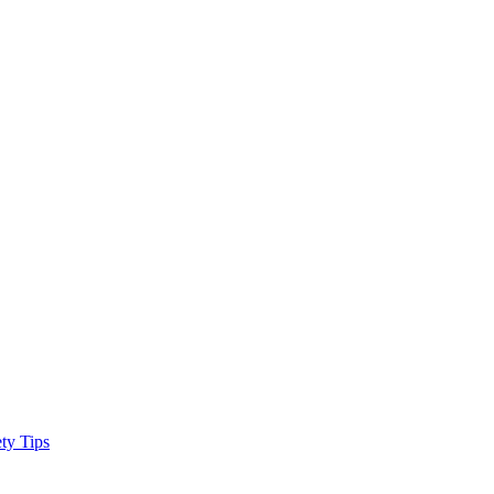
ty Tips