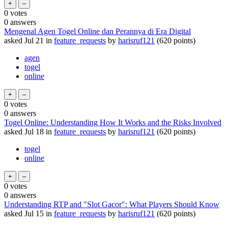
0
votes
0
answers
Mengenal Agen Togel Online dan Perannya di Era Digital
asked
Jul 21
in
feature_requests
by
harisruf121
(
620
points)
agen
togel
online
0
votes
0
answers
Togel Online: Understanding How It Works and the Risks Involved
asked
Jul 18
in
feature_requests
by
harisruf121
(
620
points)
togel
online
0
votes
0
answers
Understanding RTP and "Slot Gacor": What Players Should Know
asked
Jul 15
in
feature_requests
by
harisruf121
(
620
points)