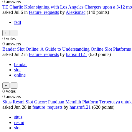
0
answers
TE Charlie Kolar signing with Los Angeles Chargers upon a 3-12 m
asked
Jul 6
in
feature_requests
by
Alexismac
(
140
points)
fsdf
0
votes
0
answers
Bandar Slot Online: A Guide to Understanding Online Slot Platforms
asked
Jul 2
in
feature_requests
by
harisruf121
(
620
points)
bandar
slot
online
0
votes
0
answers
Situs Resmi Slot Gacor: Panduan Memilih Platform Terpercaya untu
asked
Jun 28
in
feature_requests
by
harisruf121
(
620
points)
situs
resmi
slot