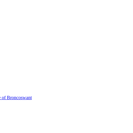
de of Broncoswant