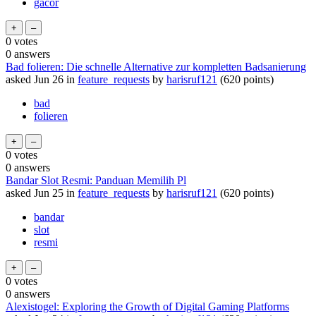
gacor
0
votes
0
answers
Bad folieren: Die schnelle Alternative zur kompletten Badsanierung
asked
Jun 26
in
feature_requests
by
harisruf121
(
620
points)
bad
folieren
0
votes
0
answers
Bandar Slot Resmi: Panduan Memilih Pl
asked
Jun 25
in
feature_requests
by
harisruf121
(
620
points)
bandar
slot
resmi
0
votes
0
answers
Alexistogel: Exploring the Growth of Digital Gaming Platforms