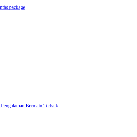
onths package
k Pengalaman Bermain Terbaik