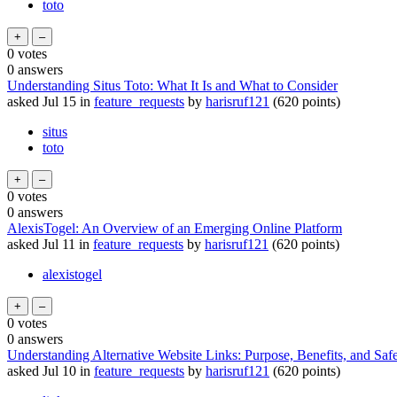
toto
0
votes
0
answers
Understanding Situs Toto: What It Is and What to Consider
asked
Jul 15
in
feature_requests
by
harisruf121
(
620
points)
situs
toto
0
votes
0
answers
AlexisTogel: An Overview of an Emerging Online Platform
asked
Jul 11
in
feature_requests
by
harisruf121
(
620
points)
alexistogel
0
votes
0
answers
Understanding Alternative Website Links: Purpose, Benefits, and Safe
asked
Jul 10
in
feature_requests
by
harisruf121
(
620
points)