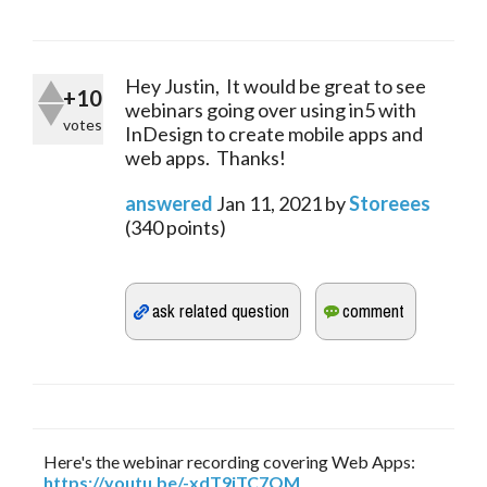
Hey Justin, It would be great to see
+10
webinars going over using in5 with
votes
InDesign to create mobile apps and
web apps. Thanks!
answered
Jan 11, 2021
by
Storeees
(
340
points)
Here's the webinar recording covering Web Apps:
https://youtu.be/-xdT9jTC7OM