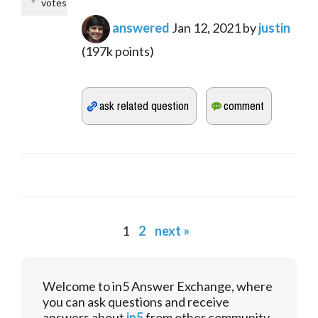
votes
answered
Jan 12, 2021
by
justin
(
197k
points)
1
2
next »
Welcome to in5 Answer Exchange, where
you can ask questions and receive
answers about
in5
from other community