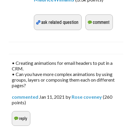
• Creating animations for email headers to put in a
CRM.
• Can you have more complex animations by using
groups, layers or composing them each on different
pages?
commented
Jan 11, 2021
by
Rose coveney
(
260
points)