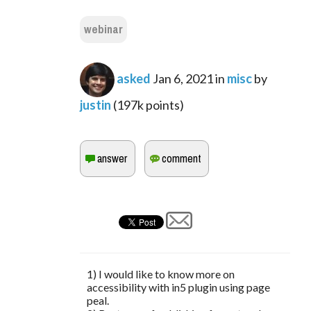
webinar
asked
Jan 6, 2021
in
misc
by
justin
(
197k
points)
1) I would like to know more on
accessibility with in5 plugin using page
peal.