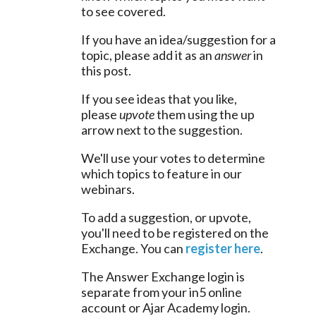
to see covered.
If you have an idea/suggestion for a 
topic, please add it as an 
answer
 in 
this post.
If you see ideas that you like, 
please 
upvote
 them using the up 
arrow next to the suggestion.
We'll use your votes to determine 
which topics to feature in our 
webinars.
To add a suggestion, or upvote, 
you'll need to be registered on the 
Exchange. You can 
register here
.
The Answer Exchange login is 
separate from your in5 online 
account or Ajar Academy login.