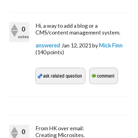
Hi, a way to add a blog or a
0
CMS/content management system.
votes
answered
Jan 12, 2021
by
Mick Finn
(
140
points)
From HK over email:
0
Creating Microsites.