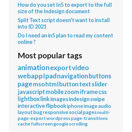
How do you set In5 to export to the full
size of the Indesign document
Split Text script doesn't want to install
into ID 2021
Do I need an in5 plan to read my content
online ?
Most popular tags
animation
export
video
webapp
ipad
navigation
buttons
page
mso
html
button
text
slider
javascript
mobile
zoom
iframe
css
lightbox
link
images
indesign
swipe
interactive
flipbook
iphone
image
audio
layout
bug
responsive
social
pages
multi-
page-export
wordpress
page-transitions
cache
fullscreen
google
scrolling