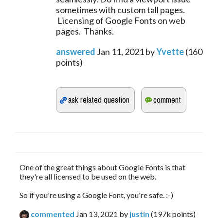
sometimes with custom tall pages.
Licensing of Google Fonts on web
pages. Thanks.
answered
Jan 11, 2021
by
Yvette
(
160
points)
One of the great things about Google Fonts is that
they're all licensed to be used on the web.
So if you're using a Google Font, you're safe. :-)
commented
Jan 13, 2021
by
justin
(
197k
points)