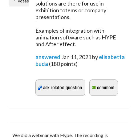
votes
solutions are there for use in
exhibition totems or company
presentations.
Examples of integration with
animation software such as HYPE
and After effect.
answered
Jan 11, 2021
by
elisabetta
buda
(
180
points)
We did a webinar with Hype. The recording is 