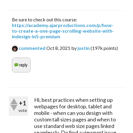
Be sure to check out this course:
https://academy.ajarproductions.com/p/how-
to-create-a-one-page-scrolling-website-with-
indesign-in5-premium
commented
Oct 8, 2021
by
justin
(
197k
points)
Hi, best practices when setting up
+1
webpages for desktop, tablet and
vote
mobile - when can you design with
custom tall sizes pages and when to
use standard web size pages linked
seamlessly. Do find a viewport issue