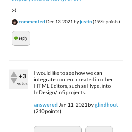
:-)
commented
Dec 13, 2021
by
justin
(
197k
points)
I would like to see how we can
+3
integrate content created in other
votes
HTML Editors, such as Hype, into
InDesign/In5 projects.
answered
Jan 11, 2021
by
glindhout
(
210
points)