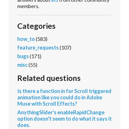
members.
Categories
how_to
(583)
feature_requests
(107)
bugs
(171)
misc
(55)
Related questions
Is there a function in for Scroll triggered
animation like you could do in Adobe
Muse with Scroll Effects?
AnythingSlider's enableRapidChange
option doesn't seem to do what it says it
does.