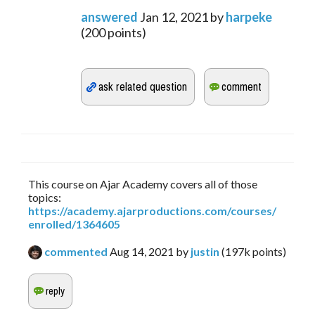
answered
Jan 12, 2021
by
harpeke
(
200
points)
This course on Ajar Academy covers all of those
topics:
https://academy.ajarproductions.com/courses/
enrolled/1364605
commented
Aug 14, 2021
by
justin
(
197k
points)