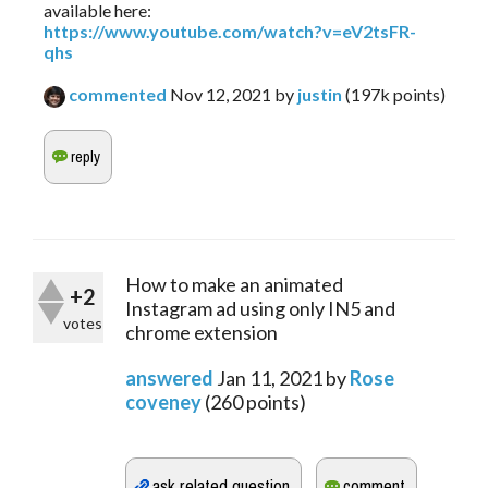
available here:
https://www.youtube.com/watch?v=eV2tsFR-
qhs
commented
Nov 12, 2021
by
justin
(
197k
points)
How to make an animated
+2
Instagram ad using only IN5 and
votes
chrome extension
answered
Jan 11, 2021
by
Rose
coveney
(
260
points)