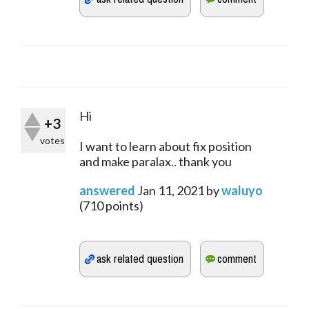
Hi
+3
votes
I want to learn about fix position
and make paralax.. thank you
answered
Jan 11, 2021
by
waluyo
(
710
points)