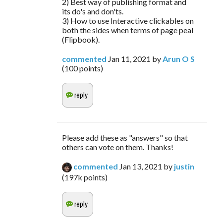
2) Best way of publishing format and
its do's and don'ts.
3) How to use Interactive clickables on
both the sides when terms of page peal
(Flipbook).
commented
Jan 11, 2021
by
Arun O S
(
100
points)
Please add these as "answers" so that
others can vote on them. Thanks!
commented
Jan 13, 2021
by
justin
(
197k
points)