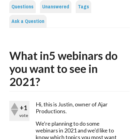
Questions
Unanswered
Tags
Ask a Question
What in5 webinars do
you want to see in
2021?
Hi, this is Justin, owner of Ajar 
+1
Productions.
vote
We're planning to do some 
webinars in 2021 and we'd like to 
know which topics you most want 