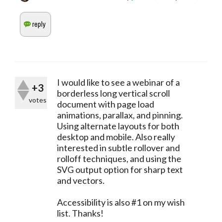
I would like to see a webinar of a
+3
borderless long vertical scroll
votes
document with page load
animations, parallax, and pinning.
Using alternate layouts for both
desktop and mobile. Also really
interested in subtle rollover and
rolloff techniques, and using the
SVG output option for sharp text
and vectors.
Accessibility is also #1 on my wish
list. Thanks!