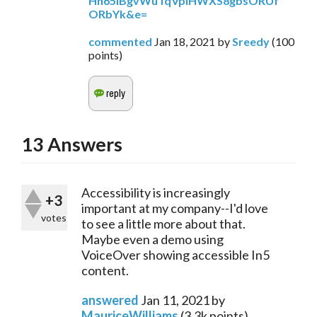
Hh65IBgvWuTqVplHWXS8gbsORUf
ORbYk&e=
commented
Jan 18, 2021
by
Sreedy
(
100
points)
13
Answers
Accessibility is increasingly
+3
important at my company--I'd love
votes
to see a little more about that.
Maybe even a demo using
VoiceOver showing accessible In5
content.
answered
Jan 11, 2021
by
MauriceWilliams
(
3.3k
points)