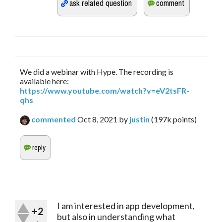
We did a webinar with Hype. The recording is
available here:
https://www.youtube.com/watch?v=eV2tsFR-
qhs
commented
Oct 8, 2021
by
justin
(
197k
points)
I am interested in app development,
+2
but also in understanding what