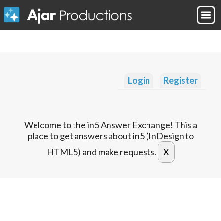
Login
Register
Welcome to the in5 Answer Exchange! This a
place to get answers about in5 (InDesign to
HTML5) and make requests.