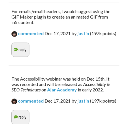
For emails/email headers, I would suggest using the
GIF Maker plugin to create an animated GIF from
in5 content.
commented
Dec 17, 2021
by
justin
(
197k
points)
The Accessibility webinar was held on Dec 15th. It 
was recorded and will be released as 
Accessibility & 
SEO Techniques
 on 
Ajar Academy
 in early 2022.
commented
Dec 17, 2021
by
justin
(
197k
points)