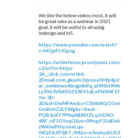
We like the below videos most, it will
be great take as a webinar in 2021
goal, it will be useful to all using
Indesign and In5.
https://www.youtube.com/watch?
v=hIQpPtJGpzg
https://urldefense.proofpoint.com/
v2/url?u=https-
3A__click.convertkit-
2Dmail.com_gkudv2qvooa5h9p4p2
ar_owhkhwu46rgp8dfq_aHR0cHM6
Ly95b3V0dS5iZS9EV1dLeFN5MFZf
Yw-3D-
3D&d=DwMFAw&c=C5b8zRQO1mi
GmBeVZ2LFWg&r=Xesk-
PQB3uXY7PNqAB85fZLqJxD0O-
dRF_vIF1GYxqQ&m=09tqyF216EhA
zWkhuPlVyzweLqa-
04QZAJfFJjKT_fM&s=e3nyhydG2t3