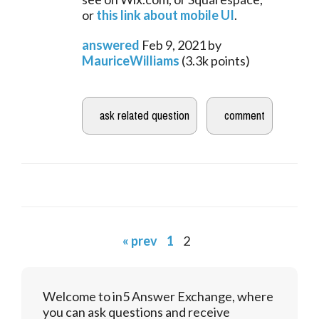
or 
this link about mobile UI
.
answered
Feb 9, 2021
by
MauriceWilliams
(
3.3k
points)
« prev
1
2
Welcome to in5 Answer Exchange, where
you can ask questions and receive