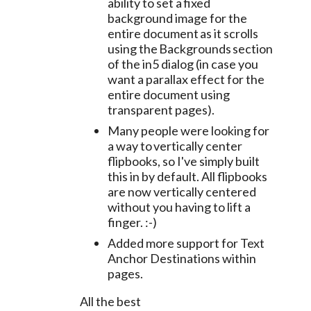
ability to set a fixed
background image for the
entire document as it scrolls
using the Backgrounds section
of the in5 dialog (in case you
want a parallax effect for the
entire document using
transparent pages).
Many people were looking for
a way to vertically center
flipbooks, so I've simply built
this in by default. All flipbooks
are now vertically centered
without you having to lift a
finger. :-)
Added more support for Text
Anchor Destinations within
pages.
All the best