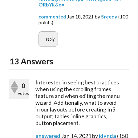
ORbYk&e=
commented
Jan 18, 2021
by
Sreedy
(
100
points)
13
Answers
Interested in seeing best practices
0
when using the scrolling frames
votes
feature and when editing the menu
wizard. Additionally, what to avoid
in our layouts before creating In5
output; tables, inline graphics,
button placement.
answered
Jan 14, 2021
by
jdynda
(
150