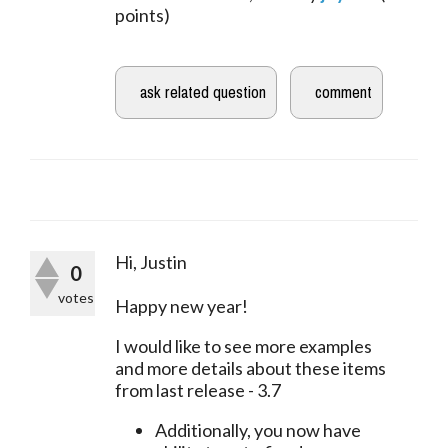
points)
Hi, Justin
0
votes
Happy new year!
I would like to see more examples 
and more details about these items 
from last release - 3.7
Additionally, you now have