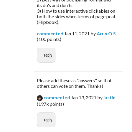
its do's and don'ts.
3) How to use Interactive clickables on
both the sides when terms of page peal
(Flipbook).
commented
Jan 11, 2021
by
Arun O S
(
100
points)
Please add these as "answers" so that
others can vote on them. Thanks!
commented
Jan 13, 2021
by
justin
(
197k
points)