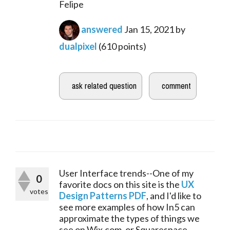
Felipe
answered
Jan 15, 2021
by
dualpixel
(
610
points)
User Interface trends--One of my 
0
favorite docs on this site is the 
UX 
votes
Design Patterns PDF
, and I'd like to 
see more examples of how In5 can 
approximate the types of things we 
see on Wix.com, or Squarespace, 