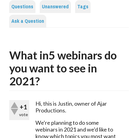
Questions
Unanswered
Tags
Ask a Question
What in5 webinars do
you want to see in
2021?
Hi, this is Justin, owner of Ajar 
+1
Productions.
vote
We're planning to do some 
webinars in 2021 and we'd like to 
know which topics you most want 