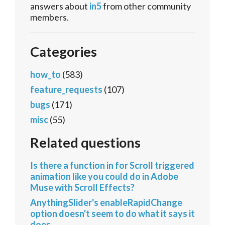
answers about
in5
from other community
members.
Categories
how_to
(583)
feature_requests
(107)
bugs
(171)
misc
(55)
Related questions
Is there a function in for Scroll triggered
animation like you could do in Adobe
Muse with Scroll Effects?
AnythingSlider's enableRapidChange
option doesn't seem to do what it says it
does.