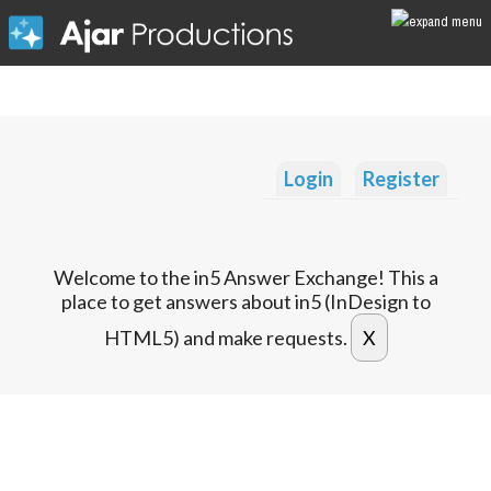
Login
Register
Welcome to the in5 Answer Exchange! This a
place to get answers about in5 (InDesign to
HTML5) and make requests.