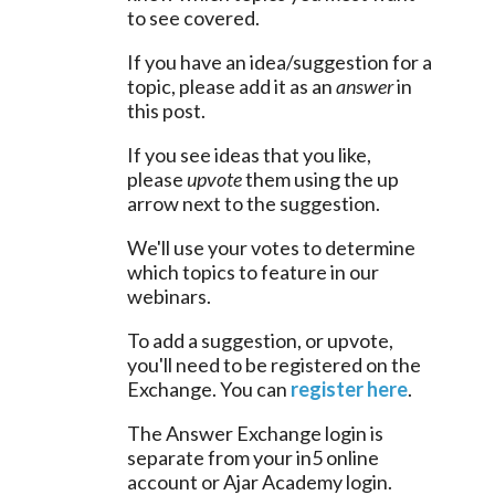
to see covered.
If you have an idea/suggestion for a 
topic, please add it as an 
answer
 in 
this post.
If you see ideas that you like, 
please 
upvote
 them using the up 
arrow next to the suggestion.
We'll use your votes to determine 
which topics to feature in our 
webinars.
To add a suggestion, or upvote, 
you'll need to be registered on the 
Exchange. You can 
register here
.
The Answer Exchange login is 
separate from your in5 online 
account or Ajar Academy login.