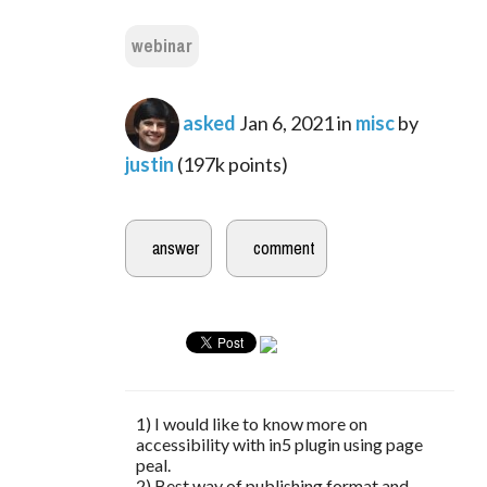
webinar
asked
Jan 6, 2021
in
misc
by
justin
(
197k
points)
1) I would like to know more on
accessibility with in5 plugin using page
peal.
2) Best way of publishing format and