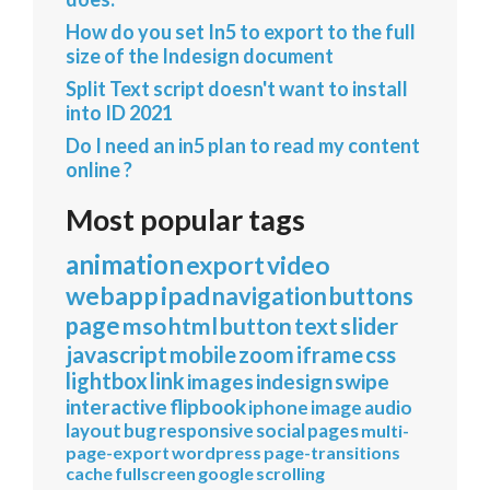
How do you set In5 to export to the full
size of the Indesign document
Split Text script doesn't want to install
into ID 2021
Do I need an in5 plan to read my content
online ?
Most popular tags
animation
export
video
webapp
ipad
navigation
buttons
page
mso
html
button
text
slider
javascript
mobile
zoom
iframe
css
lightbox
link
images
indesign
swipe
interactive
flipbook
iphone
image
audio
layout
bug
responsive
social
pages
multi-
page-export
wordpress
page-transitions
cache
fullscreen
google
scrolling