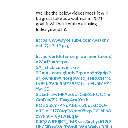
We like the below videos most, it will
be great take as a webinar in 2021
goal, it will be useful to all using
Indesign and In5.
https://www.youtube.com/watch?
v=hIQpPtJGpzg
https://urldefense.proofpoint.com/
v2/url?u=https-
3A__click.convertkit-
2Dmail.com_gkudv2qvooa5h9p4p2
ar_owhkhwu46rgp8dfq_aHR0cHM6
Ly95b3V0dS5iZS9EV1dLeFN5MFZf
Yw-3D-
3D&d=DwMFAw&c=C5b8zRQO1mi
GmBeVZ2LFWg&r=Xesk-
PQB3uXY7PNqAB85fZLqJxD0O-
dRF_vIF1GYxqQ&m=09tqyF216EhA
zWkhuPlVyzweLqa-
04QZAJfFJjKT_fM&s=e3nyhydG2t3
Hh65IBgvWuTqVplHWXS8gbsORUf