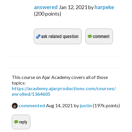
answered
Jan 12, 2021
by
harpeke
(
200
points)
This course on Ajar Academy covers all of those
topics:
https://academy.ajarproductions.com/courses/
enrolled/1364605
commented
Aug 14, 2021
by
justin
(
197k
points)