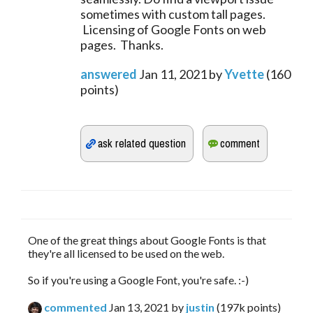
sometimes with custom tall pages.
Licensing of Google Fonts on web
pages. Thanks.
answered
Jan 11, 2021
by
Yvette
(
160
points)
One of the great things about Google Fonts is that
they're all licensed to be used on the web.
So if you're using a Google Font, you're safe. :-)
commented
Jan 13, 2021
by
justin
(
197k
points)