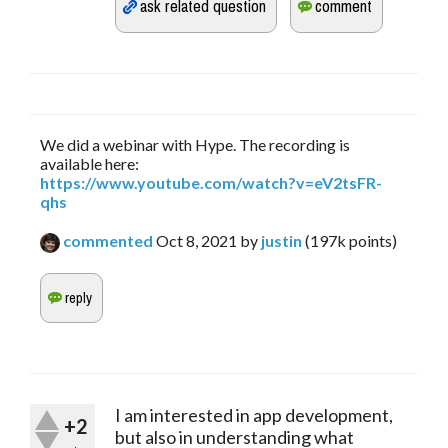
We did a webinar with Hype. The recording is
available here:
https://www.youtube.com/watch?v=eV2tsFR-
qhs
commented
Oct 8, 2021
by
justin
(
197k
points)
I am interested in app development,
+2
but also in understanding what