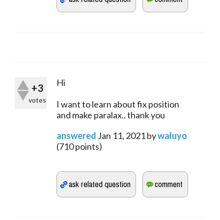
Hi
+3
votes
I want to learn about fix position
and make paralax.. thank you
answered
Jan 11, 2021
by
waluyo
(
710
points)