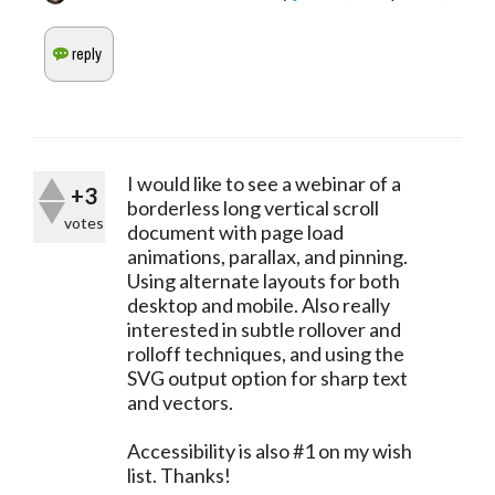
I would like to see a webinar of a
+3
borderless long vertical scroll
votes
document with page load
animations, parallax, and pinning.
Using alternate layouts for both
desktop and mobile. Also really
interested in subtle rollover and
rolloff techniques, and using the
SVG output option for sharp text
and vectors.
Accessibility is also #1 on my wish
list. Thanks!