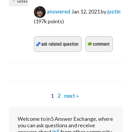
votes
answered
Jan 12, 2021
by
justin
(
197k
points)
1
2
next »
Welcome to in5 Answer Exchange, where
you can ask questions and receive
answers about
in5
from other community