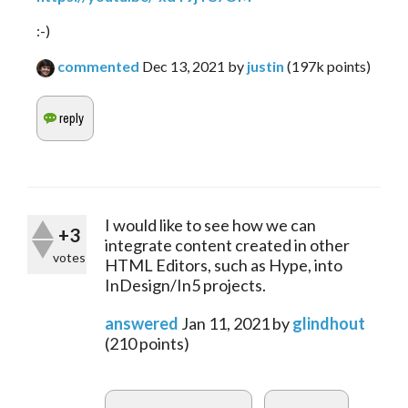
:-)
commented
Dec 13, 2021
by
justin
(
197k
points)
I would like to see how we can
+3
integrate content created in other
votes
HTML Editors, such as Hype, into
InDesign/In5 projects.
answered
Jan 11, 2021
by
glindhout
(
210
points)