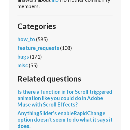
members.
Categories
how_to
(585)
feature_requests
(108)
bugs
(171)
misc
(55)
Related questions
Is there a function in for Scroll triggered
animation like you could do in Adobe
Muse with Scroll Effects?
AnythingSlider's enableRapidChange
option doesn't seem to do what it says it
does.