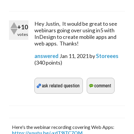
Hey Justin, It would be great to see
+10
webinars going over using in5 with
votes
InDesign to create mobile apps and
web apps. Thanks!
answered
Jan 11, 2021
by
Storeees
(
340
points)
Here's the webinar recording covering Web Apps:
https://youtu.be/-xdT9jTC7OM