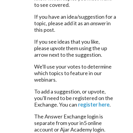
to see covered.
If you have an idea/suggestion for a 
topic, please add it as an 
answer
 in 
this post.
If you see ideas that you like, 
please 
upvote
 them using the up 
arrow next to the suggestion.
We'll use your votes to determine 
which topics to feature in our 
webinars.
To add a suggestion, or upvote, 
you'll need to be registered on the 
Exchange. You can 
register here
.
The Answer Exchange login is 
separate from your in5 online 
account or Ajar Academy login.