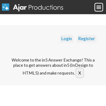
Login
Register
Welcome to the in5 Answer Exchange! This a
place to get answers about in5 (InDesign to
HTML5) and make requests.