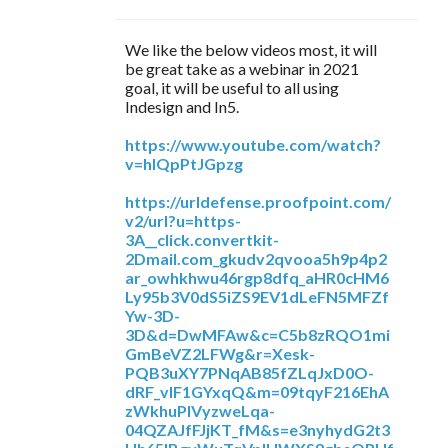
We like the below videos most, it will
be great take as a webinar in 2021
goal, it will be useful to all using
Indesign and In5.
https://www.youtube.com/watch?
v=hIQpPtJGpzg
https://urldefense.proofpoint.com/
v2/url?u=https-
3A__click.convertkit-
2Dmail.com_gkudv2qvooa5h9p4p2
ar_owhkhwu46rgp8dfq_aHR0cHM6
Ly95b3V0dS5iZS9EV1dLeFN5MFZf
Yw-3D-
3D&d=DwMFAw&c=C5b8zRQO1mi
GmBeVZ2LFWg&r=Xesk-
PQB3uXY7PNqAB85fZLqJxD0O-
dRF_vIF1GYxqQ&m=09tqyF216EhA
zWkhuPlVyzweLqa-
04QZAJfFJjKT_fM&s=e3nyhydG2t3