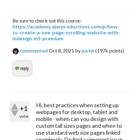
Be sure to check out this course:
https://academy.ajarproductions.com/p/how-
to-create-a-one-page-scrolling-website-with-
indesign-in5-premium
commented
Oct 8, 2021
by
justin
(
197k
points)
Hi, best practices when setting up
+1
webpages for desktop, tablet and
vote
mobile - when can you design with
custom tall sizes pages and when to
use standard web size pages linked
seamlessly. Do find a viewport issue