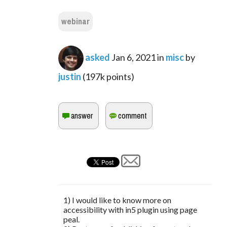
webinar
asked
Jan 6, 2021
in
misc
by
justin
(
197k
points)
1) I would like to know more on
accessibility with in5 plugin using page
peal.