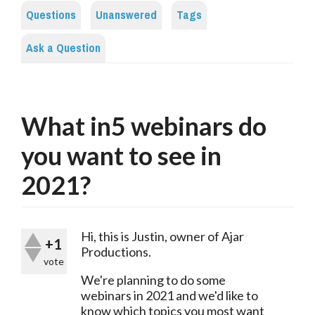
Questions
Unanswered
Tags
Ask a Question
What in5 webinars do
you want to see in
2021?
Hi, this is Justin, owner of Ajar 
+1
Productions.
vote
We're planning to do some 
webinars in 2021 and we'd like to 
know which topics you most want 