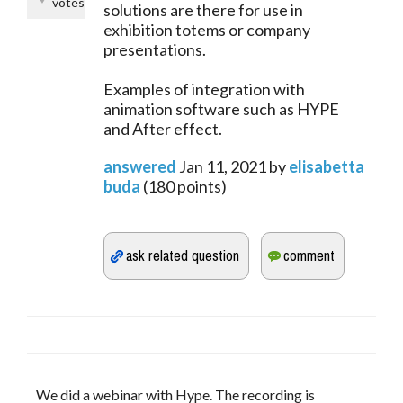
votes
solutions are there for use in
exhibition totems or company
presentations.
Examples of integration with
animation software such as HYPE
and After effect.
answered
Jan 11, 2021
by
elisabetta
buda
(
180
points)
We did a webinar with Hype. The recording is 