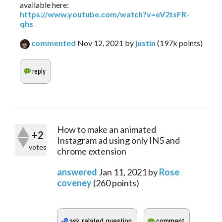
available here:
https://www.youtube.com/watch?v=eV2tsFR-
qhs
commented
Nov 12, 2021
by
justin
(
197k
points)
How to make an animated
+2
Instagram ad using only IN5 and
votes
chrome extension
answered
Jan 11, 2021
by
Rose
coveney
(
260
points)