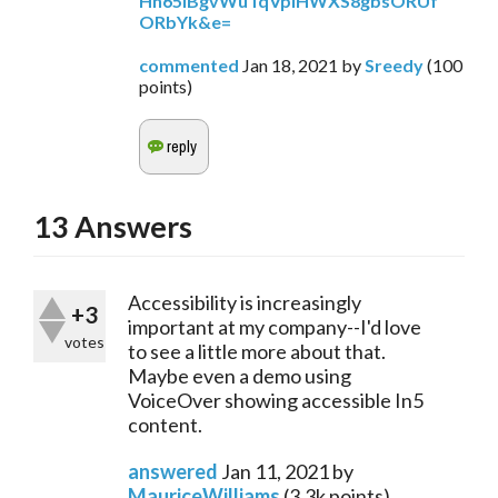
Hh65IBgvWuTqVplHWXS8gbsORUf
ORbYk&e=
commented
Jan 18, 2021
by
Sreedy
(
100
points)
13
Answers
Accessibility is increasingly
+3
important at my company--I'd love
votes
to see a little more about that.
Maybe even a demo using
VoiceOver showing accessible In5
content.
answered
Jan 11, 2021
by
MauriceWilliams
(
3.3k
points)