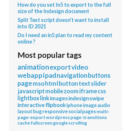
How do you set In5 to export to the full
size of the Indesign document
Split Text script doesn't want to install
into ID 2021
Do I need an in5 plan to read my content
online ?
Most popular tags
animation
export
video
webapp
ipad
navigation
buttons
page
mso
html
button
text
slider
javascript
mobile
zoom
iframe
css
lightbox
link
images
indesign
swipe
interactive
flipbook
iphone
image
audio
layout
bug
responsive
social
pages
multi-
page-export
wordpress
page-transitions
cache
fullscreen
google
scrolling