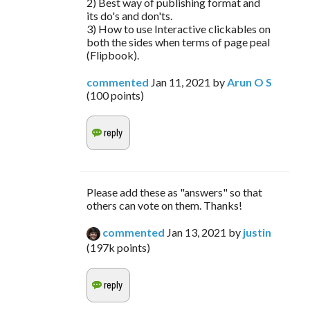
2) Best way of publishing format and
its do's and don'ts.
3) How to use Interactive clickables on
both the sides when terms of page peal
(Flipbook).
commented
Jan 11, 2021
by
Arun O S
(
100
points)
Please add these as "answers" so that
others can vote on them. Thanks!
commented
Jan 13, 2021
by
justin
(
197k
points)