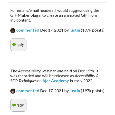
For emails/email headers, I would suggest using the
GIF Maker plugin to create an animated GIF from
in5 content.
commented
Dec 17, 2021
by
justin
(
197k
points)
The Accessibility webinar was held on Dec 15th. It 
was recorded and will be released as 
Accessibility & 
SEO Techniques
 on 
Ajar Academy
 in early 2022.
commented
Dec 17, 2021
by
justin
(
197k
points)