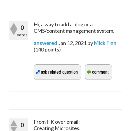
Hi, a way to add a blog or a
0
CMS/content management system.
votes
answered
Jan 12, 2021
by
Mick Finn
(
140
points)
From HK over email:
0
Creating Microsites.