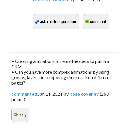
• Creating animations for email headers to put in a
CRM.
• Can you have more complex animations by using
groups, layers or composing them each on different
pages?
commented
Jan 11, 2021
by
Rose coveney
(
260
points)