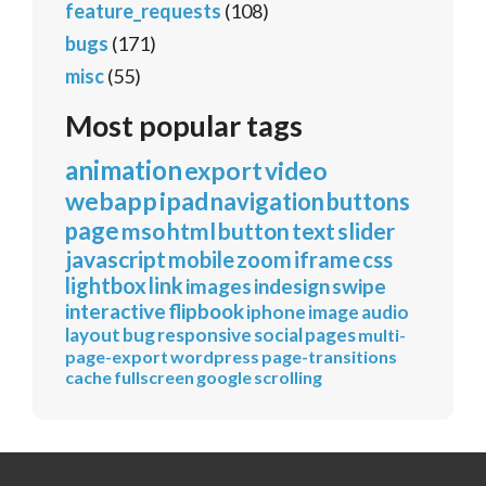
feature_requests
(108)
bugs
(171)
misc
(55)
Most popular tags
animation
export
video
webapp
ipad
navigation
buttons
page
mso
html
button
text
slider
javascript
mobile
zoom
iframe
css
lightbox
link
images
indesign
swipe
interactive
flipbook
iphone
image
audio
layout
bug
responsive
social
pages
multi-
page-export
wordpress
page-transitions
cache
fullscreen
google
scrolling