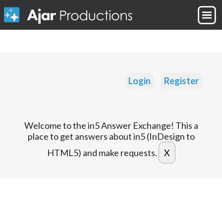
Login
Register
Welcome to the in5 Answer Exchange! This a
place to get answers about in5 (InDesign to
HTML5) and make requests.