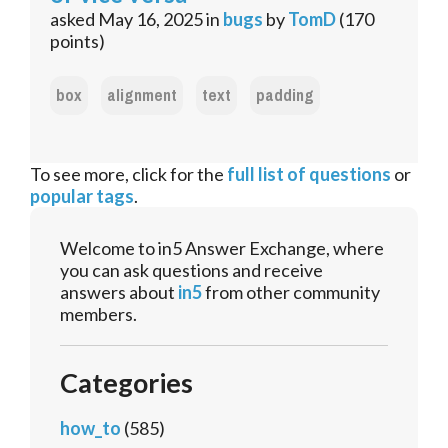
asked
May 16, 2025
in
bugs
by
TomD
(
170
points)
box
alignment
text
padding
To see more, click for the
full list of questions
or
popular tags
.
Welcome to in5 Answer Exchange, where
you can ask questions and receive
answers about
in5
from other community
members.
Categories
how_to
(585)