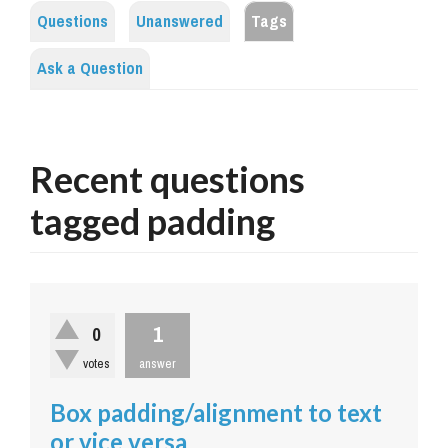
Questions
Unanswered
Tags
Ask a Question
Recent questions
tagged padding
1
0
votes
answer
Box padding/alignment to text
or vice versa