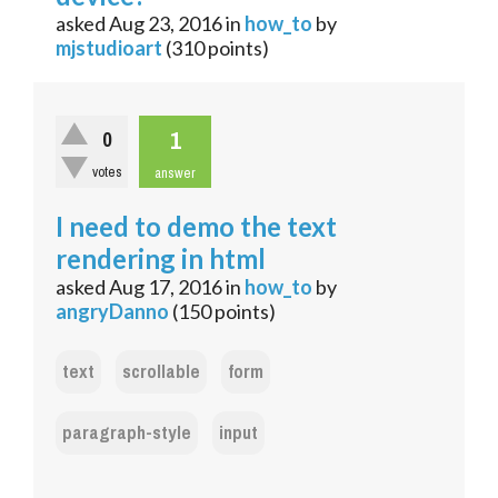
asked
Aug 23, 2016
in
how_to
by
mjstudioart
(
310
points)
1
0
votes
answer
I need to demo the text
rendering in html
asked
Aug 17, 2016
in
how_to
by
angryDanno
(
150
points)
text
scrollable
form
paragraph-style
input