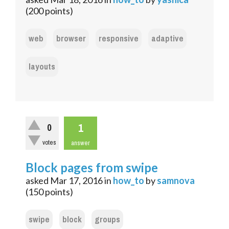
(
200
points)
web
browser
responsive
adaptive
layouts
1
0
votes
answer
Block pages from swipe
asked
Mar 17, 2016
in
how_to
by
samnova
(
150
points)
swipe
block
groups