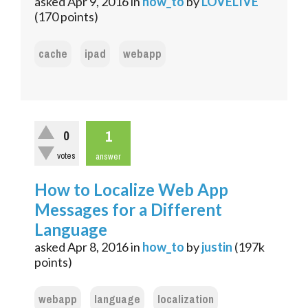
asked
Apr 9, 2016
in
how_to
by
LOVELIVE
(
170
points)
cache
ipad
webapp
1
0
votes
answer
How to Localize Web App
Messages for a Different
Language
asked
Apr 8, 2016
in
how_to
by
justin
(
197k
points)
webapp
language
localization