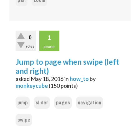
pan
zoom
1
0
votes
answer
Jump to page when swipe (left
and right)
asked
May 18, 2016
in
how_to
by
monkeycube
(
150
points)
jump
slider
pages
navigation
swipe