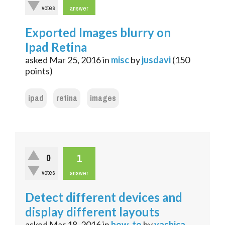
votes
answer
Exported Images blurry on
Ipad Retina
asked
Mar 25, 2016
in
misc
by
jusdavi
(
150
points)
ipad
retina
images
1
0
votes
answer
Detect different devices and
display different layouts
asked
Mar 18, 2016
in
how_to
by
yashica