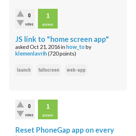
1
0
votes
answer
JS link to "home screen app"
asked
Oct 21, 2016
in
how_to
by
klemenlavrih
(
720
points)
launch
fullscreen
web-app
1
0
votes
answer
Reset PhoneGap app on every