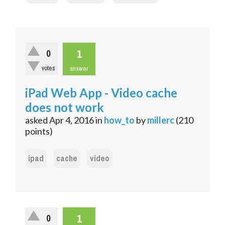
1
0
votes
answer
iPad Web App - Video cache
does not work
asked
Apr 4, 2016
in
how_to
by
millerc
(
210
points)
ipad
cache
video
1
0