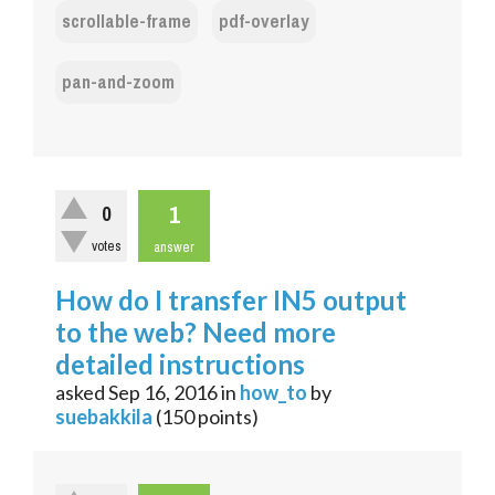
scrollable-frame
pdf-overlay
pan-and-zoom
1
0
votes
answer
How do I transfer IN5 output
to the web? Need more
detailed instructions
asked
Sep 16, 2016
in
how_to
by
suebakkila
(
150
points)