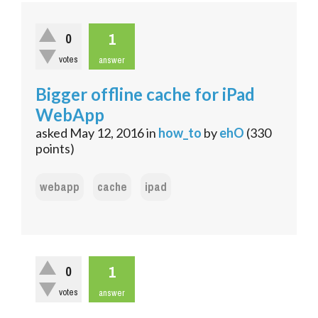
1
0
votes
answer
Bigger offline cache for iPad
WebApp
asked
May 12, 2016
in
how_to
by
ehO
(
330
points)
webapp
cache
ipad
1
0
votes
answer