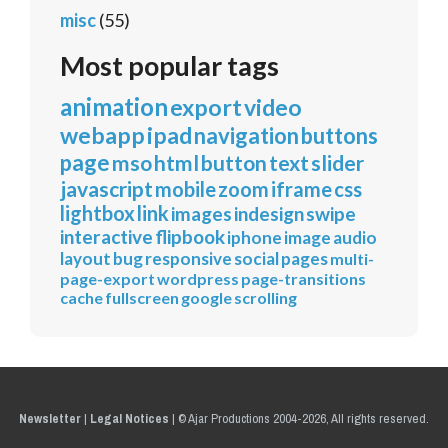
misc
(55)
Most popular tags
animation
export
video
webapp
ipad
navigation
buttons
page
mso
html
button
text
slider
javascript
mobile
zoom
iframe
css
lightbox
link
images
indesign
swipe
interactive
flipbook
iphone
image
audio
layout
bug
responsive
social
pages
multi-
page-export
wordpress
page-transitions
cache
fullscreen
google
scrolling
Newsletter
|
Legal Notices
|
© Ajar Productions 2004-2026, All rights reserved.