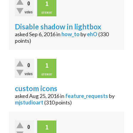
1
0
votes
answer
Disable shadow in lightbox
asked
Sep 6, 2016
in
how_to
by
ehO
(
330
points)
1
0
votes
answer
custom icons
asked
Aug 25, 2016
in
feature_requests
by
mjstudioart
(
310
points)
1
0