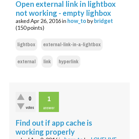
Open external link in lightbox
not working - empty lighbox
asked
Apr 26, 2016
in
how_to
by
bridget
(
150
points)
lightbox
external-link-in-a-lightbox
external
link
hyperlink
1
0
votes
answer
Find out if app cache is
working properly