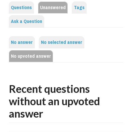
Questions
Unanswered
Tags
Ask a Question
No answer
No selected answer
No upvoted answer
Recent questions
without an upvoted
answer