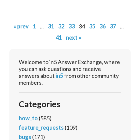
« prev
1
...
31
32
33
34
35
36
37
...
41
next »
Welcome to in5 Answer Exchange, where
you can ask questions and receive
answers about
in5
from other community
members.
Categories
how_to
(585)
feature_requests
(109)
bugs
(171)