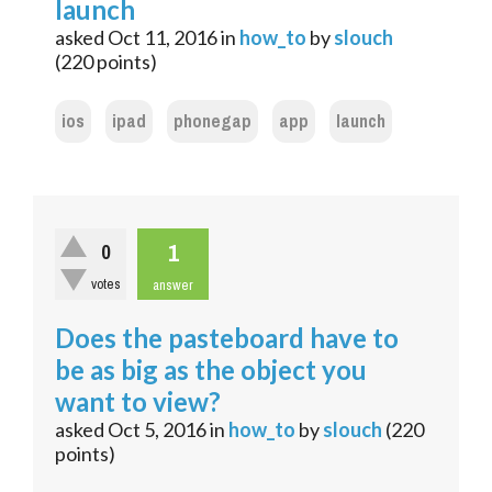
launch
asked
Oct 11, 2016
in
how_to
by
slouch
(
220
points)
ios
ipad
phonegap
app
launch
1
0
votes
answer
Does the pasteboard have to
be as big as the object you
want to view?
asked
Oct 5, 2016
in
how_to
by
slouch
(
220
points)