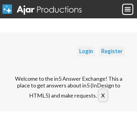
Login
Register
Welcome to the in5 Answer Exchange! This a
place to get answers about in5 (InDesign to
HTML5) and make requests.