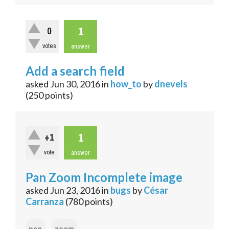
1
0
votes
answer
Add a search field
asked
Jun 30, 2016
in
how_to
by
dnevels
(
250
points)
1
+1
vote
answer
Pan Zoom Incomplete image
asked
Jun 23, 2016
in
bugs
by
César
Carranza
(
780
points)