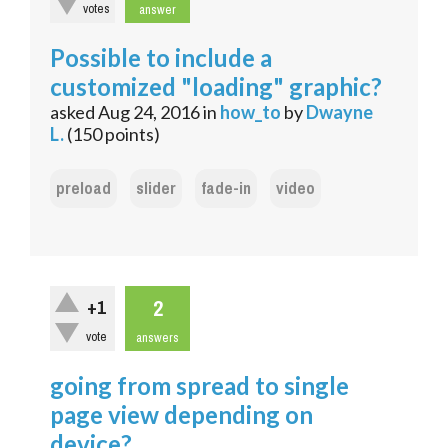
votes
answer
Possible to include a
customized "loading" graphic?
asked
Aug 24, 2016
in
how_to
by
Dwayne
L.
(
150
points)
preload
slider
fade-in
video
2
+1
vote
answers
going from spread to single
page view depending on
device?