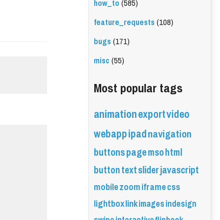
how_to
(585)
feature_requests
(108)
bugs
(171)
misc
(55)
Most popular tags
animation
export
video
webapp
ipad
navigation
buttons
page
mso
html
button
text
slider
javascript
mobile
zoom
iframe
css
lightbox
link
images
indesign