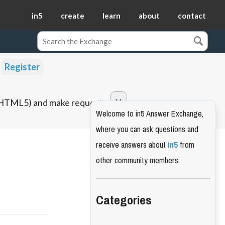
in5
create
learn
about
contact
Register
o HTML5) and make requests.
Welcome to in5 Answer Exchange,
where you can ask questions and
receive answers about
in5
from
other community members.
Categories