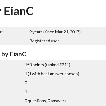
 EianC
r:
9 years (since Mar 21, 2017)
Registered user
y by EianC
150
points (ranked #
211
)
1
(
1
with best answer chosen)
0
:
1
0
questions,
0
answers