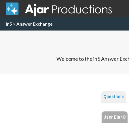
in5
>
Answer Exchange
Welcome to the in5 Answer Exch
Questions
User EianC