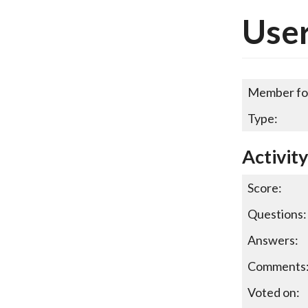
User
Member fo
Type:
Activit
Score:
Questions:
Answers:
Comments
Voted on: