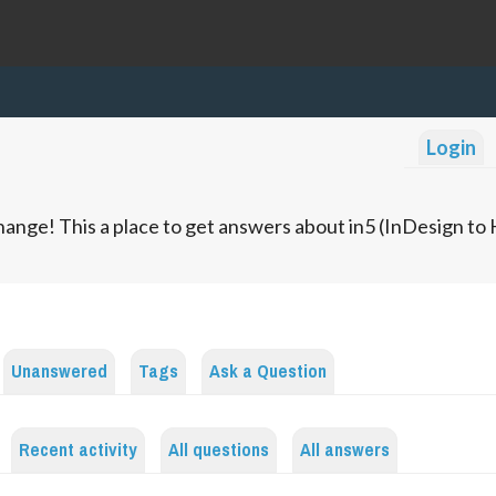
Login
ange! This a place to get answers about in5 (InDesign t
Unanswered
Tags
Ask a Question
Recent activity
All questions
All answers