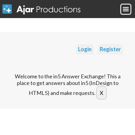
Login
Register
Welcome to the in5 Answer Exchange! This a
place to get answers about in5 (InDesign to
HTML5) and make requests.