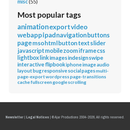
misc
(55)
Most popular tags
animation
export
video
webapp
ipad
navigation
buttons
page
mso
html
button
text
slider
javascript
mobile
zoom
iframe
css
lightbox
link
images
indesign
swipe
interactive
flipbook
iphone
image
audio
layout
bug
responsive
social
pages
multi-
page-export
wordpress
page-transitions
cache
fullscreen
google
scrolling
Newsletter
|
Legal Notices
|
© Ajar Productions 2004-2026, All rights reserved.