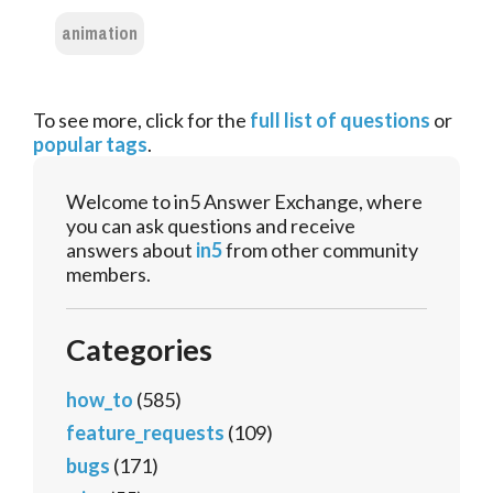
animation
To see more, click for the
full list of questions
or
popular tags
.
Welcome to in5 Answer Exchange, where
you can ask questions and receive
answers about
in5
from other community
members.
Categories
how_to
(585)
feature_requests
(109)
bugs
(171)