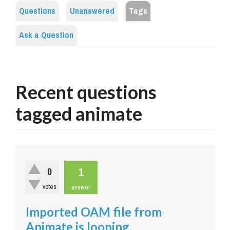
Questions
Unanswered
Tags
Ask a Question
Recent questions
tagged animate
1
0
votes
answer
Imported OAM file from
Animate is looping