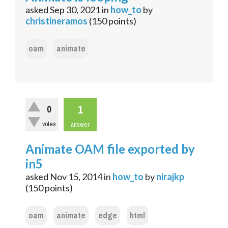
asked
Sep 30, 2021
in
how_to
by
christineramos
(
150
points)
oam
animate
1
0
votes
answer
Animate OAM file exported by
in5
asked
Nov 15, 2014
in
how_to
by
nirajkp
(
150
points)
oam
animate
edge
html