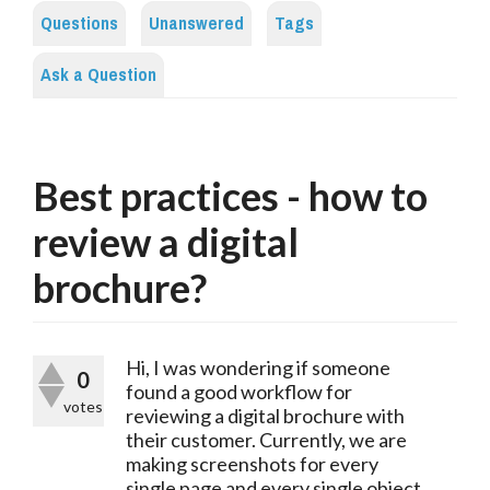
Questions
Unanswered
Tags
Ask a Question
Best practices - how to
review a digital
brochure?
Hi, I was wondering if someone
0
found a good workflow for
votes
reviewing a digital brochure with
their customer. Currently, we are
making screenshots for every
single page and every single object