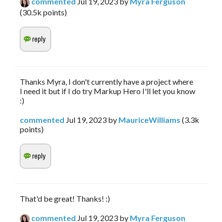
commented
Jul 19, 2023
by
Myra Ferguson
(
30.5k
points)
Thanks Myra, I don't currently have a project where
I need it but if I do try Markup Hero I'll let you know
:)
commented
Jul 19, 2023
by
MauriceWilliams
(
3.3k
points)
That'd be great! Thanks! :)
commented
Jul 19, 2023
by
Myra Ferguson