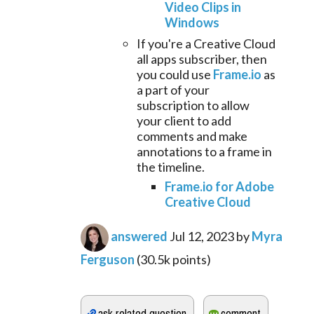
Video Clips in
Windows
If you're a Creative Cloud
all apps subscriber, then
you could use
Frame.io
as
a part of your
subscription to allow
your client to add
comments and make
annotations to a frame in
the timeline.
Frame.io for Adobe
Creative Cloud
answered
Jul 12, 2023
by
Myra
Ferguson
(
30.5k
points)