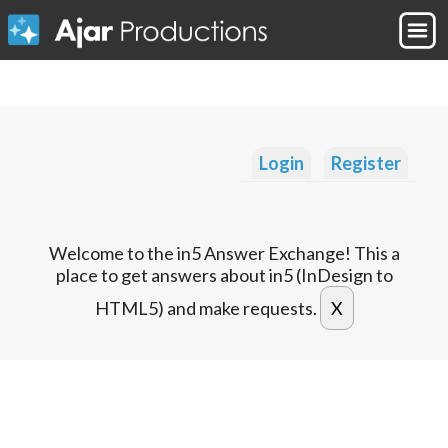
Login
Register
Welcome to the in5 Answer Exchange! This a
place to get answers about in5 (InDesign to
HTML5) and make requests.