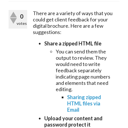
There are a variety of ways that you 
0
could get client feedback for your 
votes
digital brochure. Here are a few 
suggestions:
Share a zipped HTML file
You can send them the
output to review. They
would need to write
feedback separately
indicating page numbers
and elements that need
editing.
Sharing zipped
HTML files via
Email
Upload your content and
password protect it