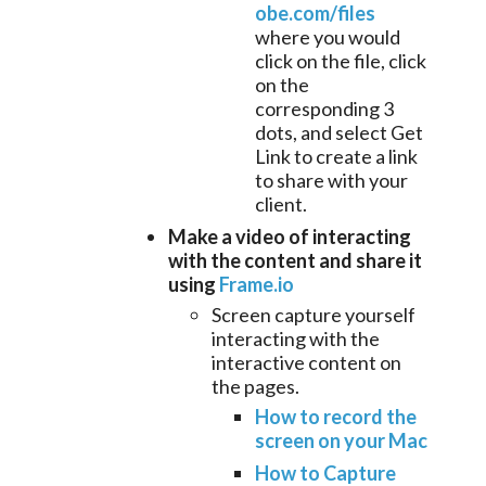
obe.com/files
where you would
click on the file, click
on the
corresponding 3
dots, and select Get
Link to create a link
to share with your
client.
Make a video of interacting
with the content and share it
using
Frame.io
Screen capture yourself
interacting with the
interactive content on
the pages.
How to record the
screen on your Mac
How to Capture