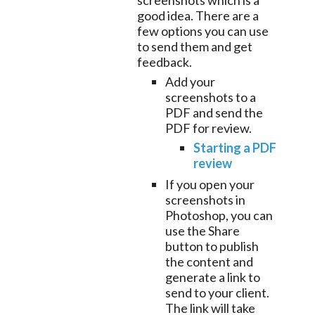
screenshots which is a
good idea. There are a
few options you can use
to send them and get
feedback.
Add your
screenshots to a
PDF and send the
PDF for review.
Starting a PDF
review
If you open your
screenshots in
Photoshop, you can
use the Share
button to publish
the content and
generate a link to
send to your client.
The link will take