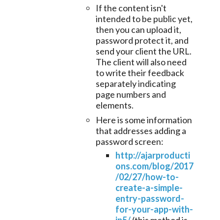
If the content isn't
intended to be public yet,
then you can upload it,
password protect it, and
send your client the URL.
The client will also need
to write their feedback
separately indicating
page numbers and
elements.
Here is some information
that addresses adding a
password screen:
http://ajarproducti
ons.com/blog/2017
/02/27/how-to-
create-a-simple-
entry-password-
for-your-app-with-