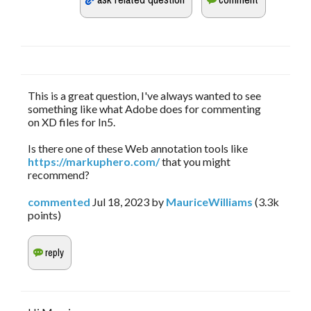
This is a great question, I've always wanted to see
something like what Adobe does for commenting
on XD files for In5.
Is there one of these Web annotation tools like
https://markuphero.com/
that you might
recommend?
commented
Jul 18, 2023
by
MauriceWilliams
(
3.3k
points)