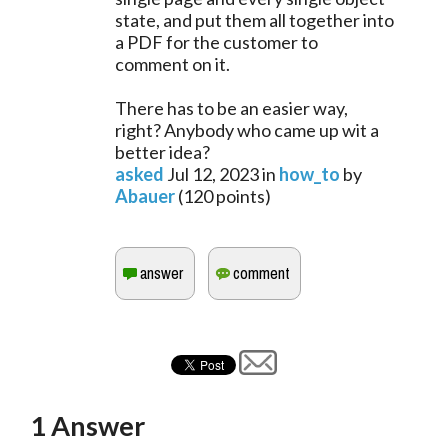
state, and put them all together into
a PDF for the customer to
comment on it.
There has to be an easier way,
right? Anybody who came up wit a
better idea?
asked
Jul 12, 2023
in
how_to
by
Abauer
(
120
points)
1
Answer