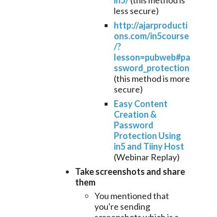
in5/
(this method is
less secure)
http://ajarproducti
ons.com/in5course
/?
lesson=pubweb#pa
ssword_protection
(this method is more
secure)
Easy Content
Creation &
Password
Protection Using
in5 and Tiiny Host
(Webinar Replay)
Take screenshots
and share
them
You mentioned that
you're sending