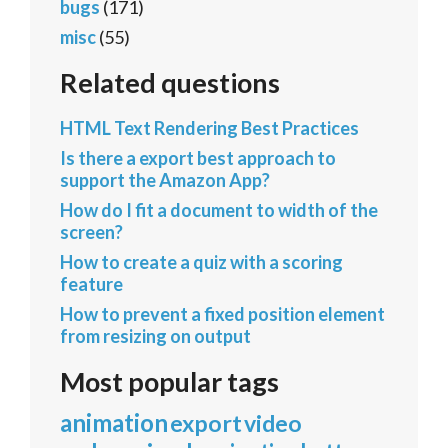
bugs
(171)
misc
(55)
Related questions
HTML Text Rendering Best Practices
Is there a export best approach to
support the Amazon App?
How do I fit a document to width of the
screen?
How to create a quiz with a scoring
feature
How to prevent a fixed position element
from resizing on output
Most popular tags
animation
export
video