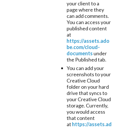
your client to a
page where they
can add comments.
You can access your
published content
at
https://assets.ado
be.com/cloud-
documents
under
the Published tab.
You can add your
screenshots to your
Creative Cloud
folder on your hard
drive that syncs to
your Creative Cloud
storage. Currently,
you would access
that content
at
https://assets.ad