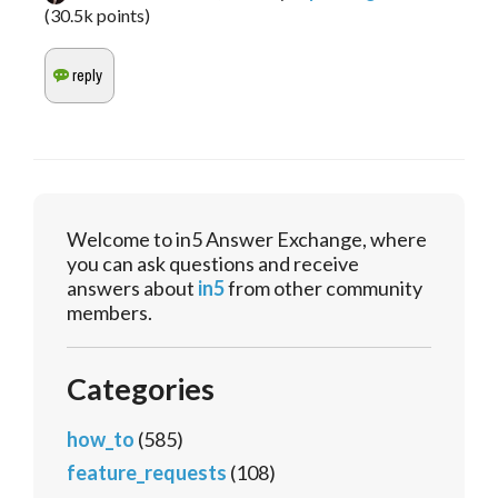
(
30.5k
points)
Welcome to in5 Answer Exchange, where
you can ask questions and receive
answers about
in5
from other community
members.
Categories
how_to
(585)
feature_requests
(108)