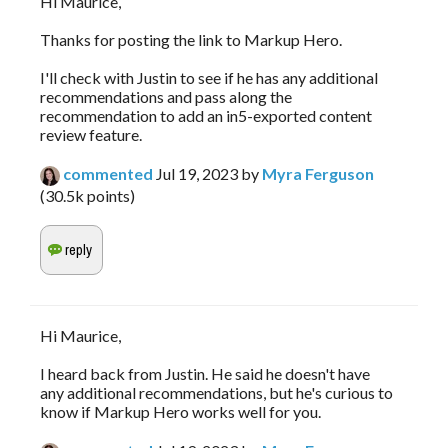
Hi Maurice,
Thanks for posting the link to Markup Hero.
I'll check with Justin to see if he has any additional
recommendations and pass along the
recommendation to add an in5-exported content
review feature.
commented
Jul 19, 2023
by
Myra Ferguson
(
30.5k
points)
Hi Maurice,
I heard back from Justin. He said he doesn't have
any additional recommendations, but he's curious to
know if Markup Hero works well for you.