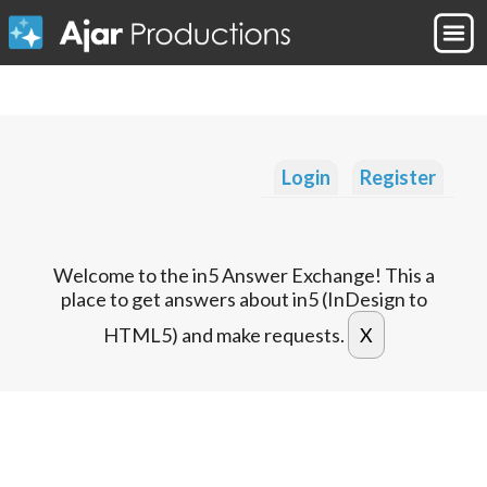
Login
Register
Welcome to the in5 Answer Exchange! This a
place to get answers about in5 (InDesign to
HTML5) and make requests.