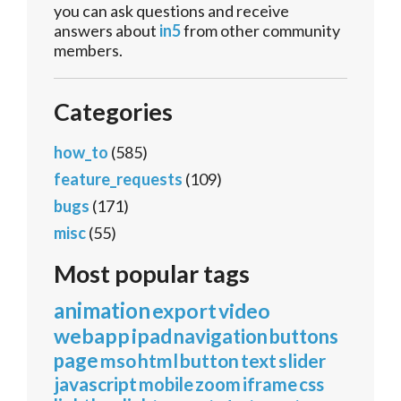
you can ask questions and receive
answers about
in5
from other community
members.
Categories
how_to
(585)
feature_requests
(109)
bugs
(171)
misc
(55)
Most popular tags
animation
export
video
webapp
ipad
navigation
buttons
page
mso
html
button
text
slider
javascript
mobile
zoom
iframe
css