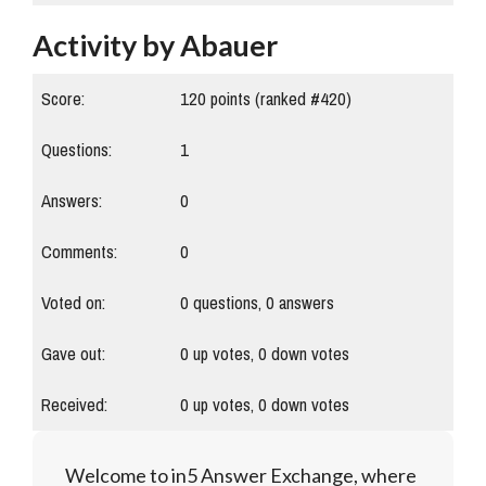
Activity by Abauer
Score:
120
points (ranked #
420
)
Questions:
1
Answers:
0
Comments:
0
Voted on:
0
questions,
0
answers
Gave out:
0
up votes,
0
down votes
Received:
0
up votes,
0
down votes
Welcome to in5 Answer Exchange, where