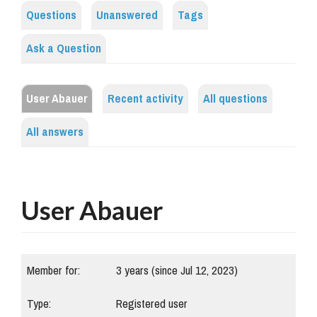
Questions
Unanswered
Tags
Ask a Question
User Abauer
Recent activity
All questions
All answers
User Abauer
Member for:
3 years (since Jul 12, 2023)
Type:
Registered user