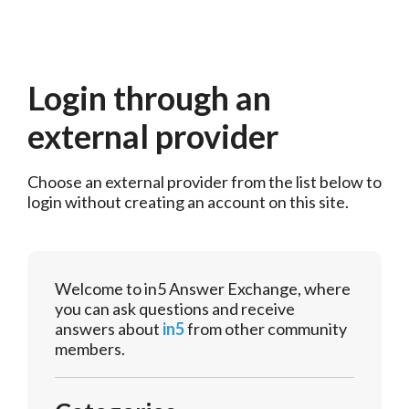
Login through an
external provider
Choose an external provider from the list below to 
login without creating an account on this site.
Welcome to in5 Answer Exchange, where
you can ask questions and receive
answers about
in5
from other community
members.