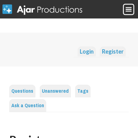
Login
Register
Questions
Unanswered
Tags
Ask a Question