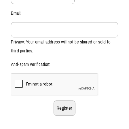
Email:
Privacy: Your email address will not be shared or sold to
third parties.
Anti-spam verification: