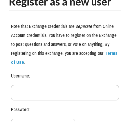
Register as a new user
Note that Exchange credentials are
separate
from Online
Account credentials. You have to register on the Exchange
to post questions and answers, or vote on anything. By
registering on this exchange, you are accepting our
Terms
of Use
.
Username:
Password: