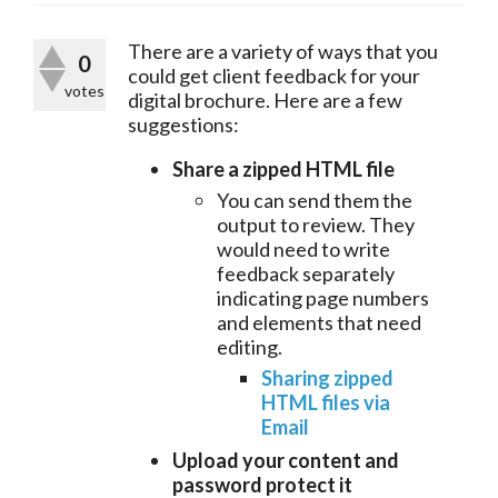
There are a variety of ways that you 
0
could get client feedback for your 
votes
digital brochure. Here are a few 
suggestions:
Share a zipped HTML file
You can send them the
output to review. They
would need to write
feedback separately
indicating page numbers
and elements that need
editing.
Sharing zipped
HTML files via
Email
Upload your content and
password protect it