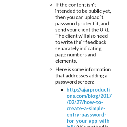
If the content isn't
intended to be public yet,
then you can upload it,
password protect it, and
send your client the URL.
The client will also need
to write their feedback
separately indicating
page numbers and
elements.
Here is some information
that addresses adding a
password screen:
http://ajarproducti
ons.com/blog/2017
/02/27/how-to-
create-a-simple-
entry-password-
for-your-app-with-