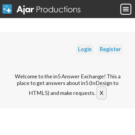
Login
Register
Welcome to the in5 Answer Exchange! This a
place to get answers about in5 (InDesign to
HTML5) and make requests.