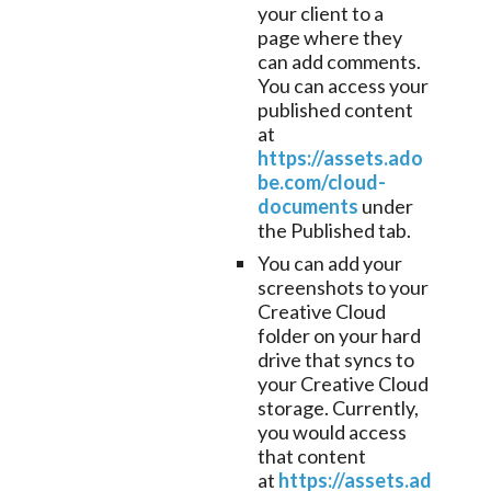
your client to a
page where they
can add comments.
You can access your
published content
at
https://assets.ado
be.com/cloud-
documents
under
the Published tab.
You can add your
screenshots to your
Creative Cloud
folder on your hard
drive that syncs to
your Creative Cloud
storage. Currently,
you would access
that content
at
https://assets.ad