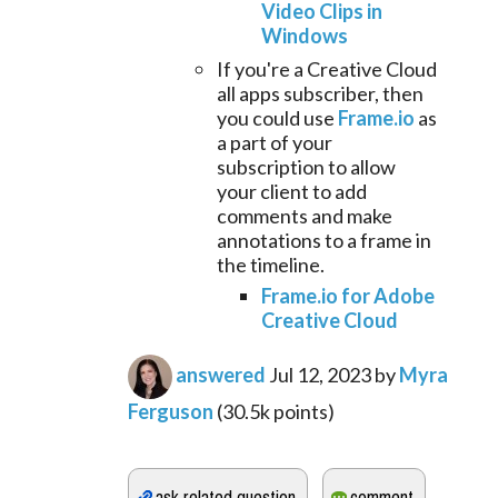
Video Clips in
Windows
If you're a Creative Cloud
all apps subscriber, then
you could use
Frame.io
as
a part of your
subscription to allow
your client to add
comments and make
annotations to a frame in
the timeline.
Frame.io for Adobe
Creative Cloud
answered
Jul 12, 2023
by
Myra
Ferguson
(
30.5k
points)