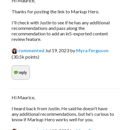
Hi Maurice,
Thanks for posting the link to Markup Hero.
I'll check with Justin to see if he has any additional
recommendations and pass along the
recommendation to add an in5-exported content
review feature.
commented
Jul 19, 2023
by
Myra Ferguson
(
30.5k
points)
Hi Maurice,
I heard back from Justin. He said he doesn't have
any additional recommendations, but he's curious to
know if Markup Hero works well for you.