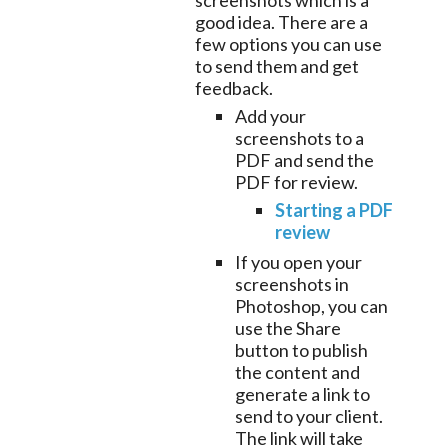
screenshots which is a
good idea. There are a
few options you can use
to send them and get
feedback.
Add your
screenshots to a
PDF and send the
PDF for review.
Starting a PDF
review
If you open your
screenshots in
Photoshop, you can
use the Share
button to publish
the content and
generate a link to
send to your client.
The link will take