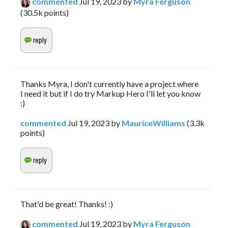
commented
Jul 19, 2023
by
Myra Ferguson
(
30.5k
points)
Thanks Myra, I don't currently have a project where
I need it but if I do try Markup Hero I'll let you know
:)
commented
Jul 19, 2023
by
MauriceWilliams
(
3.3k
points)
That'd be great! Thanks! :)
commented
Jul 19, 2023
by
Myra Ferguson