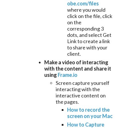
obe.com/files
where you would
click on the file, click
on the
corresponding 3
dots, and select Get
Link to create a link
to share with your
client.
Make a video of interacting
with the content and share it
using
Frame.io
Screen capture yourself
interacting with the
interactive content on
the pages.
How to record the
screen on your Mac
How to Capture