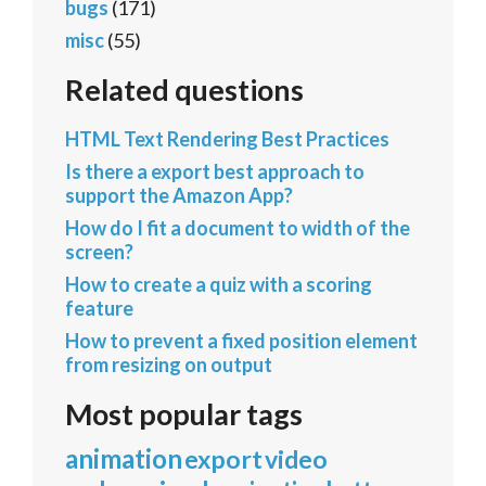
bugs
(171)
misc
(55)
Related questions
HTML Text Rendering Best Practices
Is there a export best approach to
support the Amazon App?
How do I fit a document to width of the
screen?
How to create a quiz with a scoring
feature
How to prevent a fixed position element
from resizing on output
Most popular tags
animation
export
video