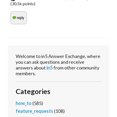
(
30.5k
points)
Welcome to in5 Answer Exchange, where
you can ask questions and receive
answers about
in5
from other community
members.
Categories
how_to
(585)
feature_requests
(108)