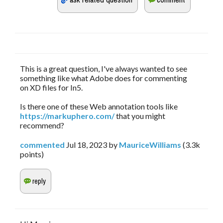
This is a great question, I've always wanted to see
something like what Adobe does for commenting
on XD files for In5.
Is there one of these Web annotation tools like
https://markuphero.com/
that you might
recommend?
commented
Jul 18, 2023
by
MauriceWilliams
(
3.3k
points)