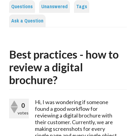
Questions
Unanswered
Tags
Ask a Question
Best practices - how to
review a digital
brochure?
Hi, I was wondering if someone
0
found a good workflow for
votes
reviewing a digital brochure with
their customer. Currently, we are
making screenshots for every
single page and every single object