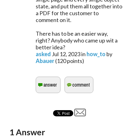
state, and put them all together into
a PDF for the customer to
comment on it.
There has to be an easier way,
right? Anybody who came up wit a
better idea?
asked
Jul 12, 2023
in
how_to
by
Abauer
(
120
points)
1
Answer