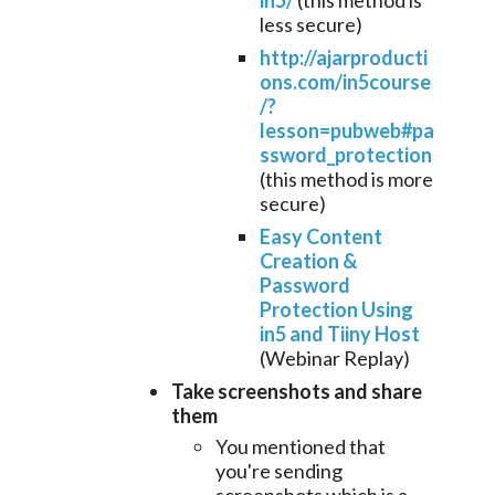
in5/
(this method is
less secure)
http://ajarproducti
ons.com/in5course
/?
lesson=pubweb#pa
ssword_protection
(this method is more
secure)
Easy Content
Creation &
Password
Protection Using
in5 and Tiiny Host
(Webinar Replay)
Take screenshots
and share
them
You mentioned that
you're sending