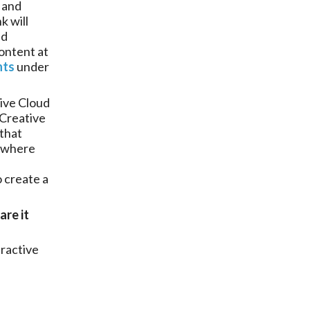
 and
k will
dd
ontent at
nts
under
ive Cloud
 Creative
 that
where
o create a
are it
eractive