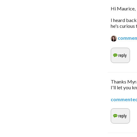
Hi Maurice,
I heard back
he's curious
commen
Thanks Myra,
I'll let you k
commente