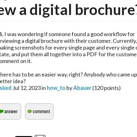
ew a digital brochure
i, I was wondering if someone found a good workflow for
eviewing a digital brochure with their customer. Currently
aking screenshots for every single page and every single 
tate, and put them all together into a PDF for the custome
omment on it.
here has to be an easier way, right? Anybody who came up
etter idea?
sked
Jul 12, 2023
in
how_to
by
Abauer
(
120
points)