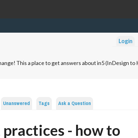
Login
ange! This a place to get answers about in5 (InDesign t
Unanswered
Tags
Ask a Question
 practices - how to