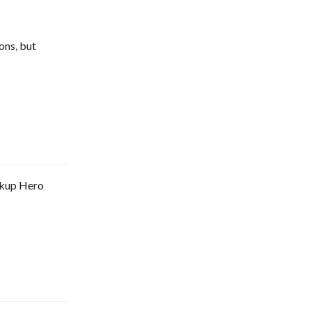
ons, but
arkup Hero