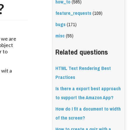
how_to
(585)
?
feature_requests
(109)
bugs
(171)
misc
(55)
, we are
object
Related questions
r to
HTML Text Rendering Best
 wit a
Practices
Is there a export best approach
to support the Amazon App?
How do I fit a document to width
of the screen?
How to create a quiz with a