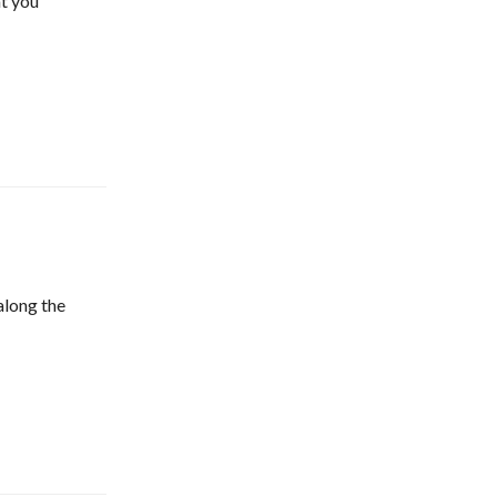
t you
along the