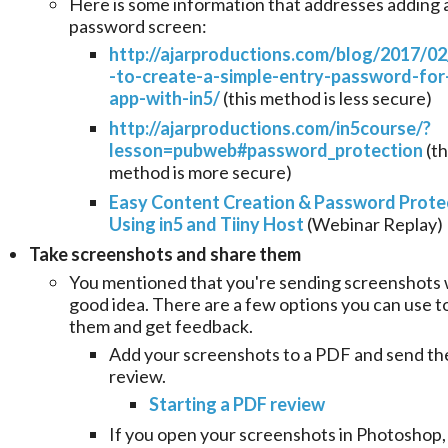
Here is some information that addresses adding 
password screen:
http://ajarproductions.com/blog/2017/0
-to-create-a-simple-entry-password-for
app-with-in5/
(this method is less secure)
http://ajarproductions.com/in5course/?
lesson=pubweb#password_protection
(th
method is more secure)
Easy Content Creation & Password Prote
Using in5 and Tiiny Host
(Webinar Replay)
Take screenshots
and share them
You mentioned that you're sending screenshots w
good idea. There are a few options you can use t
them and get feedback.
Add your screenshots to a PDF and send th
review.
Starting a PDF review
If you open your screenshots in Photoshop,