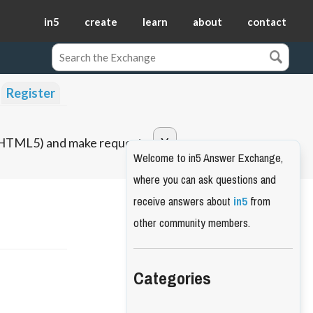
in5
create
learn
about
contact
Register
o HTML5) and make requests.
Welcome to in5 Answer Exchange,
where you can ask questions and
receive answers about
in5
from
other community members.
Categories