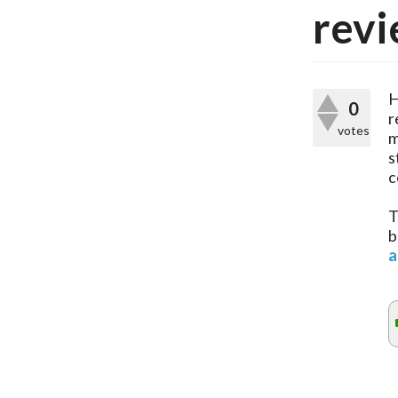
revi
H
0
r
votes
m
s
c
T
b
a