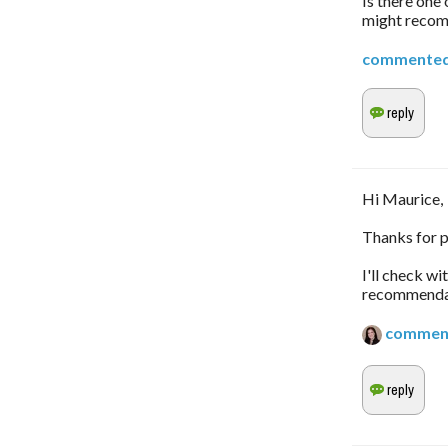
Is there one
might reco
commente
Hi Maurice,
Thanks for p
I'll check w
recommendati
commen