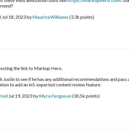
 of these Web annotation tools like
https://markuphero.com/
tha
mmend?
d
Jul 18, 2023
by
MauriceWilliams
(
3.3k
points)
osting the link to Markup Hero.
ith Justin to see if he has any additional recommendations and pass 
on to add an in5-exported content review feature.
ted
Jul 19, 2023
by
Myra Ferguson
(
30.5k
points)