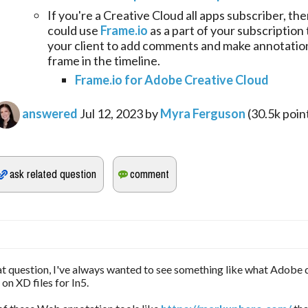
If you're a Creative Cloud all apps subscriber, th
could use
Frame.io
as a part of your subscription 
your client to add comments and make annotation
frame in the timeline.
Frame.io for Adobe Creative Cloud
answered
Jul 12, 2023
by
Myra Ferguson
(
30.5k
poin
eat question, I've always wanted to see something like what Adobe 
n XD files for In5.