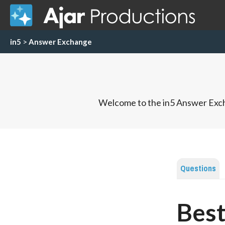
in5
>
Answer Exchange
Welcome to the in5 Answer Exch
Questions
Best