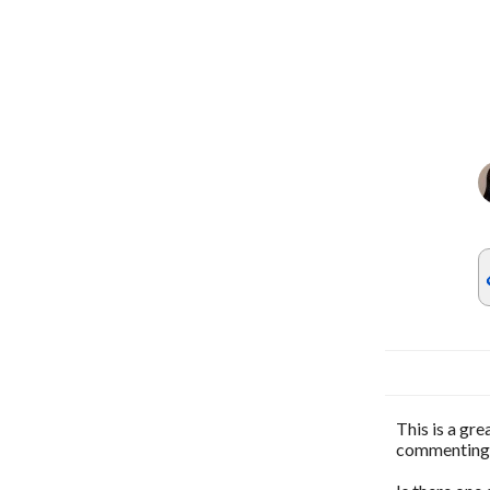
This is a gr
commenting o