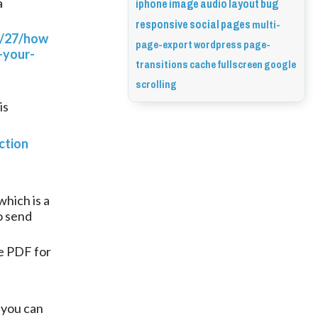
iphone
image
audio
layout
bug
a
responsive
social
pages
multi-
2/27/how
page-export
wordpress
page-
-your-
transitions
cache
fullscreen
google
scrolling
is
ction
hich is a
o send
e PDF for
 you can