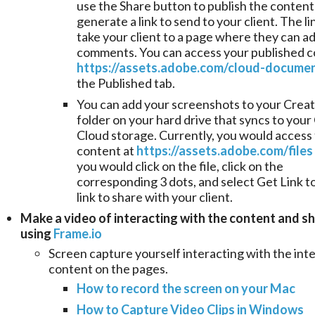
use the Share button to publish the content
generate a link to send to your client. The lin
take your client to a page where they can a
comments. You can access your published c
https://assets.adobe.com/cloud-docume
the Published tab.
You can add your screenshots to your Creat
folder on your hard drive that syncs to your
Cloud storage. Currently, you would access
content at
https://assets.adobe.com/files
you would click on the file, click on the
corresponding 3 dots, and select Get Link t
link to share with your client.
Make a video of interacting with the content and sh
using
Frame.io
Screen capture yourself interacting with the int
content on the pages.
How to record the screen on your Mac
How to Capture Video Clips in Windows