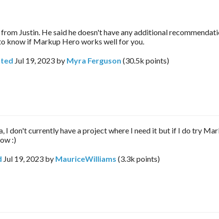
 from Justin. He said he doesn't have any additional recommendati
 to know if Markup Hero works well for you.
ted
Jul 19, 2023
by
Myra Ferguson
(
30.5k
points)
 I don't currently have a project where I need it but if I do try M
now :)
d
Jul 19, 2023
by
MauriceWilliams
(
3.3k
points)