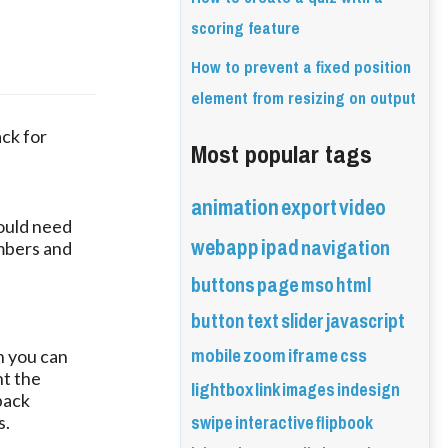
scoring feature
How to prevent a fixed position
element from resizing on output
ck for 
Most popular tags
animation
export
video
ould need
webapp
ipad
navigation
mbers and
buttons
page
mso
html
button
text
slider
javascript
mobile
zoom
iframe
css
en you can
nt the
lightbox
link
images
indesign
back
swipe
interactive
flipbook
s.