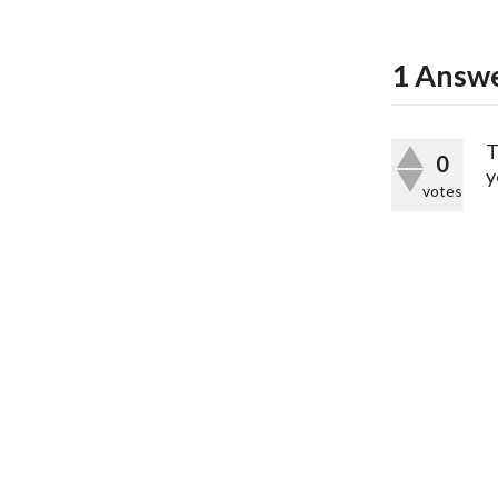
1
Answ
T
0
y
votes