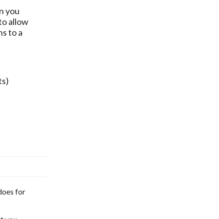
en you
to allow
s to a
ts)
does for