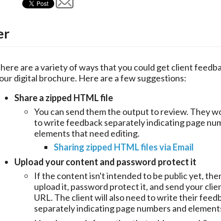
er
here are a variety of ways that you could get client feedba
our digital brochure. Here are a few suggestions:
Share a zipped HTML file
You can send them the output to review. They w
to write feedback separately indicating page nu
elements that need editing.
Sharing zipped HTML files via Email
Upload your content and password protect it
If the content isn't intended to be public yet, th
upload it, password protect it, and send your clie
URL. The client will also need to write their feed
separately indicating page numbers and element