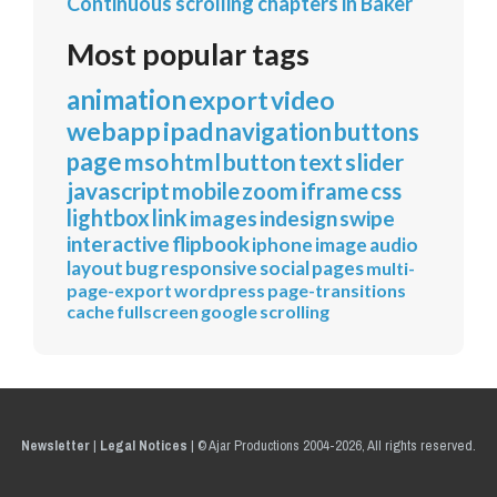
Continuous scrolling chapters in Baker
Most popular tags
animation
export
video
webapp
ipad
navigation
buttons
page
mso
html
button
text
slider
javascript
mobile
zoom
iframe
css
lightbox
link
images
indesign
swipe
interactive
flipbook
iphone
image
audio
layout
bug
responsive
social
pages
multi-
page-export
wordpress
page-transitions
cache
fullscreen
google
scrolling
Newsletter
|
Legal Notices
|
© Ajar Productions 2004-2026, All rights reserved.