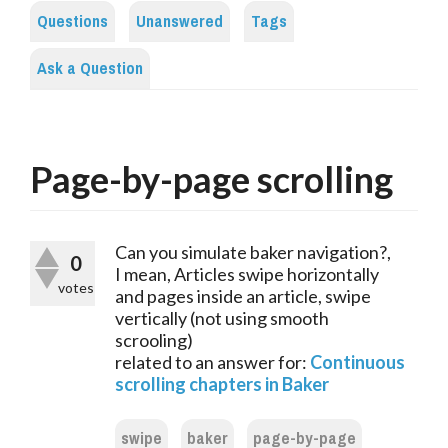
Questions
Unanswered
Tags
Ask a Question
Page-by-page scrolling
Can you simulate baker navigation?,
0
I mean, Articles swipe horizontally
votes
and pages inside an article, swipe
vertically (not using smooth
scrooling)
related to an answer for:
Continuous
scrolling chapters in Baker
swipe
baker
page-by-page