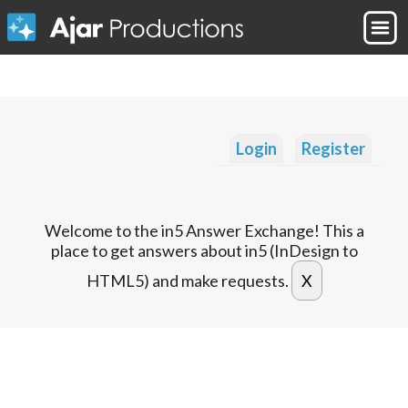
Login
Register
Welcome to the in5 Answer Exchange! This a
place to get answers about in5 (InDesign to
HTML5) and make requests.