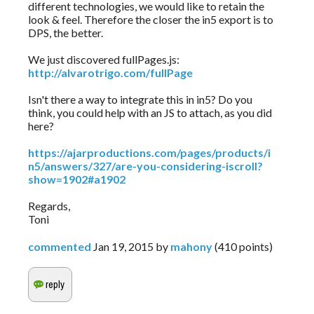
different technologies, we would like to retain the
look & feel. Therefore the closer the in5 export is to
DPS, the better.
We just discovered fullPages.js:
http://alvarotrigo.com/fullPage
Isn't there a way to integrate this in in5? Do you
think, you could help with an JS to attach, as you did
here?
https://ajarproductions.com/pages/products/i
n5/answers/327/are-you-considering-iscroll?
show=1902#a1902
Regards,
Toni
commented
Jan 19, 2015
by
mahony
(
410
points)