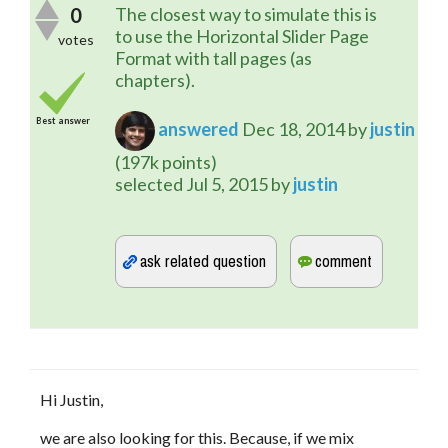
0
The closest way to simulate this is
to use the Horizontal Slider Page
votes
Format with tall pages (as
chapters).
Best answer
answered
Dec 18, 2014
by
justin
(
197k
points)
selected
Jul 5, 2015
by
justin
Hi Justin,
we are also looking for this. Because, if we mix