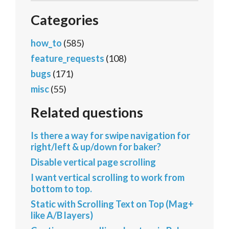
Categories
how_to
(585)
feature_requests
(108)
bugs
(171)
misc
(55)
Related questions
Is there a way for swipe navigation for
right/left & up/down for baker?
Disable vertical page scrolling
I want vertical scrolling to work from
bottom to top.
Static with Scrolling Text on Top (Mag+
like A/B layers)