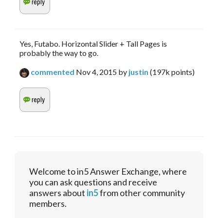
Yes, Futabo. Horizontal Slider + Tall Pages is
probably the way to go.
commented
Nov 4, 2015
by
justin
(
197k
points)
Welcome to in5 Answer Exchange, where
you can ask questions and receive
answers about
in5
from other community
members.