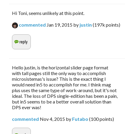
Hi Toni, seems unlikely at this point.
commented
Jan 19, 2015
by
justin
(
197k
points)
Hello justin, is the horizontal slider page format
with tall pages still the only way to accomplish
microsistemas's issue? This is the exact thing I
would need in5 to accomplish for me. I think mag
plus uses the same type of work-around, but it's not
ideal. The loss of DPS single-edition has been a pain,
but in5 seems to be a better overall solution than
DPS ever was!
commented
Nov 4, 2015
by
Futabo
(
100
points)