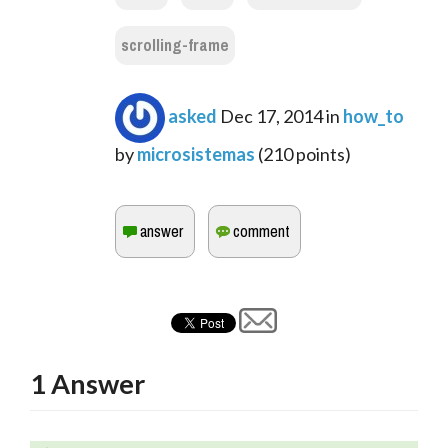
scrolling-frame
asked
Dec 17, 2014
in
how_to
by
microsistemas
(
210
points)
1
Answer