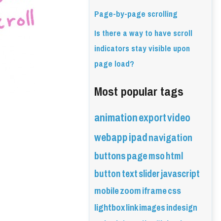
Page-by-page scrolling
Is there a way to have scroll
indicators stay visible upon
page load?
Most popular tags
animation
export
video
webapp
ipad
navigation
buttons
page
mso
html
button
text
slider
javascript
mobile
zoom
iframe
css
lightbox
link
images
indesign