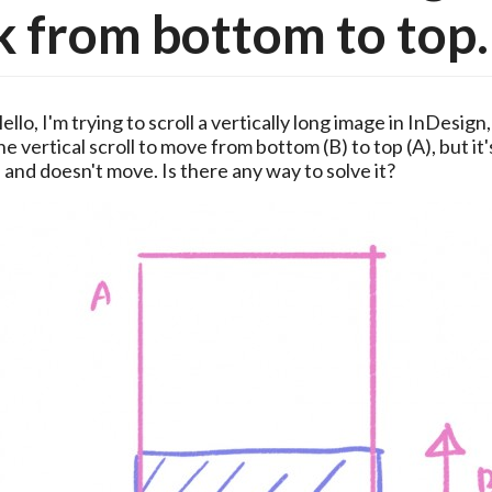
 from bottom to top.
ello, I'm trying to scroll a vertically long image in InDesign,
he vertical scroll to move from bottom (B) to top (A), but it's
 and doesn't move. Is there any way to solve it?