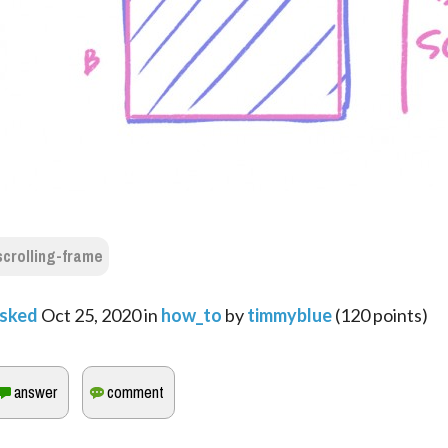
scrolling-frame
sked
Oct 25, 2020
in
how_to
by
timmyblue
(
120
points)