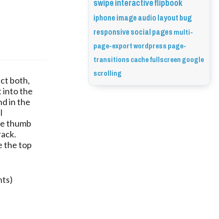
swipe
interactive
flipbook
iphone
image
audio
layout
bug
responsive
social
pages
multi-
page-export
wordpress
page-
transitions
cache
fullscreen
google
scrolling
ct both,
 into the
nd in the
l
he thumb
rack.
e the top
nts)