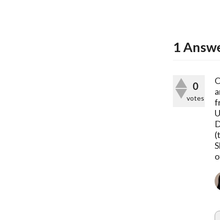
1
Answ
O
0
a
votes
f
U
D
(
S
o