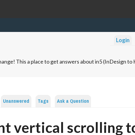
Login
ange! This a place to get answers about in5 (InDesign t
Unanswered
Tags
Ask a Question
nt vertical scrolling t