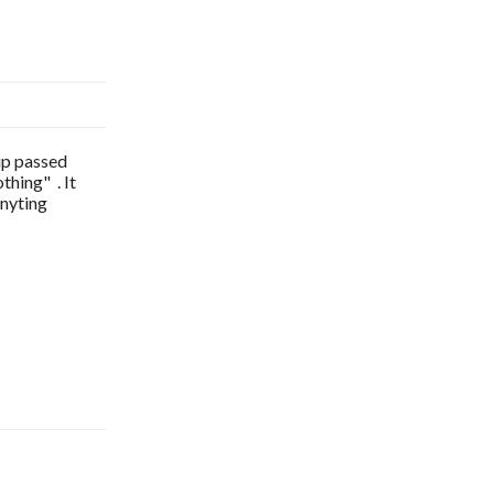
 up passed
thing" . It
anyting