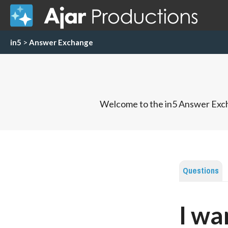
in5
>
Answer Exchange
Welcome to the in5 Answer Exch
Questions
I wa