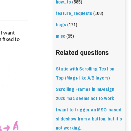
how_to
(585)
feature_requests
(108)
bugs
(171)
 I want 
misc
(55)
 fixed to 
Related questions
Static with Scrolling Text on
Top (Mag+ like A/B layers)
Scrolling Frames in InDesign
2020 mac seems not to work
I want to trigger an MSO-based
slideshow from a button, but it's
not working...