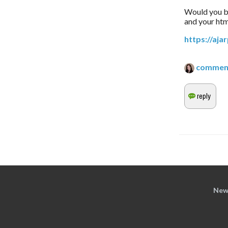
Would you be 
and your htm
https://aj
commen
New