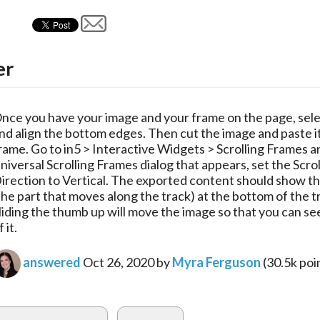
er
nce you have your image and your frame on the page, sele
nd align the bottom edges. Then cut the image and paste it
rame. Go to in5 > Interactive Widgets > Scrolling Frames a
niversal Scrolling Frames dialog that appears, set the Scrol
irection to Vertical. The exported content should show t
the part that moves along the track) at the bottom of the t
liding the thumb up will move the image so that you can se
f it.
answered
Oct 26, 2020
by
Myra Ferguson
(
30.5k
poi