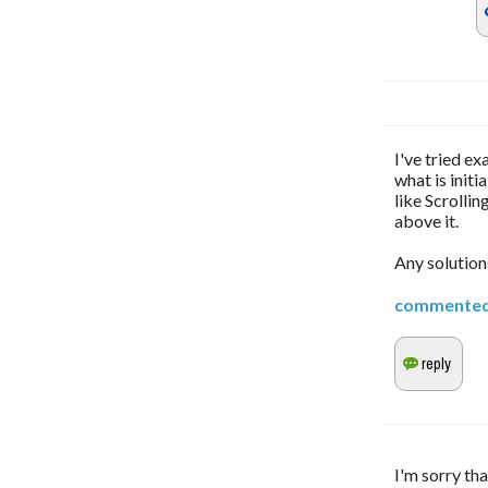
I've tried ex
what is initi
like Scrollin
above it.
Any solution
commente
I'm sorry tha