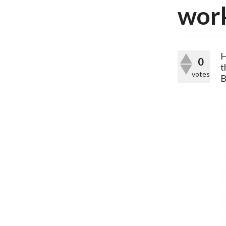
work
H
0
t
votes
B