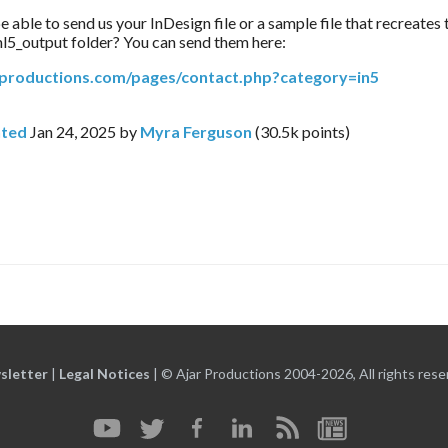
able to send us your InDesign file or a sample file that recreates t
l5_output folder? You can send them here:
arproductions.com/pages/contact.php?category=in5
ted
Jan 24, 2025
by
Myra Ferguson
(
30.5k
points)
sletter
|
Legal Notices
|
© Ajar Productions 2004-2026, All rights rese