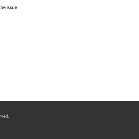
he issue 
rved.