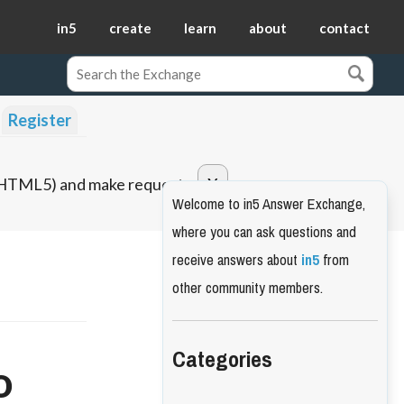
in5
create
learn
about
contact
Register
o HTML5) and make requests.
Welcome to in5 Answer Exchange,
where you can ask questions and
receive answers about
in5
from
other community members.
Categories
o