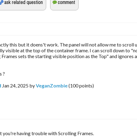
actly this but it doens't work. The panel will not allow me to scroll
ally visible at the top of the container frame. I can scroll down to "no
g Frames sets the starting visible position as the Top" and ignores 
s ?
d
Jan 24, 2025
by
VeganZombie
(
100
points)
t you're having trouble with Scrolling Frames. 