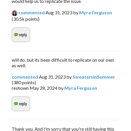
would help us to replicate the issue.
commented
Aug 31, 2023
by
Myra Ferguson
(
30.5k
points)
will do, but its been difficult to replicate on our own
as well.
commented
Aug 31, 2023
by
SweatersInSummer
(
380
points)
reshown
May 28, 2024
by
Myra Ferguson
Thank you. And I'm sorry that you're still having this