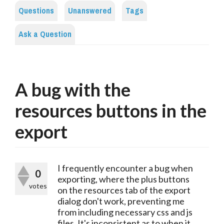
Questions
Unanswered
Tags
Ask a Question
A bug with the
resources buttons in the
export
I frequently encounter a bug when
0
exporting, where the plus buttons
votes
on the resources tab of the export
dialog don't work, preventing me
from including necessary css and js
files. It's inconsistent as to when it