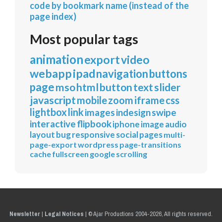
code by bookmark name (instead of the
page index)
Most popular tags
animation
export
video
webapp
ipad
navigation
buttons
page
mso
html
button
text
slider
javascript
mobile
zoom
iframe
css
lightbox
link
images
indesign
swipe
interactive
flipbook
iphone
image
audio
layout
bug
responsive
social
pages
multi-
page-export
wordpress
page-transitions
cache
fullscreen
google
scrolling
Newsletter
|
Legal Notices
|
© Ajar Productions 2004-2026, All rights reserved.