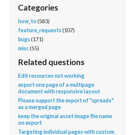
Categories
how_to
(583)
feature_requests
(107)
bugs
(171)
misc
(55)
Related questions
Edit resources not working
export one page of a multipage
document with responsive layout
Please support the export of "spreads"
as a merged page
keep the original asset image file name
on export
Targeting individual pages with custom