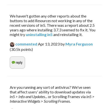
We haven't gotten any other reports about the 
buttons to add 
Resources 
not working in any of the 
recent versions of in5. There was a report about 2.5 
years ago where installing 3.7.3 seemed to fix it. You 
might try 
uninstalling in5
 and reinstalling it.
commented
Apr 13, 2023
by
Myra Ferguson
(
30.5k
points)
Are you running any sort of antivirus? We've seen 
that affect users' ability to download updates via 
in5 > Info and Updates...
 or Scrolling Frames via 
in5 > 
Interactive Widgets > Scrolling Frames
.