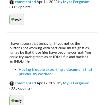
commented
Apr 14, 2023
by
Myra Ferguson
(
30.5k
points)
I haven't seen that behavior. If you notice the 
buttons not working with particular InDesign files, 
it may be that those files have become corrupt. You 
could try saving them as an IDML file and back as 
an INDD file:
Having trouble exporting a document that
previously worked?
commented
Apr 17, 2023
by
Myra Ferguson
(
30.5k
points)