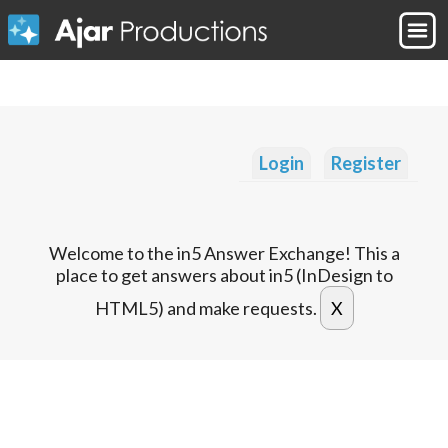
Login
Register
Welcome to the in5 Answer Exchange! This a
place to get answers about in5 (InDesign to
HTML5) and make requests.