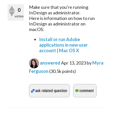
Make sure that you're running
0
InDesign as administrator.
votes
Here is information on how to run
InDesign as administrator on
macOS:
Install or run Adobe
applications in new user
account | Mac OS X
answered
Apr 13, 2023
by
Myra
Ferguson
(
30.5k
points)