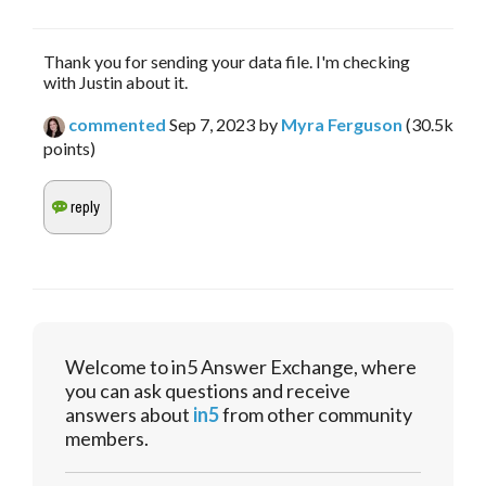
Thank you for sending your data file. I'm checking
with Justin about it.
commented
Sep 7, 2023
by
Myra Ferguson
(
30.5k
points)
Welcome to in5 Answer Exchange, where
you can ask questions and receive
answers about
in5
from other community
members.