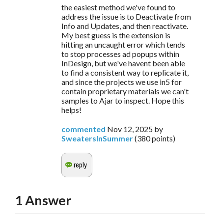
the easiest method we've found to
address the issue is to Deactivate from
Info and Updates, and then reactivate.
My best guess is the extension is
hitting an uncaught error which tends
to stop processes ad popups within
InDesign, but we've havent been able
to find a consistent way to replicate it,
and since the projects we use in5 for
contain proprietary materials we can't
samples to Ajar to inspect. Hope this
helps!
commented
Nov 12, 2025
by
SweatersInSummer
(
380
points)
1
Answer