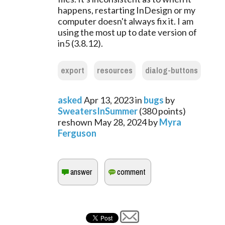
happens, restarting InDesign or my
computer doesn't always fix it. I am
using the most up to date version of
in5 (3.8.12).
export
resources
dialog-buttons
asked
Apr 13, 2023
in
bugs
by
SweatersInSummer
(
380
points)
reshown
May 28, 2024
by
Myra
Ferguson