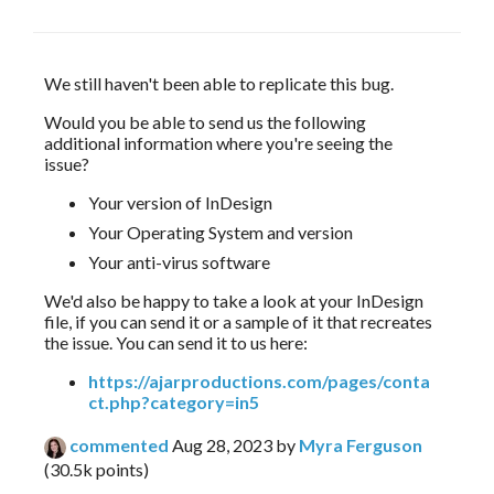
We still haven't been able to replicate this bug.
Would you be able to send us the following 
additional information where you're seeing the 
issue?
Your version of InDesign
Your Operating System and version
Your anti-virus software
We'd also be happy to take a look at your InDesign
file, if you can send it or a sample of it that recreates
the issue. You can send it to us here:
https://ajarproductions.com/pages/conta
ct.php?category=in5
commented
Aug 28, 2023
by
Myra Ferguson
(
30.5k
points)