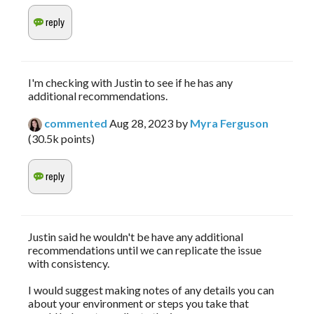
I'm checking with Justin to see if he has any
additional recommendations.
commented
Aug 28, 2023
by
Myra Ferguson
(
30.5k
points)
Justin said he wouldn't be have any additional
recommendations until we can replicate the issue
with consistency.
I would suggest making notes of any details you can
about your environment or steps you take that