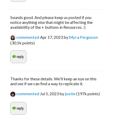
Sounds good. And please keep us posted if you
notice anything else that might be affecting the
availability of the + buttons in Resources. :)
commented
Apr 17, 2023
by
Myra Ferguson
(
30.5k
points)
Thanks for these details. We'll keep an eye on this
and see if we can find a way to replicate it.
commented
Jul 5, 2023
by
justin
(
197k
points)