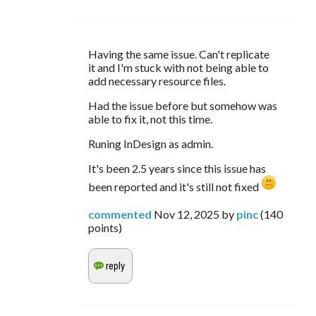
Having the same issue. Can't replicate 
it and I'm stuck with not being able to 
add necessary resource files. 
Had the issue before but somehow was 
able to fix it, not this time.
Runing InDesign as admin. 
It's been 2.5 years since this issue has 
been reported and it's still not fixed 
commented
Nov 12, 2025
by
pinc
(
140
points)