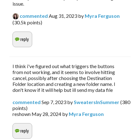
issue.
commented
Aug 31, 2023
by
Myra Ferguson
(
30.5k
points)
I think i've figured out what triggers the buttons
from not working, and it seems to involve hitting
cancel, possibly after choosing the Destination
Folder location and creating a new folder name. I
don't know if it will help but ill send my data file
commented
Sep 7, 2023
by
SweatersInSummer
(
380
points)
reshown
May 28, 2024
by
Myra Ferguson