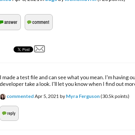
I made a test file and can see what you mean. I'm having ou
developer take a look. I'll let you know when I find out mor
commented
Apr 5, 2021
by
Myra Ferguson
(
30.5k
points)