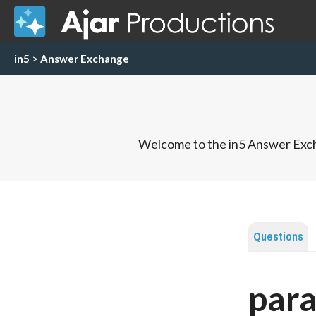
in5
>
Answer Exchange
Welcome to the in5 Answer Exch
Questions
para