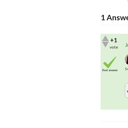
1
Answ
+1
J
vote
s
Best answer