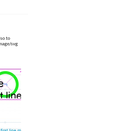
so to 
image/svg 