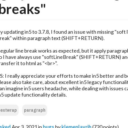
 breaks"
y updating in5 to 3.7.8, I found an issue with missing "soft 
reak" within paragraph text (SHIFT+RETURN).
egular line break works as expected, but it apply paragrap
o I have always use "softLineBreak" (SHIFT+RETURN) an
ransfer it to html as "<br>".
S: I really appreciate your efforts to make in5 better and b
lease also take care, about excellent in5 legacy functionali
an imagine in5 users headache, while dealing with issues 
n5 update functionality details.
textwrap
paragraph
sked
Apr 3, 2021
in
bugs
by
klemenlavrih
(
720
points)