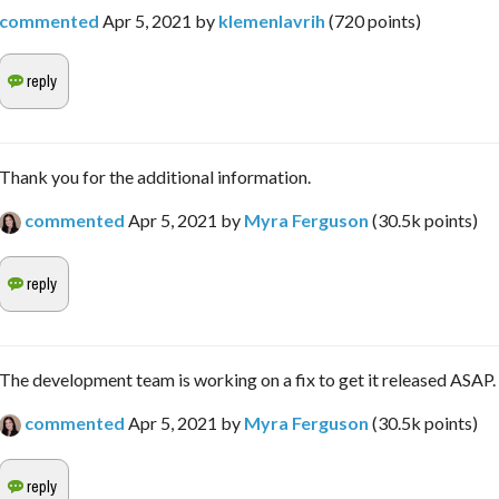
commented
Apr 5, 2021
by
klemenlavrih
(
720
points)
Thank you for the additional information.
commented
Apr 5, 2021
by
Myra Ferguson
(
30.5k
points)
The development team is working on a fix to get it released ASAP.
commented
Apr 5, 2021
by
Myra Ferguson
(
30.5k
points)