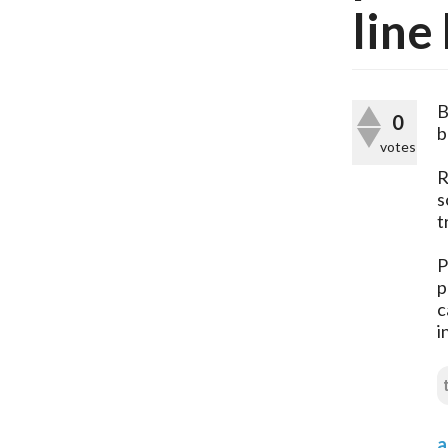
line
B
0
b
votes
R
s
t
P
p
c
i
a