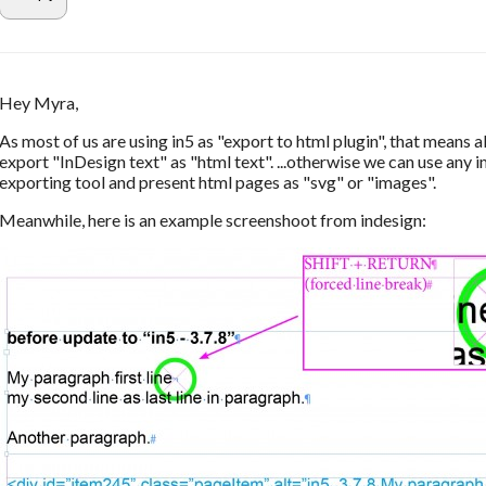
Hey Myra,
As most of us are using in5 as "export to html plugin", that means al
export "InDesign text" as "html text". ...otherwise we can use any 
exporting tool and present html pages as "svg" or "images".
Meanwhile, here is an example screenshoot from indesign: