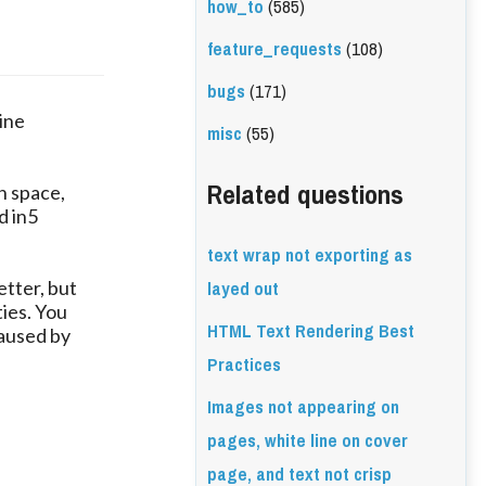
how_to
(585)
feature_requests
(108)
bugs
(171)
line
misc
(55)
Related questions
h space,
d in5
text wrap not exporting as
layed out
etter, but
ties. You
HTML Text Rendering Best
caused by
Practices
Images not appearing on
pages, white line on cover
page, and text not crisp