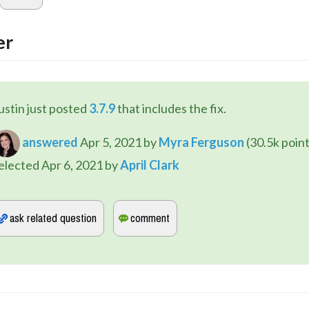
er
ustin just posted 
3.7.9
 that includes the fix.
answered
Apr 5, 2021
by
Myra Ferguson
(
30.5k
point
elected
Apr 6, 2021
by
April Clark