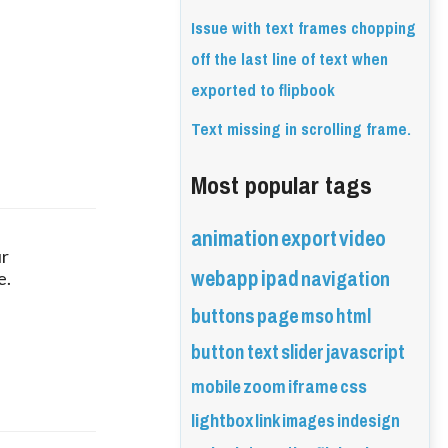
Issue with text frames chopping
off the last line of text when
exported to flipbook
Text missing in scrolling frame.
Most popular tags
animation
export
video
r 
webapp
ipad
navigation
e.
buttons
page
mso
html
button
text
slider
javascript
mobile
zoom
iframe
css
lightbox
link
images
indesign