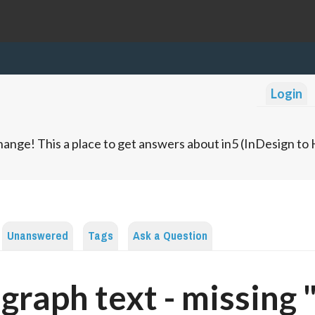
Login
ange! This a place to get answers about in5 (InDesign t
Unanswered
Tags
Ask a Question
graph text - missing 