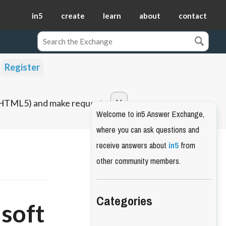
in5
create
learn
about
contact
Register
o HTML5) and make requests.
Welcome to in5 Answer Exchange,
where you can ask questions and
receive answers about
in5
from
other community members.
Categories
"soft