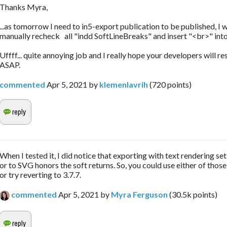
Thanks Myra,
...as tomorrow I need to in5-export publication to be published, I w
manually recheck all "indd SoftLineBreaks" and insert "<br>" into
Uffff... quite annoying job and I really hope your developers will re
ASAP.
commented
Apr 5, 2021
by
klemenlavrih
(
720
points)
When I tested it, I did notice that exporting with text rendering se
or to SVG honors the soft returns. So, you could use either of those
or try reverting to 3.7.7.
commented
Apr 5, 2021
by
Myra Ferguson
(
30.5k
points)