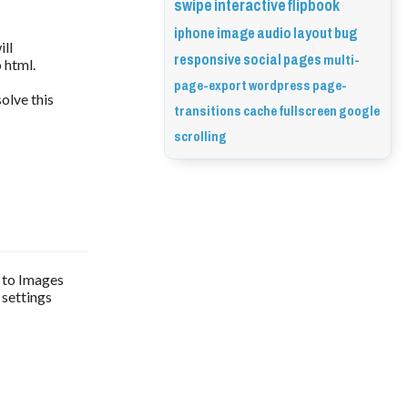
swipe
interactive
flipbook
iphone
image
audio
layout
bug
ill
responsive
social
pages
multi-
 html.
page-export
wordpress
page-
solve this
transitions
cache
fullscreen
google
scrolling
t to Images
 settings