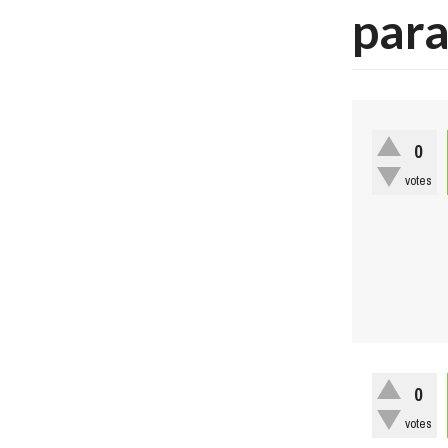
par
0
votes
0
votes