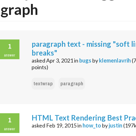
agraph
paragraph text - missing "soft l
1
breaks"
answer
asked
Apr 3, 2021
in
bugs
by
klemenlavrih
(
points)
textwrap
paragraph
HTML Text Rendering Best Pra
1
asked
Feb 19, 2015
in
how_to
by
justin
(
197
answer