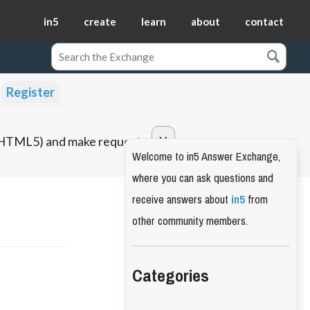
in5
create
learn
about
contact
Register
o HTML5) and make requests.
Welcome to in5 Answer Exchange,
where you can ask questions and
receive answers about
in5
from
other community members.
Categories