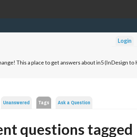
Login
ange! This a place to get answers about in5 (InDesign t
Unanswered
Tags
Ask a Question
nt questions tagged