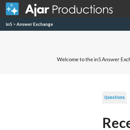
in5
>
Answer Exchange
Welcome to the in5 Answer Exch
Questions
Rece