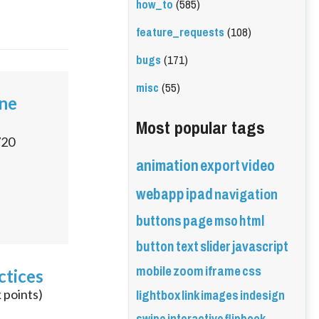
how_to
(585)
feature_requests
(108)
bugs
(171)
misc
(55)
ine
Most popular tags
720
animation
export
video
webapp
ipad
navigation
buttons
page
mso
html
button
text
slider
javascript
mobile
zoom
iframe
css
ctices
lightbox
link
images
indesign
k
points)