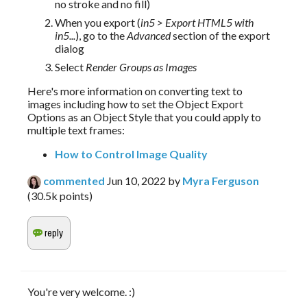
no stroke and no fill)
When you export (
in5 > Export HTML5 with
in5...
), go to the
Advanced
section of the export
dialog
Select
Render Groups as Images
Here's more information on converting text to 
images including how to set the Object Export 
Options as an Object Style that you could apply to 
multiple text frames:
How to Control Image Quality
commented
Jun 10, 2022
by
Myra Ferguson
(
30.5k
points)
You're very welcome. :)