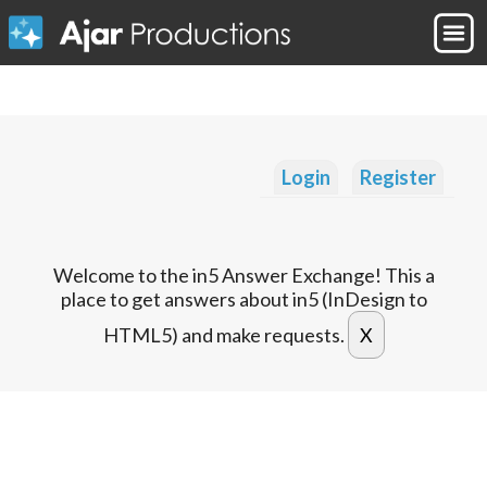
Login
Register
Welcome to the in5 Answer Exchange! This a
place to get answers about in5 (InDesign to
HTML5) and make requests.