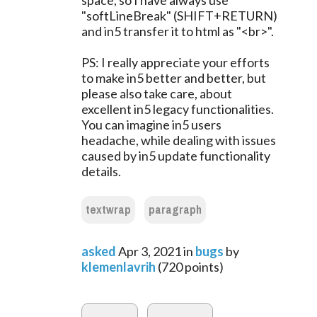
space, so I have always use
"softLineBreak" (SHIFT+RETURN)
and in5 transfer it to html as "<br>".
PS: I really appreciate your efforts
to make in5 better and better, but
please also take care, about
excellent in5 legacy functionalities.
You can imagine in5 users
headache, while dealing with issues
caused by in5 update functionality
details.
textwrap
paragraph
asked
Apr 3, 2021
in
bugs
by
klemenlavrih
(
720
points)