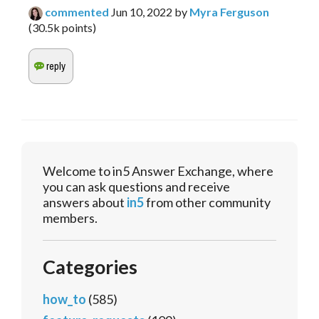
commented
Jun 10, 2022
by
Myra Ferguson
(
30.5k
points)
Welcome to in5 Answer Exchange, where
you can ask questions and receive
answers about
in5
from other community
members.
Categories
how_to
(585)