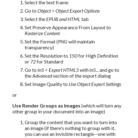
Select the text frame
Go to
Object > Object Export Options
Select the
EPUB and HTML
tab
Set Preserve Appearance From Layout to
Rasterize Content
Set the Format (
PNG
will maintain
transparency)
Set the Resolution to
150
for High Definition
or
72
for Standard
Go to
in5 > Export HTML5 with in5...
and go to
the
Advanced
section of the export dialog
Set Image Quality to
Use Object Export Settings
or
Use Render Groups as Images
 (which will turn any 
other group in your document into an image)
Group the content that you want to turn into
an image (if there's nothing to group with it,
you can use an invisible rectangle--one with