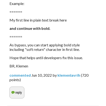
Example:
======
My first line in plain text break here
and continue with bold.
======
As bypass, you can start applying bold style 
including "soft return" character in first line.
Hope that helps until developers fix this issue.
BR, Klemen
commented
Jun 10, 2022
by
klemenlavrih
(
720
points)