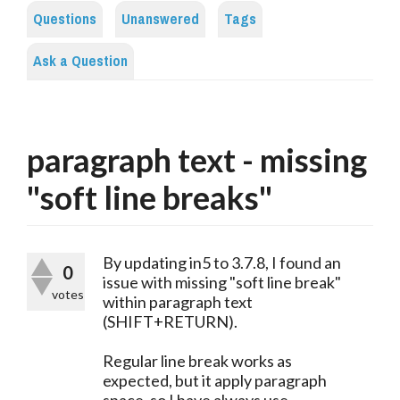
Questions
Unanswered
Tags
Ask a Question
paragraph text - missing
"soft line breaks"
By updating in5 to 3.7.8, I found an
0
issue with missing "soft line break"
votes
within paragraph text
(SHIFT+RETURN).
Regular line break works as
expected, but it apply paragraph