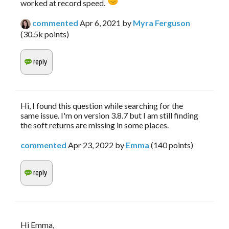
worked at record speed. 
commented
Apr 6, 2021
by
Myra Ferguson
(
30.5k
points)
Hi, I found this question while searching for the
same issue. I'm on version 3.8.7 but I am still finding
the soft returns are missing in some places.
commented
Apr 23, 2022
by
Emma
(
140
points)
Hi Emma,