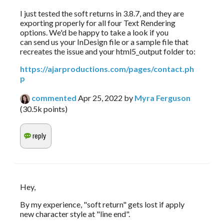
I just tested the soft returns in 3.8.7, and they are 
exporting properly for all four Text Rendering 
options. We'd be happy to take a look if you 
can send us your InDesign file or a sample file that 
recreates the issue and your html5_output folder to:
https://ajarproductions.com/pages/contact.ph
p
commented
Apr 25, 2022
by
Myra Ferguson
(
30.5k
points)
Hey, 
By my experience, "soft return" gets lost if apply 
new character style at "line end".