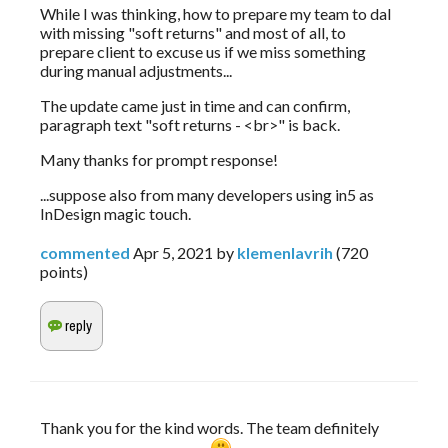
While I was thinking, how to prepare my team to dal 
with missing "soft returns" and most of all, to 
prepare client to excuse us if we miss something 
during manual adjustments...
The update came just in time and can confirm, 
paragraph text "soft returns - <br>" is back.
Many thanks for prompt response! 
...suppose also from many developers using in5 as 
InDesign magic touch.
commented
Apr 5, 2021
by
klemenlavrih
(
720
points)
Thank you for the kind words. The team definitely 