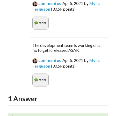
commented
Apr 5, 2021
by
Myra
Ferguson
(
30.5k
points)
The development team is working on a
fix to get it released ASAP.
commented
Apr 5, 2021
by
Myra
Ferguson
(
30.5k
points)
1
Answer