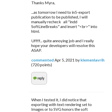
Thanks Myra,
...as tomorrow I need to in5-export
publication to be published, I will
manually recheck all "indd
SoftLineBreaks" and insert "<br>" into
html.
Uffff... quite annoying job and I really
hope your developers will resolve this
ASAP.
commented
Apr 5, 2021
by
klemenlavrih
(
720
points)
When I tested it, I did notice that
exporting with text rendering set to
Images or to SVG honors the soft