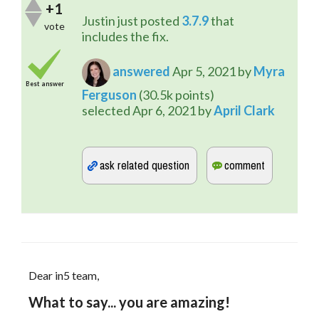
+1
Justin just posted 
3.7.9
 that 
vote
includes the fix.
answered
Apr 5, 2021
by
Myra
Best answer
Ferguson
(
30.5k
points)
selected
Apr 6, 2021
by
April Clark
Dear in5 team,
What to say... you are amazing!