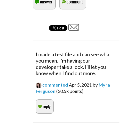
I made a test file and can see what 
you mean. I'm having our 
developer take a look. I'll let you 
know when I find out more.
commented
Apr 5, 2021
by
Myra
Ferguson
(
30.5k
points)