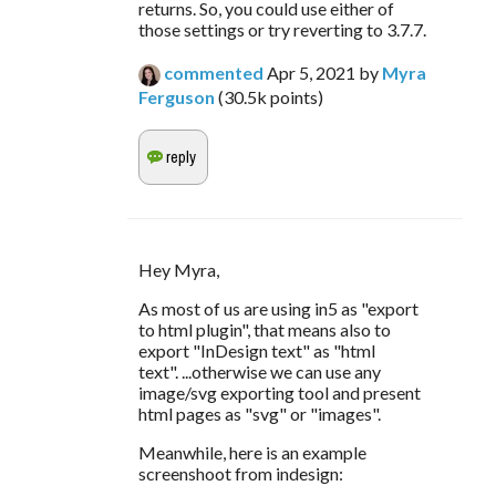
returns. So, you could use either of
those settings or try reverting to 3.7.7.
commented
Apr 5, 2021
by
Myra
Ferguson
(
30.5k
points)
Hey Myra,
As most of us are using in5 as "export 
to html plugin", that means also to 
export "InDesign text" as "html 
text". ...otherwise we can use any 
image/svg exporting tool and present 
html pages as "svg" or "images".
Meanwhile, here is an example 
screenshoot from indesign: