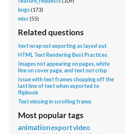
feature_requests
(109)
bugs
(173)
misc
(55)
Related questions
text wrap not exporting as layed out
HTML Text Rendering Best Practices
Images not appearing on pages, white
line on cover page, and text not crisp
Issue with text frames chopping off the
last line of text when exported to
flipbook
Text missing in scrolling frame.
Most popular tags
animation
export
video