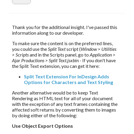
Thank you for the additional insight. I've passed this 
information along to our developer.
To make sure the content is on the preferred lines, 
you could use the 
Split Text
 script (
Window > Utilities 
> Scripts
 and in the Scripts panel, go to 
Application > 
Ajar Productions > Split Text.jsxbin
 - If you don't have 
the Split Text extension, you can get it here: 
Split Text Extension For InDesign Adds
Options for Characters and Text Styling
Another alternative would be to keep Text 
Rendering as HTML text for all of your document 
with the exception of any text frames containing the 
affected soft returns by converting them to images 
by doing either of the following:
Use Object Export Options