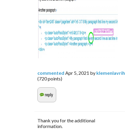
commented
Apr 5, 2021
by
klemenlavrih
(
720
points)
Thank you for the additional
information.