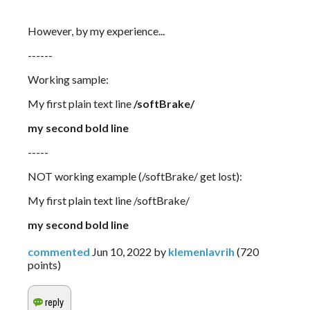
However, by my experience...
------
Working sample:
My first plain text line 
/softBrake/
my second bold line 
-----
NOT working example (/softBrake/ get lost):
My first plain text line /softBrake/
my second bold line
commented
Jun 10, 2022
by
klemenlavrih
(
720
points)