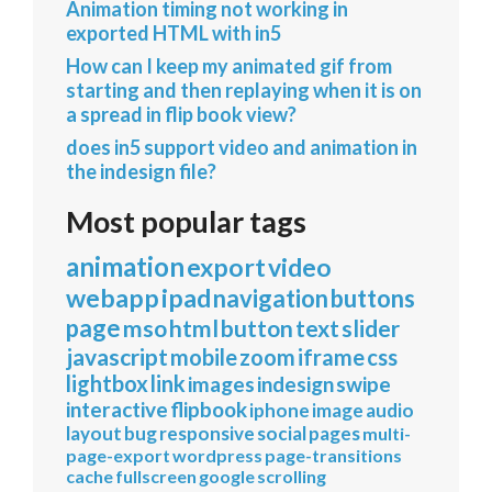
Animation timing not working in
exported HTML with in5
How can I keep my animated gif from
starting and then replaying when it is on
a spread in flip book view?
does in5 support video and animation in
the indesign file?
Most popular tags
animation
export
video
webapp
ipad
navigation
buttons
page
mso
html
button
text
slider
javascript
mobile
zoom
iframe
css
lightbox
link
images
indesign
swipe
interactive
flipbook
iphone
image
audio
layout
bug
responsive
social
pages
multi-
page-export
wordpress
page-transitions
cache
fullscreen
google
scrolling