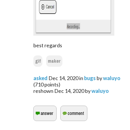
best regards
gif
maker
asked
Dec 14, 2020
in
bugs
by
waluyo
(
710
points)
reshown
Dec 14, 2020
by
waluyo