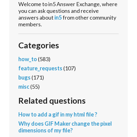
Welcome to in5 Answer Exchange, where
you can ask questions and receive
answers about
in5
from other community
members.
Categories
how_to
(583)
feature_requests
(107)
bugs
(171)
misc
(55)
Related questions
How to add a gif in my html file ?
Why does GIF Maker change the pixel
dimensions of my file?