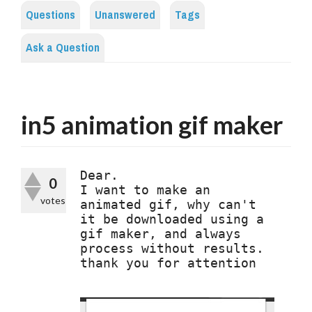
Questions
Unanswered
Tags
Ask a Question
in5 animation gif maker
Dear.

0
I want to make an 
votes
animated gif, why can't 
it be downloaded using a 
gif maker, and always 
process without results. 
thank you for attention
