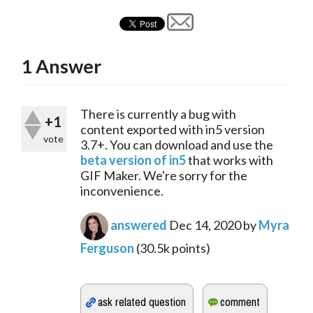
1
Answer
There is currently a bug with 
+1
content exported with in5 version 
vote
3.7+. You can download and use the 
beta version of in5
 that works with 
GIF Maker. We're sorry for the 
inconvenience.
answered
Dec 14, 2020
by
Myra
Ferguson
(
30.5k
points)