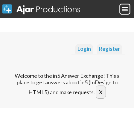
Login
Register
Welcome to the in5 Answer Exchange! This a
place to get answers about in5 (InDesign to
HTML5) and make requests.