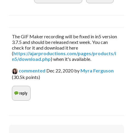
The GIF Maker recording will be fixed in in5 version
3.7.5 and should be released next week. You can
check for it and download it here
(
https://ajarproductions.com/pages/products/i
n5/download.php
) when it's available.
commented
Dec 22, 2020
by
Myra Ferguson
(
30.5k
points)