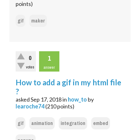
points)
gif
maker
1
0
votes
answer
How to add a gif in my html file
?
asked
Sep 17, 2018
in
how_to
by
learoche74
(
210
points)
gif
animation
integration
embed