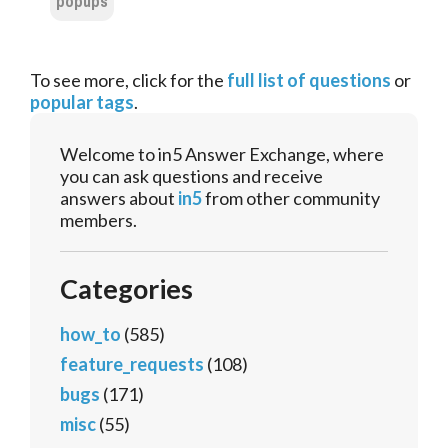
popups
To see more, click for the
full list of questions
or
popular tags
.
Welcome to in5 Answer Exchange, where
you can ask questions and receive
answers about
in5
from other community
members.
Categories
how_to
(585)
feature_requests
(108)
bugs
(171)
misc
(55)