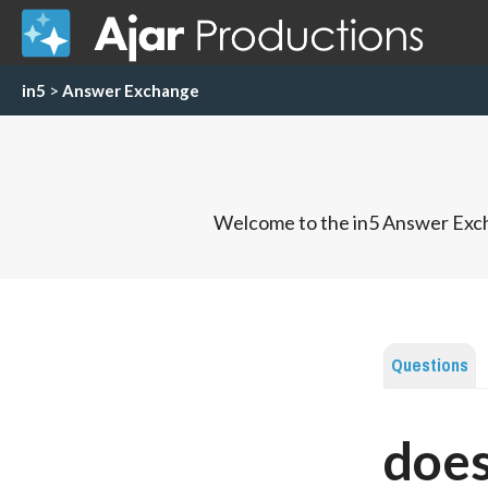
in5
>
Answer Exchange
Welcome to the in5 Answer Exch
Questions
does