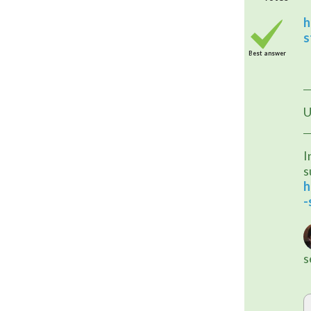
h
s
Best answer
U
I
s
h
-
s