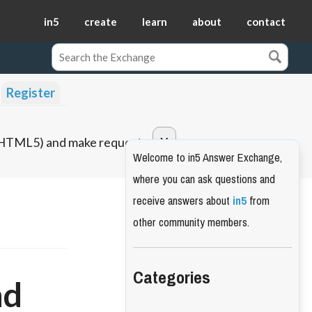
in5
create
learn
about
contact
Register
o HTML5) and make requests.
Welcome to in5 Answer Exchange,
where you can ask questions and
receive answers about
in5
from
other community members.
Categories
nd