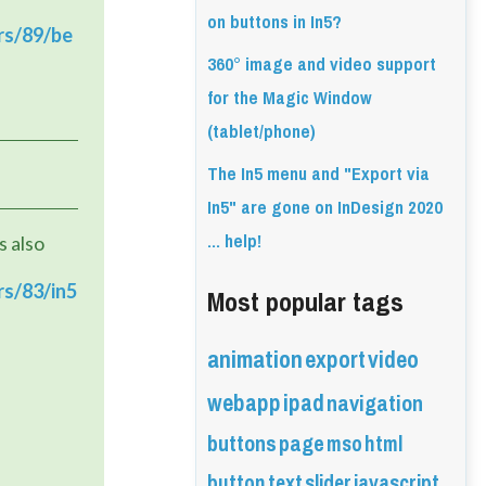
on buttons in In5?
rs/89/be
360° image and video support
for the Magic Window
(tablet/phone)
The In5 menu and "Export via
In5" are gone on InDesign 2020
... help!
 also 
Most popular tags
rs/83/in5
animation
export
video
webapp
ipad
navigation
buttons
page
mso
html
button
text
slider
javascript