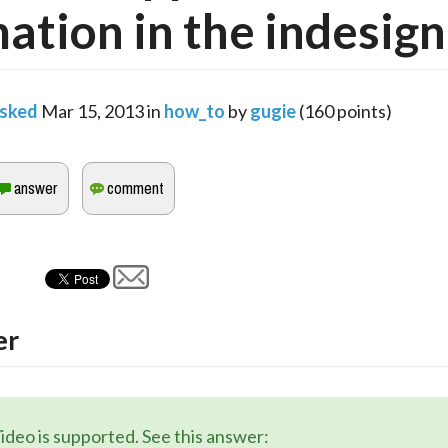
ation in the indesign 
sked
Mar 15, 2013
in
how_to
by
gugie
(
160
points)
er
ideo is supported. See this answer: