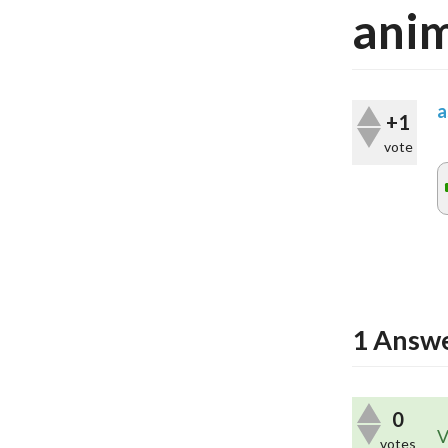
anim
a
+1
vote
1
Answ
0
V
votes