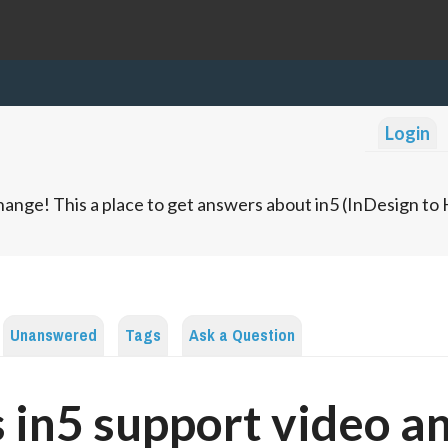
Login
ange! This a place to get answers about in5 (InDesign t
Unanswered
Tags
Ask a Question
 in5 support video a