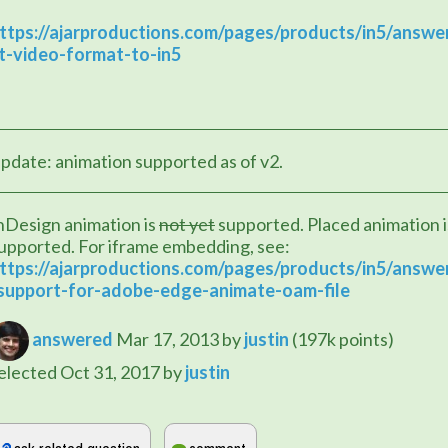
ttps://ajarproductions.com/pages/products/in5/answe
t-video-format-to-in5
pdate: animation supported as of v2.
nDesign animation is 
not yet
 supported. Placed animation is
upported. For iframe embedding, see:
ttps://ajarproductions.com/pages/products/in5/answe
support-for-adobe-edge-animate-oam-file
answered
Mar 17, 2013
by
justin
(
197k
points)
elected
Oct 31, 2017
by
justin