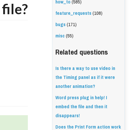
how_to
(585)
file?
feature_requests
(108)
bugs
(171)
misc
(55)
Related questions
Is there a way to use video in
the Timing panel as if it were
another animation?
Word press plug in help! I
embed the file and then it
disappears!
Does the Print Form action work