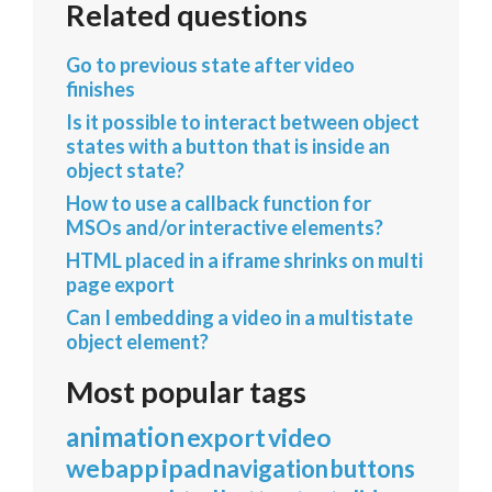
Related questions
Go to previous state after video
finishes
Is it possible to interact between object
states with a button that is inside an
object state?
How to use a callback function for
MSOs and/or interactive elements?
HTML placed in a iframe shrinks on multi
page export
Can I embedding a video in a multistate
object element?
Most popular tags
animation
export
video
webapp
ipad
navigation
buttons