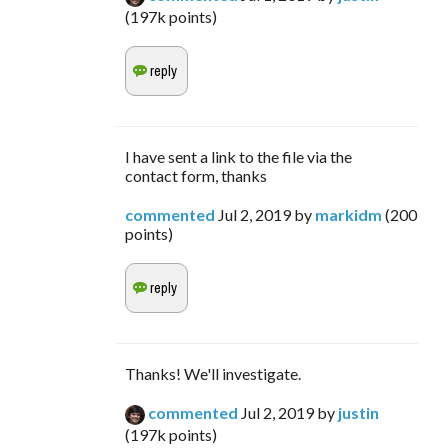
(
197k
points)
I have sent a link to the file via the
contact form, thanks
commented
Jul 2, 2019
by
markidm
(
200
points)
Thanks! We'll investigate.
commented
Jul 2, 2019
by
justin
(
197k
points)