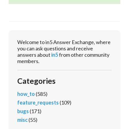
Welcome to in5 Answer Exchange, where
you can ask questions and receive
answers about
in5
from other community
members.
Categories
how_to
(585)
feature_requests
(109)
bugs
(171)
misc
(55)