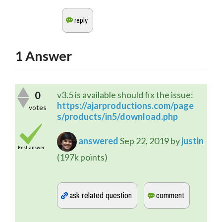
1
Answer
0
v3.5 is available should fix the issue:
https://ajarproductions.com/page
votes
s/products/in5/download.php
answered
Sep 22, 2019
by
justin
Best answer
(
197k
points)