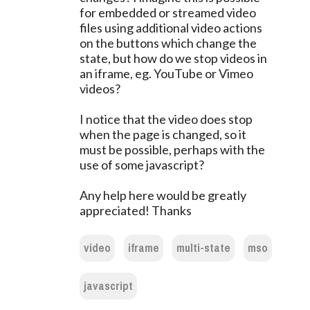
for embedded or streamed video
files using additional video actions
on the buttons which change the
state, but how do we stop videos in
an iframe, eg. YouTube or Vimeo
videos?
I notice that the video does stop
when the page is changed, so it
must be possible, perhaps with the
use of some javascript?
Any help here would be greatly
appreciated! Thanks
video
iframe
multi-state
mso
javascript