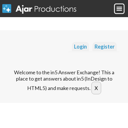
Login
Register
Welcome to the in5 Answer Exchange! This a
place to get answers about in5 (InDesign to
HTML5) and make requests.