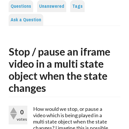
Questions
Unanswered
Tags
Ask a Question
Stop / pause an iframe
video in a multi state
object when the state
changes
How would we stop, or pause a
0
video which is being played in a
votes
multi state object when the state
changes? I imagine this is possible