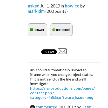
asked
Jul 1, 2019
in
how_to
by
markidm
(
200
points)
in5 should automatically unload an
iframe when you change object states.
If it is not, send us the file and we'll
investigate:
https://ajarproductions.com/pages/
contact.php?
category=in5&software_issue=bug
commented
Jul 1, 2019
by
justin