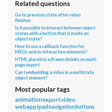
Related questions
Go to previous state after video
finishes
Is it possible to interact between object
states with a button that is inside an
object state?
How to use a callback function for
MSOs and/or interactive elements?
HTML placed in a iframe shrinks on multi
page export
Can I embedding a video in a multistate
object element?
Most popular tags
animation
export
video
webapp
ipad
navigation
buttons