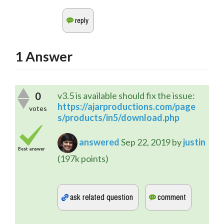
1
Answer
0
v3.5 is available should fix the issue:
https://ajarproductions.com/page
votes
s/products/in5/download.php
answered
Sep 22, 2019
by
justin
Best answer
(
197k
points)