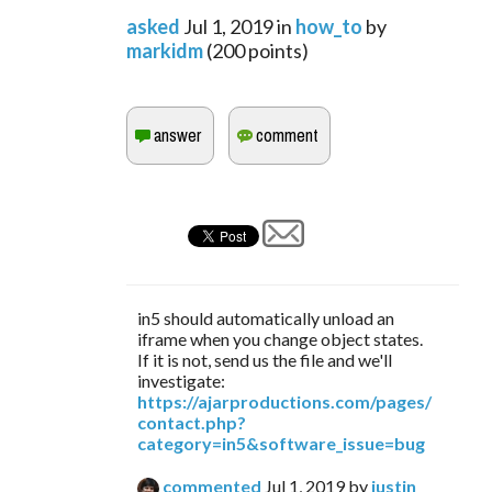
asked
Jul 1, 2019
in
how_to
by
markidm
(
200
points)
in5 should automatically unload an
iframe when you change object states.
If it is not, send us the file and we'll
investigate:
https://ajarproductions.com/pages/
contact.php?
category=in5&software_issue=bug
commented
Jul 1, 2019
by
justin