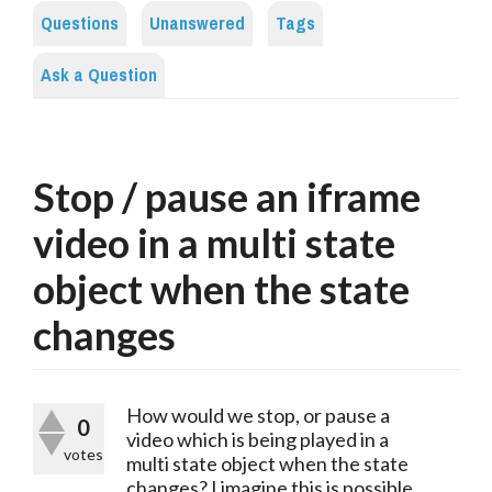
Questions
Unanswered
Tags
Ask a Question
Stop / pause an iframe
video in a multi state
object when the state
changes
How would we stop, or pause a
0
video which is being played in a
votes
multi state object when the state
changes? I imagine this is possible