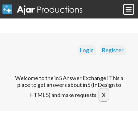
Login
Register
Welcome to the in5 Answer Exchange! This a
place to get answers about in5 (InDesign to
HTML5) and make requests.