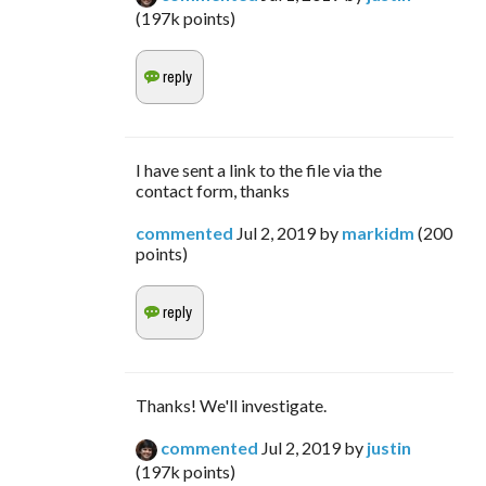
(
197k
points)
I have sent a link to the file via the
contact form, thanks
commented
Jul 2, 2019
by
markidm
(
200
points)
Thanks! We'll investigate.
commented
Jul 2, 2019
by
justin
(
197k
points)