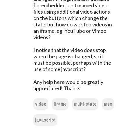
for embedded or streamed video
files using additional video actions
on the buttons which change the
state, but how do we stop videos in
an iframe, eg. YouTube or Vimeo
videos?
I notice that the video does stop
when the page is changed, so it
must be possible, perhaps with the
use of some javascript?
Any help here would be greatly
appreciated! Thanks
video
iframe
multi-state
mso
javascript