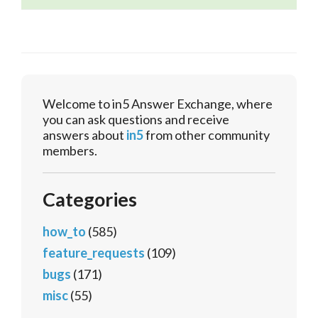
Welcome to in5 Answer Exchange, where
you can ask questions and receive
answers about
in5
from other community
members.
Categories
how_to
(585)
feature_requests
(109)
bugs
(171)
misc
(55)