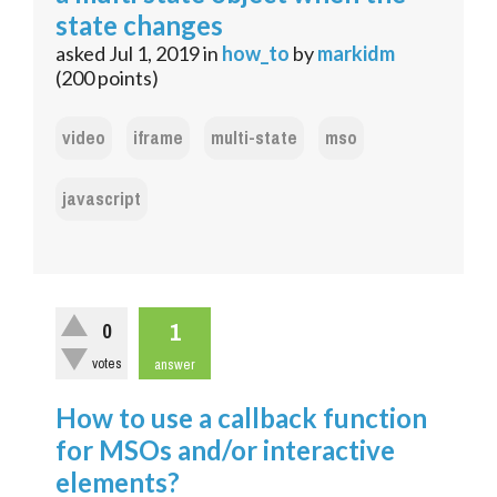
state changes
asked
Jul 1, 2019
in
how_to
by
markidm
(
200
points)
video
iframe
multi-state
mso
javascript
1
0
votes
answer
How to use a callback function
for MSOs and/or interactive
elements?