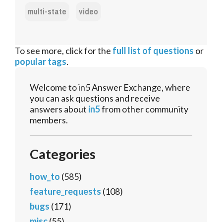
multi-state
video
To see more, click for the
full list of questions
or
popular tags
.
Welcome to in5 Answer Exchange, where
you can ask questions and receive
answers about
in5
from other community
members.
Categories
how_to
(585)
feature_requests
(108)
bugs
(171)
misc
(55)