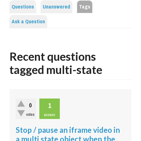
Questions
Unanswered
Tags
Ask a Question
Recent questions
tagged multi-state
1
0
votes
answer
Stop / pause an iframe video in
a multi state object when the