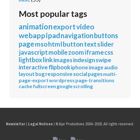
Most popular tags
animation
export
video
webapp
ipad
navigation
buttons
page
mso
html
button
text
slider
javascript
mobile
zoom
iframe
css
lightbox
link
images
indesign
swipe
interactive
flipbook
iphone
image
audio
layout
bug
responsive
social
pages
multi-
page-export
wordpress
page-transitions
cache
fullscreen
google
scrolling
Newsletter
|
Legal Notices
|
© Ajar Productions 2004-2026, All rights reserved.