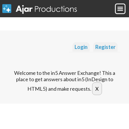
Login
Register
Welcome to the in5 Answer Exchange! This a
place to get answers about in5 (InDesign to
HTML5) and make requests.