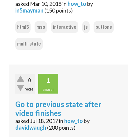
asked
Mar 10, 2018
in
how_to
by
in5mayman
(
150
points)
html5
mso
interactive
js
buttons
multi-state
1
0
votes
answer
Go to previous state after
video finishes
asked
Jul 18, 2017
in
how_to
by
davidwaugh
(
200
points)