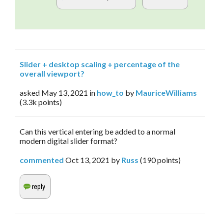
Slider + desktop scaling + percentage of the
overall viewport?
asked
May 13, 2021
in
how_to
by
MauriceWilliams
(
3.3k
points)
Can this vertical entering be added to a normal
modern digital slider format?
commented
Oct 13, 2021
by
Russ
(
190
points)