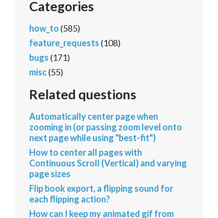
Categories
how_to
(585)
feature_requests
(108)
bugs
(171)
misc
(55)
Related questions
Automatically center page when
zooming in (or passing zoom level onto
next page while using "best-fit")
How to center all pages with
Continuous Scroll (Vertical) and varying
page sizes
Flip book export, a flipping sound for
each flipping action?
How can I keep my animated gif from