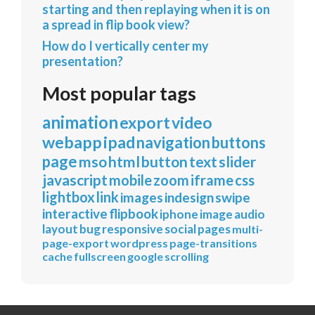
starting and then replaying when it is on
a spread in flip book view?
How do I vertically center my
presentation?
Most popular tags
animation
export
video
webapp
ipad
navigation
buttons
page
mso
html
button
text
slider
javascript
mobile
zoom
iframe
css
lightbox
link
images
indesign
swipe
interactive
flipbook
iphone
image
audio
layout
bug
responsive
social
pages
multi-
page-export
wordpress
page-transitions
cache
fullscreen
google
scrolling