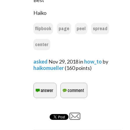
Best
Haiko
flipbook
page
peel
spread
center
asked
Nov 29, 2018
in
how_to
by
haikomueller
(
160
points)