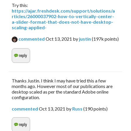
Try this:
https://ajar.freshdesk.com/support/solutions/a
rticles/26000037902-how-to-vertically-center-
a-slider-format-that-does-not-have-desktop-
scaling-applied-
commented
Oct 13, 2021
by
justin
(
197k
points)
Thanks Justin. I think I may have tried this a few
months ago. However most of our publications are
desktop scaled as per the standard Adobe online
configuration.
commented
Oct 13, 2021
by
Russ
(
190
points)