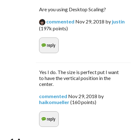
Are you using Desktop Scaling?
commented
Nov 29, 2018
by
justin
(
197k
points)
Yes I do. The size is perfect put I want
to have the vertical position in the
center.
commented
Nov 29, 2018
by
haikomueller
(
160
points)