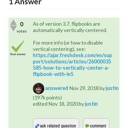
1
Answer
0
As of version 3.7, flipbooks are
automatically vertically centered.
votes
For more info (or how to disable
vertical centering), see:
https://ajar.freshdesk.com/en/sup
Best answer
port/solutions/articles/26000035
585-how-to-vertically-center-a-
flipbook-with-in5
answered
Nov 29, 2018
by
justin
(
197k
points)
edited
Nov 18, 2020
by
justin