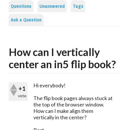
Questions
Unanswered
Tags
Ask a Question
How can I vertically
center an in5 flip book?
Hi everybody!
+1
vote
The flip book pages always stuck at
the top of the browser window.
How can I make align them
vertically in the center?