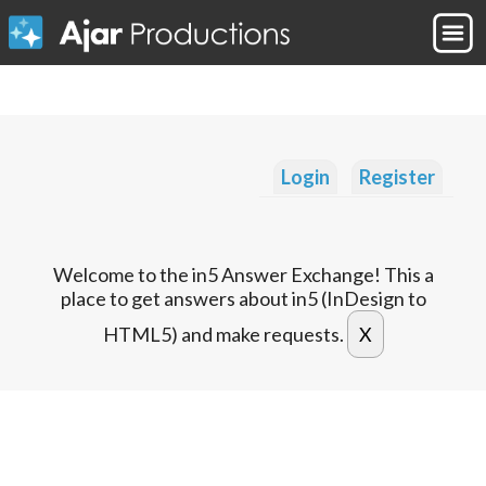
Login
Register
Welcome to the in5 Answer Exchange! This a
place to get answers about in5 (InDesign to
HTML5) and make requests.