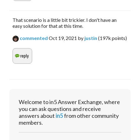
That scenario is a little bit trickier. I don't have an
easy solution for that at this time.
commented
Oct 19, 2021
by
justin
(
197k
points)
Welcome to in5 Answer Exchange, where
you can ask questions and receive
answers about
in5
from other community
members.