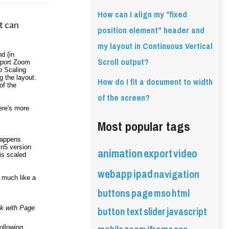
How can I align my "fixed
t can 
position element" header and
my layout in Continuous Vertical
 (in 
Scroll output?
port Zoom 
p Scaling 
 the layout. 
How do I fit a document to width
f the 
of the screen?
ere's more 
Most popular tags
appens 
animation
in5 version 
export
video
s scaled 
webapp
ipad
navigation
 much like a 
buttons
page
mso
html
button
text
slider
javascript
k with Page 
ollowing 