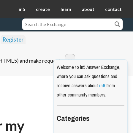
in5
create
learn
about
contact
Register
o HTML5) and make requests.
Welcome to in5 Answer Exchange,
where you can ask questions and
receive answers about
in5
from
other community members.
Categories
r my