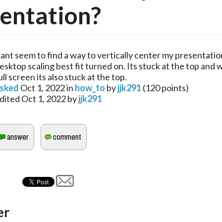
entation?
ant seem to find a way to vertically center my presentatio
esktop scaling best fit turned on. Its stuck at the top and 
ull screen its also stuck at the top.
sked
Oct 1, 2022
in
how_to
by
jjk291
(
120
points)
dited
Oct 1, 2022
by
jjk291
er