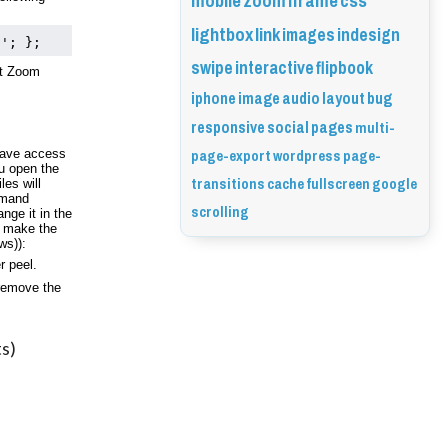
mobile
zoom
iframe
css
lightbox
link
images
indesign
t'; };
swipe
interactive
flipbook
t Zoom 
iphone
image
audio
layout
bug
responsive
social
pages
multi-
page-export
wordpress
page-
have access 
 open the 
transitions
cache
fullscreen
google
es will 
mand 
scrolling
nge it in the 
 make the 
ws)):
r peel. 
remove the 
s)