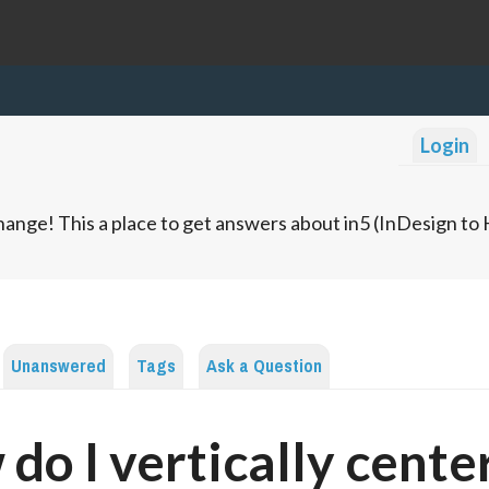
Login
ange! This a place to get answers about in5 (InDesign t
Unanswered
Tags
Ask a Question
do I vertically cente