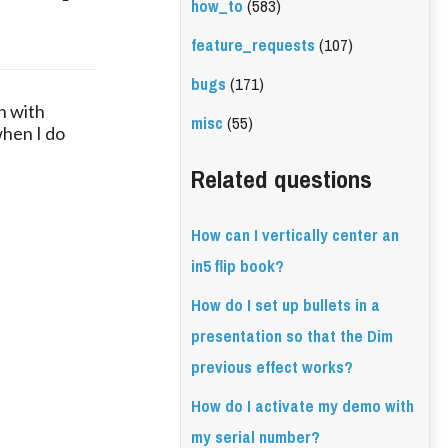
how_to
(583)
feature_requests
(107)
bugs
(171)
n with
misc
(55)
when I do
Related questions
How can I vertically center an
in5 flip book?
How do I set up bullets in a
presentation so that the Dim
previous effect works?
How do I activate my demo with
my serial number?