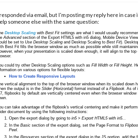
 responded via email, but I'm posting my reply here in case i
elp someone else with the same question:
he 
Desktop Scaling
 with 
Best Fit
 settings are what I would usually recommend
e 
Advanced 
section of the Export HTML5 with in5 dialog, Mobile Device View
ould be set to 
Use Desktop Scaling
 and Desktop Scaling to 
Best Fit
). Deskto
ith Best Fit fills the browser window as much as possible while still maintaining
owever, when your presentation is scaled down enough, it will align to the top o
rowser. 
ou could try other Desktop Scaling options such as 
Fill Width
 or 
Fill Height
. H
nformation on various options for flexible layouts:
How to Create Responsive Layouts
he vertical alignment to the top of the browser window when its scaled down h
hen the output is in the 
Slider (Horizontal)
 format instead of a 
Flipbook
. As of 
.7, flipbooks by default are vertically centered even when the browser window i
own. 
ou can take advantage of the flipbook's vertical centering and make it perform
lider document by using the following instructions:
Open the export dialog by going to 
in5 > Export HTML5 with in5...
In the 
Basic
 section of the export dialog, set the Page Format to 
Flipboo
Peel
.
In the 
Resources 
section of the export dialog in the JS portion, add the f