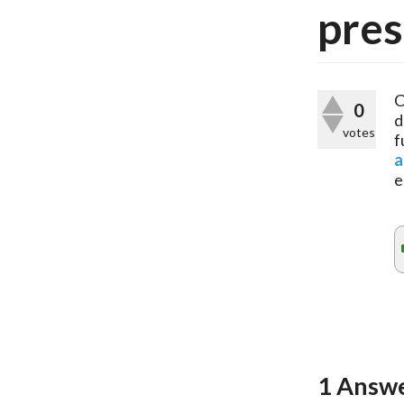
pres
C
0
d
votes
f
a
e
1
Answ