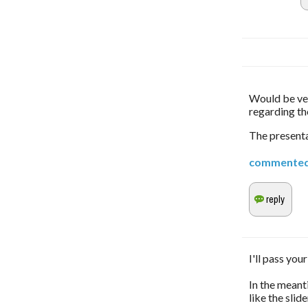
Would be ver
regarding th
The presenta
commente
I'll pass you
In the meant
like the slid