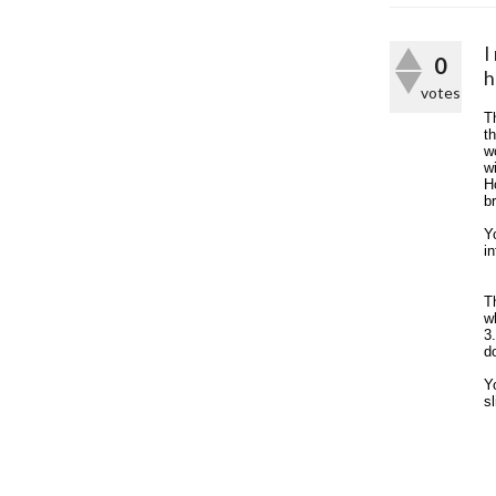
I
0
h
votes
T
th
w
w
H
b
Y
i
T
w
3
d
Y
s