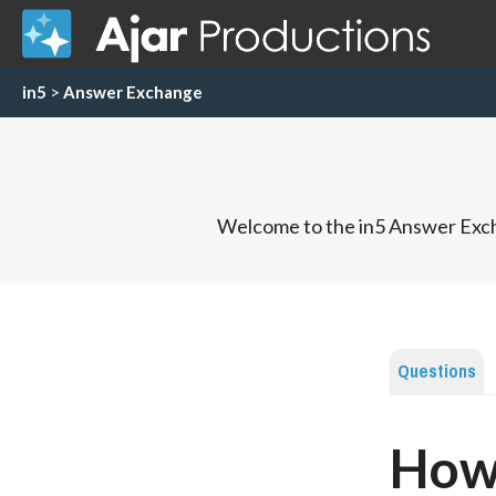
in5
>
Answer Exchange
Welcome to the in5 Answer Exch
Questions
How 