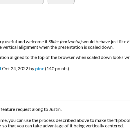
y useful and welcome if 
Slider (horizontal) 
would behave just like 
F
e vertical alignment when the presentation is scaled down.
tion aligned to the top of the browser when scaled down looks wr
d
Oct 24, 2022
by
pinc
(
140
points)
r feature request along to Justin.
ime, you can use the process described above to make the flipbo
er so that you can take advantage of it being vertically centered.