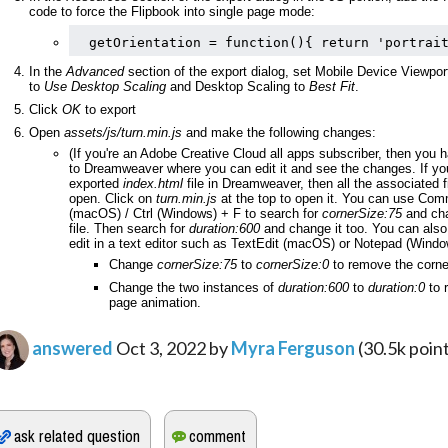
code to force the Flipbook into single page mode:
getOrientation = function(){ return 'portrai
In the 
Advanced 
section of the export dialog, set Mobile Device Viewpor
to 
Use Desktop Scaling
 and Desktop Scaling to 
Best Fit
.
Click 
OK 
to export
Open 
assets/js/turn.min.js
 and make the following changes: 
(If you're an Adobe Creative Cloud all apps subscriber, then you 
to Dreamweaver where you can edit it and see the changes. If you
exported 
index.html
 file in Dreamweaver, then all the associated fil
open. Click on 
turn.min.js
 at the top to open it. You can use Com
(macOS) / Ctrl (Windows) + F to search for 
cornerSize:75
 and cha
file. Then search for 
duration:600
 and change it too. You can also
edit in a text editor such as TextEdit (macOS) or Notepad (Windo
Change 
cornerSize:75
 to 
cornerSize:0
 to remove the corne
Change the two instances of 
duration:600
 to 
duration:0
 to 
page animation.
answered
Oct 3, 2022
by
Myra Ferguson
(
30.5k
point