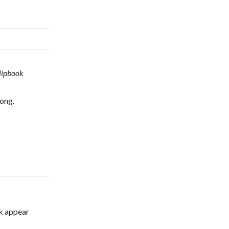
lipbook
ong.
ok appear