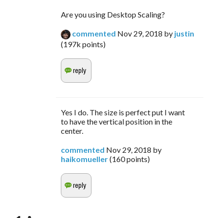
Are you using Desktop Scaling?
commented
Nov 29, 2018
by
justin
(
197k
points)
Yes I do. The size is perfect put I want
to have the vertical position in the
center.
commented
Nov 29, 2018
by
haikomueller
(
160
points)