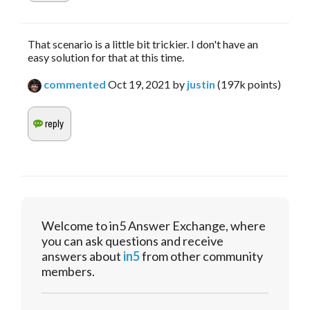
That scenario is a little bit trickier. I don't have an
easy solution for that at this time.
commented
Oct 19, 2021
by
justin
(
197k
points)
Welcome to in5 Answer Exchange, where
you can ask questions and receive
answers about
in5
from other community
members.