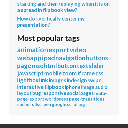
starting and then replaying when it is on
a spread in flip book view?
How do I vertically center my
presentation?
Most popular tags
animation
export
video
webapp
ipad
navigation
buttons
page
mso
html
button
text
slider
javascript
mobile
zoom
iframe
css
lightbox
link
images
indesign
swipe
interactive
flipbook
iphone
image
audio
layout
bug
responsive
social
pages
multi-
page-export
wordpress
page-transitions
cache
fullscreen
google
scrolling