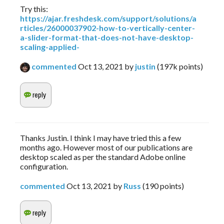
Try this:
https://ajar.freshdesk.com/support/solutions/a
rticles/26000037902-how-to-vertically-center-
a-slider-format-that-does-not-have-desktop-
scaling-applied-
commented
Oct 13, 2021
by
justin
(
197k
points)
Thanks Justin. I think I may have tried this a few
months ago. However most of our publications are
desktop scaled as per the standard Adobe online
configuration.
commented
Oct 13, 2021
by
Russ
(
190
points)