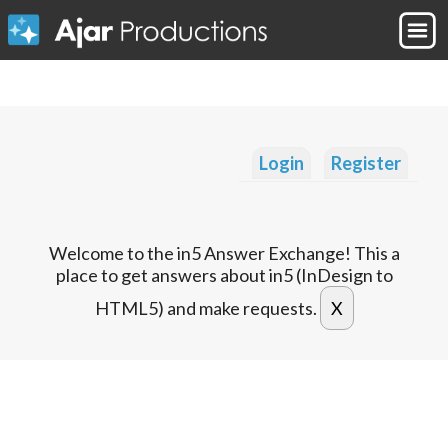
Login
Register
Welcome to the in5 Answer Exchange! This a
place to get answers about in5 (InDesign to
HTML5) and make requests.