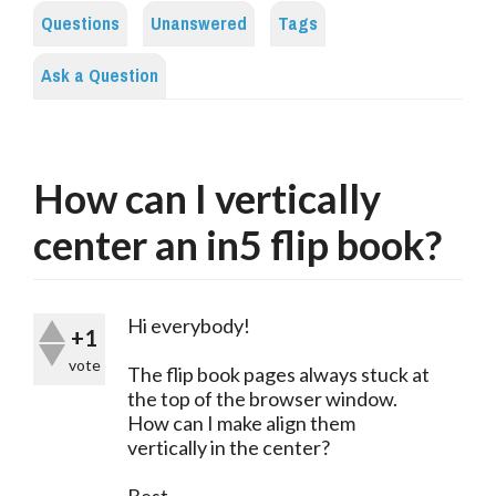
Questions
Unanswered
Tags
Ask a Question
How can I vertically
center an in5 flip book?
Hi everybody!
+1
vote
The flip book pages always stuck at
the top of the browser window.
How can I make align them
vertically in the center?