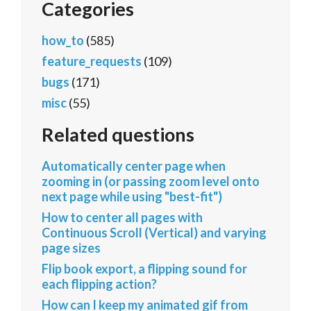
Categories
how_to
(585)
feature_requests
(109)
bugs
(171)
misc
(55)
Related questions
Automatically center page when
zooming in (or passing zoom level onto
next page while using "best-fit")
How to center all pages with
Continuous Scroll (Vertical) and varying
page sizes
Flip book export, a flipping sound for
each flipping action?
How can I keep my animated gif from