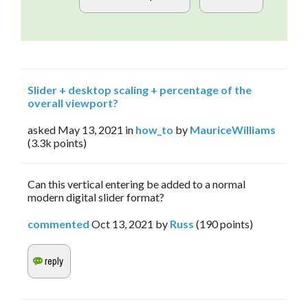
Slider + desktop scaling + percentage of the
overall viewport?
asked
May 13, 2021
in
how_to
by
MauriceWilliams
(
3.3k
points)
Can this vertical entering be added to a normal
modern digital slider format?
commented
Oct 13, 2021
by
Russ
(
190
points)