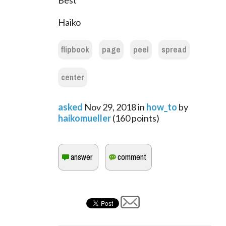
Best
Haiko
flipbook
page
peel
spread
center
asked
Nov 29, 2018
in
how_to
by
haikomueller
(
160
points)