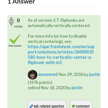
1
Answer
0
As of version 3.7, flipbooks are
automatically vertically centered.
votes
For more info (or how to disable
vertical centering), see:
https://ajar.freshdesk.com/en/sup
Best answer
port/solutions/articles/26000035
585-how-to-vertically-center-a-
flipbook-with-in5
answered
Nov 29, 2018
by
justin
(
197k
points)
edited
Nov 18, 2020
by
justin