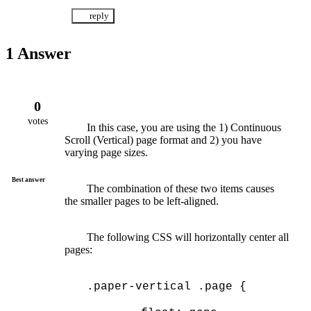
1
Answer
0
votes
	In this case, you are using the 1) Continuous 
Scroll (Vertical) page format and 2) you have 
varying page sizes.
Best answer
	The combination of these two items causes 
the smaller pages to be left-aligned.
	The following CSS will horizontally center all 
pages:
.paper-vertical .page {