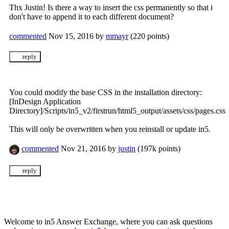
Thx Justin! Is there a way to insert the css permanently so that i
don't have to append it to each different document?
commented
Nov 15, 2016
by
mmayr
(
220
points)
You could modify the base CSS in the installation directory:
[InDesign Application
Directory]/Scripts/in5_v2/firstrun/html5_output/assets/css/pages.css
This will only be overwritten when you reinstall or update in5.
commented
Nov 21, 2016
by
justin
(
197k
points)
Welcome to in5 Answer Exchange, where you can ask questions