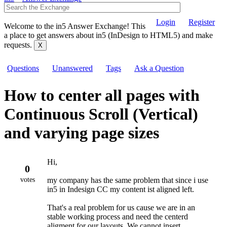
Login
Register
Welcome to the in5 Answer Exchange! This
a place to get answers about in5 (InDesign to HTML5) and make
requests.
Questions
Unanswered
Tags
Ask a Question
How to center all pages with
Continuous Scroll (Vertical)
and varying page sizes
Hi,
0
votes
my company has the same problem that since i use
in5 in Indesign CC my content ist aligned left.
That's a real problem for us cause we are in an
stable working process and need the centerd
aligment for our layouts. We cannot insert