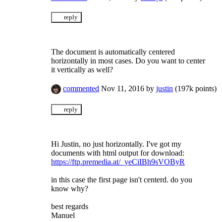
The document is automatically centered
horizontally in most cases. Do you want to center
it vertically as well?
commented
Nov 11, 2016
by
justin
(
197k
points)
Hi Justin, no just horizontally. I've got my
documents with html output for download:
https://ftp.premedia.at/_yeCiIBh9sVOByR
in this case the first page isn't centerd. do you
know why?
best regards
Manuel