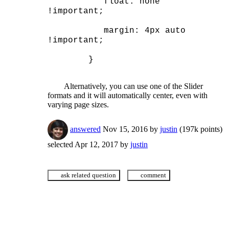
	   float: none 
!important;
	   margin: 4px auto 
!important;
	}
	Alternatively, you can use one of the Slider 
formats and it will automatically center, even with 
varying page sizes.
answered
Nov 15, 2016
by
justin
(
197k
points)
selected
Apr 12, 2017
by
justin