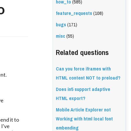
how_to
(585)
o
feature_requests
(108)
bugs
(171)
misc
(55)
Related questions
Can you force iframes with
ent.
HTML content NOT to preload?
Does in5 support adaptive
HTML export?
ve
Mobile Article Explorer not
Working with html local font
end it to
 I've
embending