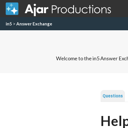
in5
>
Answer Exchange
Welcome to the in5 Answer Exch
Questions
Hel