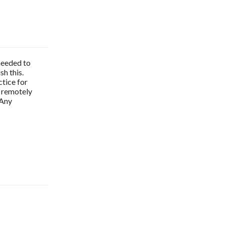
 needed to
sh this.
tice for
n remotely
 Any