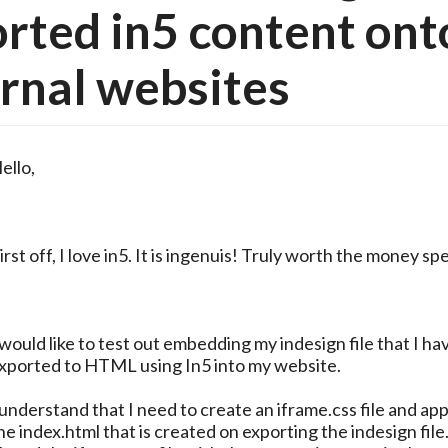
rted in5 content ont
rnal websites
ello,
irst off, I love in5. It is ingenuis! Truly worth the money sp
 would like to test out embedding my indesign file that I ha
xported to HTML using In5 into my website.
 understand that I need to create an iframe.css file and app
he index.html that is created on exporting the indesign file.