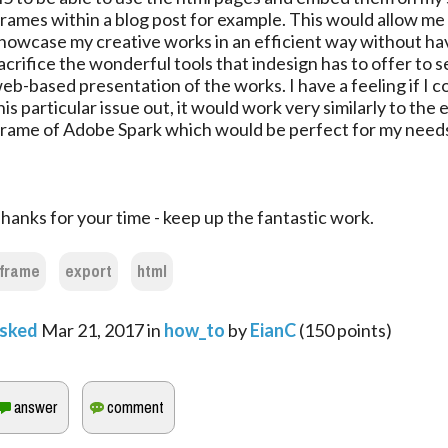
frames within a blog post for example. This would allow me
howcase my creative works in an efficient way without ha
acrifice the wonderful tools that indesign has to offer to se
eb-based presentation of the works. I have a feeling if I c
his particular issue out, it would work very similarly to th
frame of Adobe Spark which would be perfect for my need
hanks for your time - keep up the fantastic work.
iframe
export
html
sked
Mar 21, 2017
in
how_to
by
EianC
(
150
points)