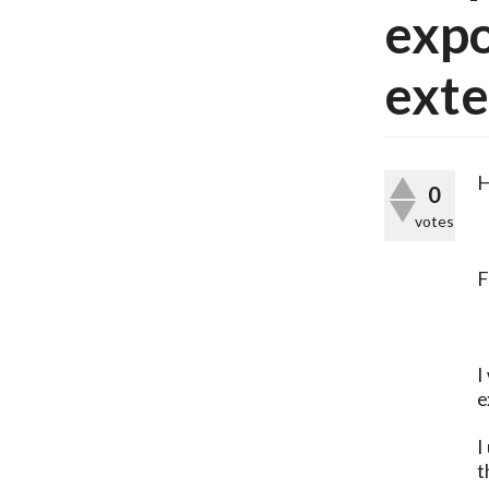
expo
exte
H
0
votes
F
I
e
I
t