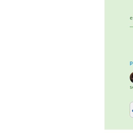
	I'm releasing a WordPress 
e
p
s