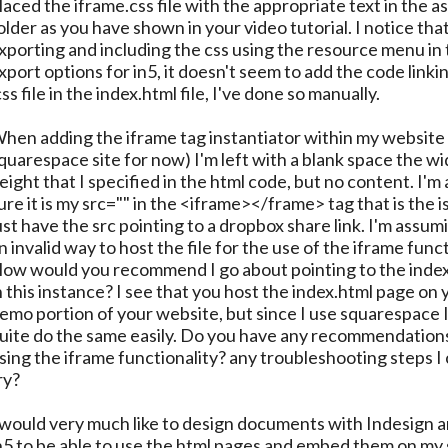
laced the iframe.css file with the appropriate text in the as
older as you have shown in your video tutorial. I notice tha
xporting and including the css using the resource menu in
xport options for in5, it doesn't seem to add the code linki
css file in the index.html file, I've done so manually.
hen adding the iframe tag instantiator within my website (
quarespace site for now) I'm left with a blank space the w
eight that I specified in the html code, but no content. I'm
ure it is my src="" in the <iframe></frame> tag that is the is
ust have the src pointing to a dropbox share link. I'm assumi
n invalid way to host the file for the use of the iframe funct
ow would you recommend I go about pointing to the index.
n this instance? I see that you host the index.html page on 
emo portion of your website, but since I use squarespace I
uite do the same easily. Do you have any recommendations
sing the iframe functionality? any troubleshooting steps I
ry?
 would very much like to design documents with Indesign 
n5 to be able to use the html pages and embed them on my 