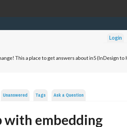
Login
ange! This a place to get answers about in5 (InDesign t
Unanswered
Tags
Ask a Question
p with embedding