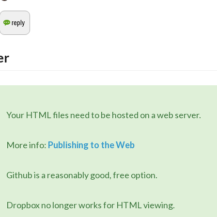
er
	Your HTML files need to be hosted on a web server.
	More info: 
Publishing to the Web
	Github is a reasonably good, free option.
	Dropbox no longer works for HTML viewing.