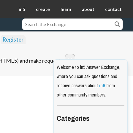
in5
create
learn
about
contact
Register
o HTML5) and make requests.
Welcome to in5 Answer Exchange,
where you can ask questions and
receive answers about
in5
from
other community members.
Categories