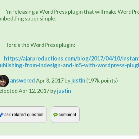
plugin that will make WordPress 
mbedding super simple.
	Here's the WordPress plugin:
https://ajarproductions.com/blog/2017/04/10/instan
ublishing-from-indesign-and-in5-with-wordpress-plug
answered
Apr 3, 2017
by
justin
(
197k
points)
elected
Apr 12, 2017
by
justin