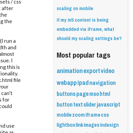
sets / css
scaling on mobile
t after
 the
If my In5 content is being
ng the
embedded via iFrame, what
should my scaling settings be?
I run a
idth and
Most popular tags
 almost
sue. I
ng this is
animation
export
video
ionality.
html file
webapp
ipad
navigation
your
buttons
page
mso
html
 can't
 for
button
text
slider
javascript
 could
mobile
zoom
iframe
css
lightbox
link
images
indesign
and use
site as