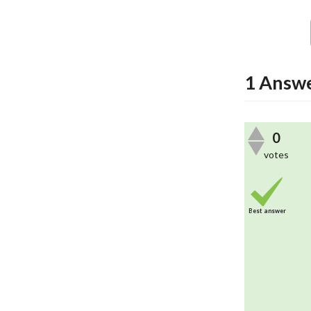
1
Answ
0
votes
Best answer