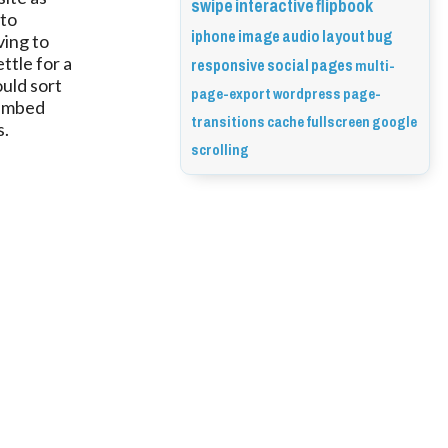
swipe
interactive
flipbook
 to
iphone
image
audio
layout
bug
ving to
responsive
social
pages
multi-
ttle for a
ould sort
page-export
wordpress
page-
e embed
transitions
cache
fullscreen
google
s.
scrolling