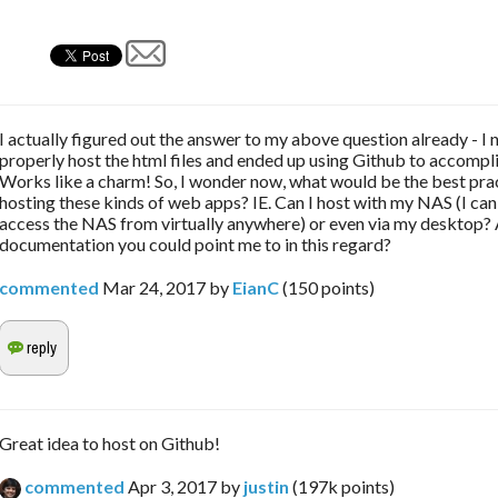
I actually figured out the answer to my above question already - I
properly host the html files and ended up using Github to accompli
Works like a charm! So, I wonder now, what would be the best prac
hosting these kinds of web apps? IE. Can I host with my NAS (I ca
access the NAS from virtually anywhere) or even via my desktop?
documentation you could point me to in this regard?
commented
Mar 24, 2017
by
EianC
(
150
points)
Great idea to host on Github!
commented
Apr 3, 2017
by
justin
(
197k
points)