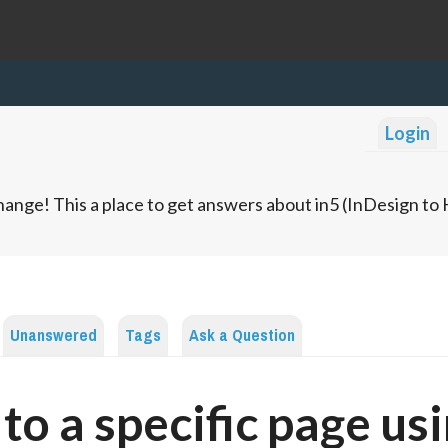
Login
ange! This a place to get answers about in5 (InDesign t
Unanswered
Tags
Ask a Question
 to a specific page us