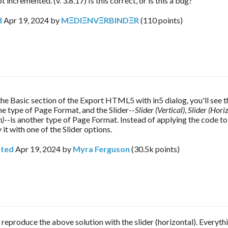
t incremented. (v. 3.8.17) Is this correct, or is this a bug?
d
Apr 19, 2024
by
MΞDIΞNVΞRBINDΞR
(
110
points)
ne type of Page Format, and the Slider--
Slider (Vertical)
, 
Slider (Hori
n)
--is another type of Page Format. Instead of applying the code to 
 it with one of the Slider options.
ted
Apr 19, 2024
by
Myra Ferguson
(
30.5k
points)
o reproduce the above solution with the slider (horizontal). Everyt