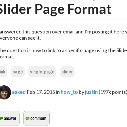
Slider Page Format
 answered this question over email and I'm posting it here 
veryone can see it.
he question is how to link to a specific page using the Slid
ormat.
link
page
single-page
slider
asked
Feb 17, 2015
in
how_to
by
justin
(
197k
points