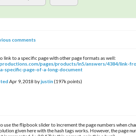
vious comments
o link to a specific page with other page formats as well:
arproductions.com/pages/products/in5/answers/4384/link-fr
-a-specific-page-of-a-long-document
ted
Apr 9, 2018
by
justin
(
197k
points)
 to use the flipbook slider to increment the page numbers when ch
olution given here with the hash tags works. However, the page n