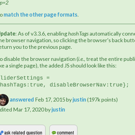
p=2
o 
match the other page formats
.
pdate
: As of v3.3.6, enabling 
hashTags
 automatically conne
he browser navigation, so clicking the browser's back butto
eturn you to the previous page.
o disable the browser navigation (
i.e.,
 treat the entire publi
ike a single page), the added JS should look like this:
liderSettings = 
hashTags:true, 
disableBrowserNav:true
};
answered
Feb 17, 2015
by
justin
(
197k
points)
dited
Mar 17, 2020
by
justin