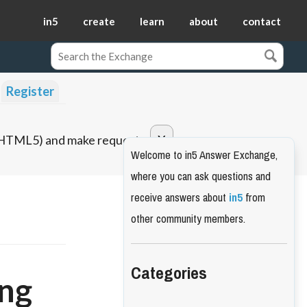
in5
create
learn
about
contact
Register
o HTML5) and make requests.
Welcome to in5 Answer Exchange,
where you can ask questions and
receive answers about
in5
from
other community members.
Categories
ing