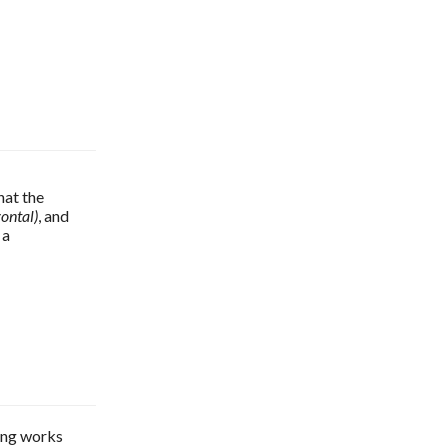
If you go to the Basic section of the Export HTML5 with in5 dialog, you'll see that the 
zontal)
, and 
a 
hing works