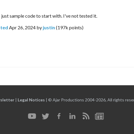
just sample code to start with. I've not tested it.
ted
Apr 26, 2024
by
justin
(
197k
points)
sletter
|
Legal Notices
|
© Ajar Productions 2004-2026, All rights rese