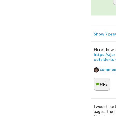
Show 7 pre
Here's how t
https://aj
outside-to
commen
I would like
pages. The s