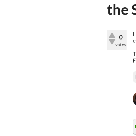
the 
I
0
e
votes
T
F