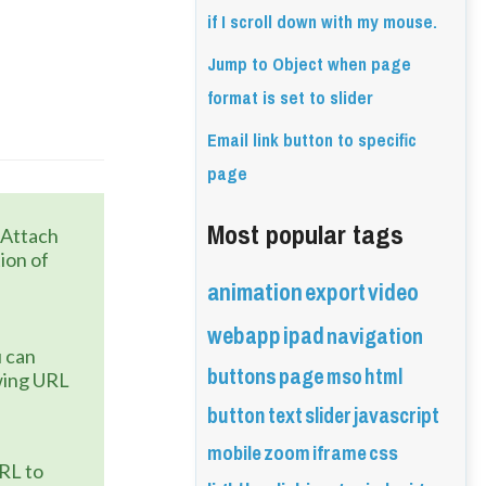
if I scroll down with my mouse.
Jump to Object when page
format is set to slider
Email link button to specific
page
Most popular tags
 Attach 
ion of 
animation
export
video
webapp
ipad
navigation
 can 
buttons
page
mso
html
wing URL 
button
text
slider
javascript
mobile
zoom
iframe
css
URL to