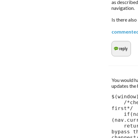
as described
navigation.
Is there als
commente
You would hav
updates the 
$(window
    /*check to make sure that nav object is initialized 
first*/

    if(nav && nav.current > -1) location.hash = '#p=' + 
(nav.curr
    return false; /*you may or may not need this line to 
bypass t
changes*/