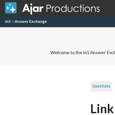
in5
>
Answer Exchange
Welcome to the in5 Answer Exch
Questions
Link