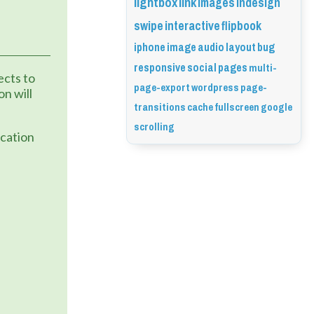
lightbox
link
images
indesign
swipe
interactive
flipbook
iphone
image
audio
layout
bug
responsive
social
pages
multi-
cts to 
page-export
wordpress
page-
n will 
transitions
cache
fullscreen
google
scrolling
cation 