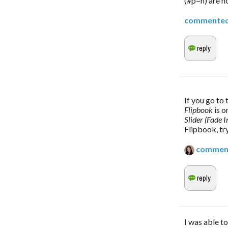
(#p=n) are no
commente
Flipbook 
is o
Slider (Fade I
Flipbook, try
commen
I was able t