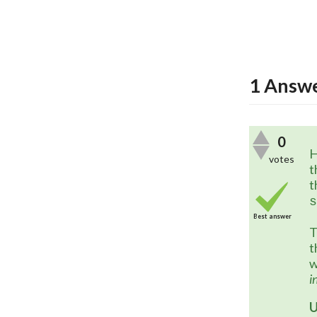
1
Answ
0
H
votes
t
t
s
Best answer
T
t
w
i
U