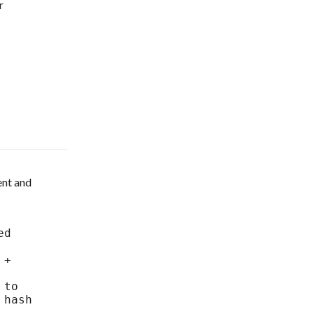
r
nt and 
hash 