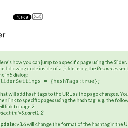
er
ere's how you can jump to a specific page using the Slider.
he following code inside of a 
.js
 file using the 
Resources 
sect
he in5 dialog:
liderSettings = {hashTags:true};
hat will add hash tags to the URL as the page changes. You
hen link to specific pages using the hash tag, e.g. the follo
ill link to page 2:
ndex.html#&panel1-
2
pdate:
 v3.6 will change the format of the hashtag in the 