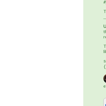
#
T
U
t
r
T
l
s
{
e