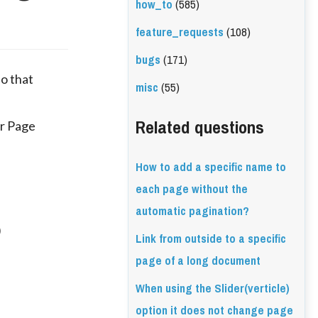
how_to
(585)
feature_requests
(108)
bugs
(171)
so that
misc
(55)
Related questions
er Page
How to add a specific name to
each page without the
automatic pagination?
)
Link from outside to a specific
page of a long document
When using the Slider(verticle)
option it does not change page