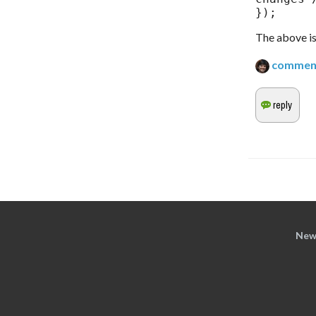
});
The above is 
commen
New