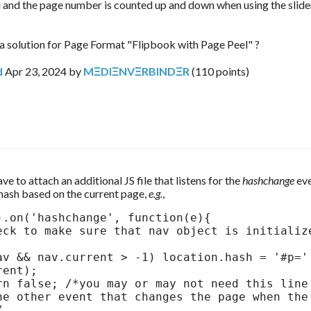
 and the page number is counted up and down when using the slide
o a solution for Page Format "Flipbook with Page Peel" ?
d
Apr 23, 2024
by
MΞDIΞNVΞRBINDΞR
(
110
points)
e to attach an additional JS file that listens for the 
hashchange 
eve
hash based on the current page, 
e.g.
,
).on('hashchange', function(e){ 

ent);

he other event that changes the page when the 

